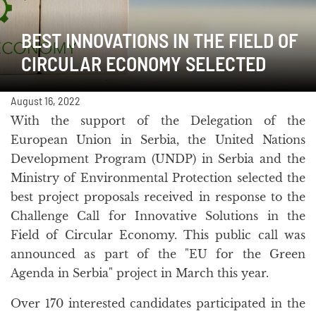
BEST INNOVATIONS IN THE FIELD OF
CIRCULAR ECONOMY SELECTED
August 16, 2022
With the support of the Delegation of the
European Union in Serbia, the United Nations
Development Program (UNDP) in Serbia and the
Ministry of Environmental Protection selected the
best project proposals received in response to the
Challenge Call for Innovative Solutions in the
Field of Circular Economy. This public call was
announced as part of the "EU for the Green
Agenda in Serbia" project in March this year.
Over 170 interested candidates participated in the