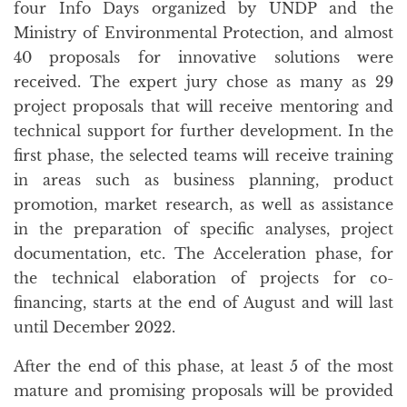
four Info Days organized by UNDP and the
Ministry of Environmental Protection, and almost
40 proposals for innovative solutions were
received. The expert jury chose as many as 29
project proposals that will receive mentoring and
technical support for further development. In the
first phase, the selected teams will receive training
in areas such as business planning, product
promotion, market research, as well as assistance
in the preparation of specific analyses, project
documentation, etc. The Acceleration phase, for
the technical elaboration of projects for co-
financing, starts at the end of August and will last
until December 2022.
After the end of this phase, at least 5 of the most
mature and promising proposals will be provided