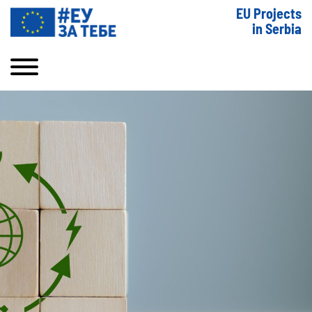
EU Projects
in Serbia