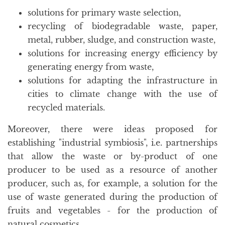
solutions for primary waste selection,
recycling of biodegradable waste, paper,
metal, rubber, sludge, and construction waste,
solutions for increasing energy efficiency by
generating energy from waste,
solutions for adapting the infrastructure in
cities to climate change with the use of
recycled materials.
Moreover, there were ideas proposed for
establishing "industrial symbiosis", i.e. partnerships
that allow the waste or by-product of one
producer to be used as a resource of another
producer, such as, for example, a solution for the
use of waste generated during the production of
fruits and vegetables - for the production of
natural cosmetics.