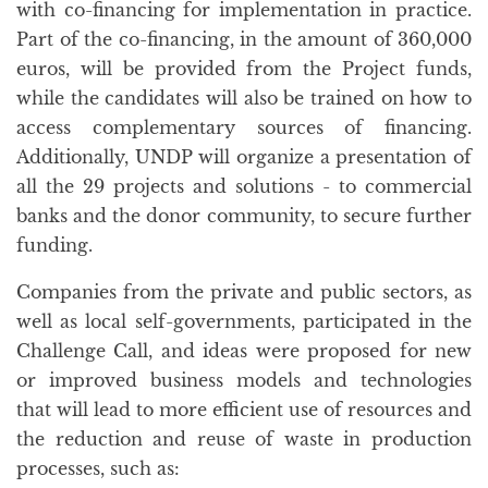
with co-financing for implementation in practice.
Part of the co-financing, in the amount of 360,000
euros, will be provided from the Project funds,
while the candidates will also be trained on how to
access complementary sources of financing.
Additionally, UNDP will organize a presentation of
all the 29 projects and solutions - to commercial
banks and the donor community, to secure further
funding.
Companies from the private and public sectors, as
well as local self-governments, participated in the
Challenge Call, and ideas were proposed for new
or improved business models and technologies
that will lead to more efficient use of resources and
the reduction and reuse of waste in production
processes, such as: