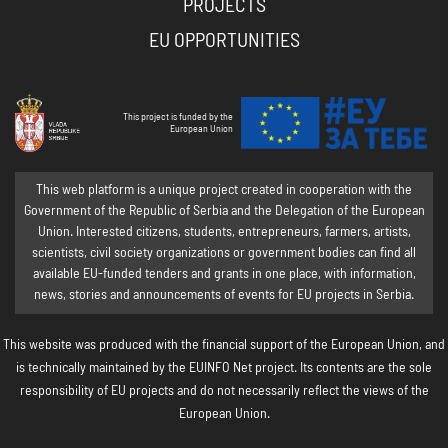
PROJECTS
EU OPPORTUNITIES
This project is funded by the
European Union
This web platform is a unique project created in cooperation with the
Government of the Republic of Serbia and the Delegation of the European
Union. Interested citizens, students, entrepreneurs, farmers, artists,
scientists, civil society organizations or government bodies can find all
available EU-funded tenders and grants in one place, with information,
news, stories and announcements of events for EU projects in Serbia.
This website was produced with the financial support of the European Union, and
is technically maintained by the EUINFO Net project. Its contents are the sole
responsibility of EU projects and do not necessarily reflect the views of the
European Union.