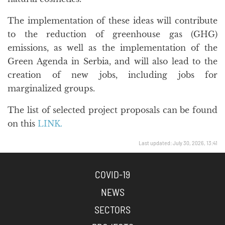
The implementation of these ideas will contribute
to the reduction of greenhouse gas (GHG)
emissions, as well as the implementation of the
Green Agenda in Serbia, and will also lead to the
creation of new jobs, including jobs for
marginalized groups.
The list of selected project proposals can be found
on this
LINK.
Last updated: July 30, 2026, 13:41
COVID-19
NEWS
SECTORS