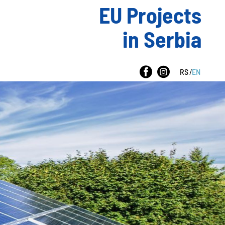
EU Projects
in Serbia
RS
/
EN