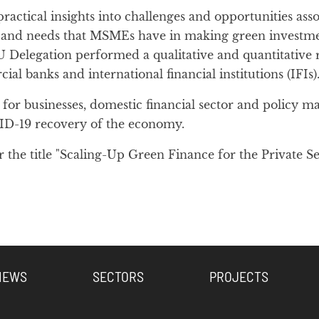
ractical insights into challenges and opportunities a
s, and needs that MSMEs have in making green investme
Delegation performed a qualitative and quantitative 
 banks and international financial institutions (IFIs)
or businesses, domestic financial sector and policy mak
ID-19 recovery of the economy.
he title "Scaling-Up Green Finance for the Private Se
NEWS
SECTORS
PROJECTS