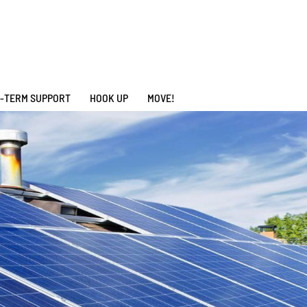
-TERM SUPPORT
HOOK UP
MOVE!