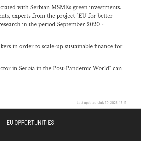
ssociated with Serbian MSMEs green investments.
nts, experts from the project "EU for better
research in the period September 2020 -
.
ers in order to scale-up sustainable finance for
ctor in Serbia in the Post-Pandemic World" can
Last updated: July 30, 2026, 13:41
EU OPPORTUNITIES