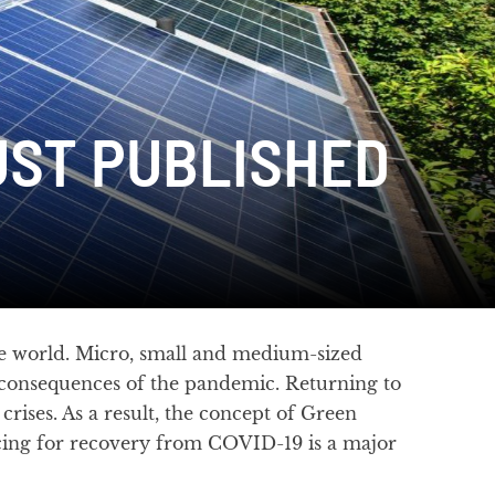
UST PUBLISHED
e world. Micro, small and medium-sized
 consequences of the pandemic. Returning to
crises. As a result, the concept of Green
ncing for recovery from COVID-19 is a major