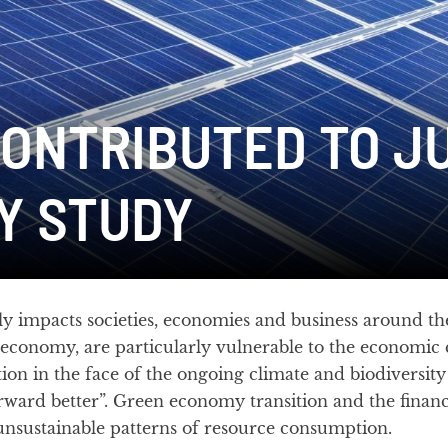
ONTRIBUTED TO J
Y STUDY
 impacts societies, economies and business around th
 economy, are particularly vulnerable to the economic
ion in the face of the ongoing climate and biodiversity 
rward better”. Green economy transition and the fina
unsustainable patterns of resource consumption.