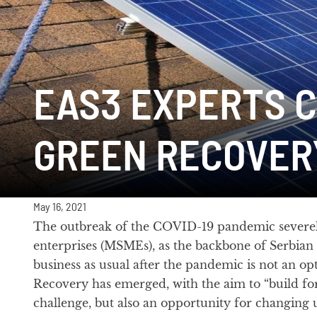
EAS3 EXPERTS C
GREEN RECOVER
May 16, 2021
The outbreak of the COVID-19 pandemic severely
enterprises (MSMEs), as the backbone of Serbian
business as usual after the pandemic is not an opt
Recovery has emerged, with the aim to “build fo
challenge, but also an opportunity for changing 