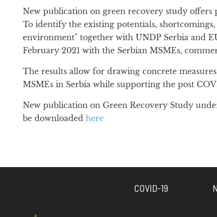
New publication on green recovery study offers p
To identify the existing potentials, shortcoming
environment" together with UNDP Serbia and EU 
February 2021 with the Serbian MSMEs, commercial
The results allow for drawing concrete measures f
MSMEs in Serbia while supporting the post COV
New publication on Green Recovery Study under t
be downloaded
here
COVID-19