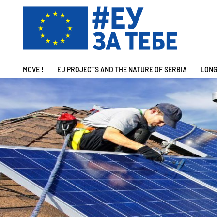
MOVE !
EU PROJECTS AND THE NATURE OF SERBIA
LONG