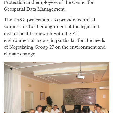
Protection and employees of the Center for
Geospatial Data Management.
The EAS 3 project aims to provide technical
support for further alignment of the legal and
institutional framework with the EU
environmental acquis, in particular for the needs
of Negotiating Group 27 on the environment and
climate change.