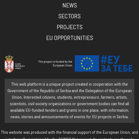
NEWS
SECTORS
PROJECTS
EU OPPORTUNITIES
This project is funded by the
European Union
This web platform is a unique project created in cooperation with the
Government of the Republic of Serbia and the Delegation of the European
Union. Interested citizens, students, entrepreneurs, farmers, artists,
scientists, civil society organizations or government bodies can find all
available EU-funded tenders and grants in one place, with information,
news, stories and announcements of events for EU projects in Serbia.
This website was produced with the financial support of the European Union, and