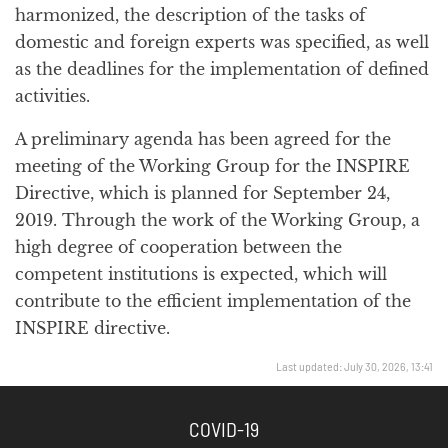
harmonized, the description of the tasks of
domestic and foreign experts was specified, as well
as the deadlines for the implementation of defined
activities.
A preliminary agenda has been agreed for the
meeting of the Working Group for the INSPIRE
Directive, which is planned for September 24,
2019. Through the work of the Working Group, a
high degree of cooperation between the
competent institutions is expected, which will
contribute to the efficient implementation of the
INSPIRE directive.
Last updated: July 30, 2026, 13:41
COVID-19