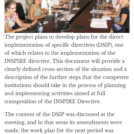
The project plans to develop plans for the direct
implementation of specific directives (DSIP), one
of which relates to the implementation of the
INSPIRE directive. This document will provide a
clearly defined cross-section of the situation and a
description of the further steps that the competent
institutions should take in the process of planning
and implementing activities aimed at full
transposition of the INSPIRE Directive.
The content of the DSIP was discussed at the
meeting, and in that sense its amendments were
made, the work plan for the next period was