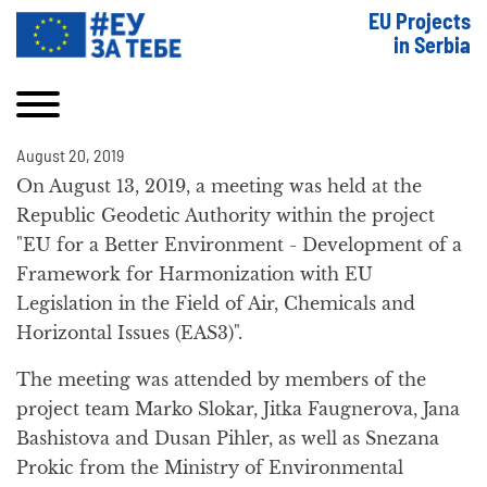
EU Projects
in Serbia
August 20, 2019
On August 13, 2019, a meeting was held at the
Republic Geodetic Authority within the project
"EU for a Better Environment - Development of a
Framework for Harmonization with EU
Legislation in the Field of Air, Chemicals and
Horizontal Issues (EAS3)".
The meeting was attended by members of the
project team Marko Slokar, Jitka Faugnerova, Jana
Bashistova and Dusan Pihler, as well as Snezana
Prokic from the Ministry of Environmental