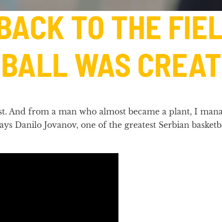
 BACK TO THE FI
BALL WAS CREAT
 most. And from a man who almost became a plant, I mana
 says Danilo Jovanov, one of the greatest Serbian basket