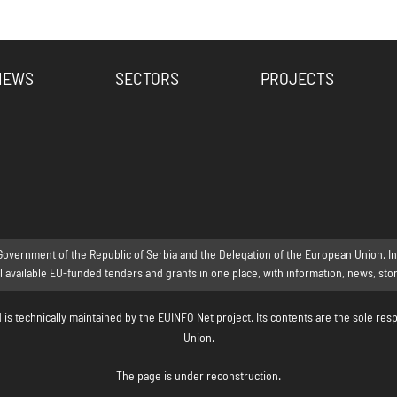
NEWS
SECTORS
PROJECTS
Government of the Republic of Serbia and the Delegation of the European Union. Inte
ll available EU-funded tenders and grants in one place, with information, news, st
s technically maintained by the EUINFO Net project. Its contents are the sole resp
Union.
The page is under reconstruction.