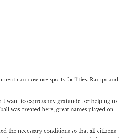
ronment can now use sports facilities. Ramps and
 I want to express my gratitude for helping us
etball was created here, great names played on
ted the necessary conditions so that all citizens