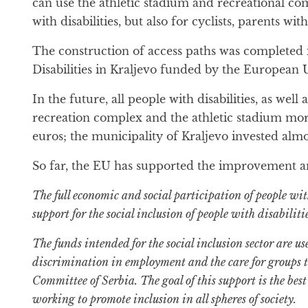
can use the athletic stadium and recreational com
with disabilities, but also for cyclists, parents wi
The construction of access paths was completed i
Disabilities in Kraljevo funded by the Europea
In the future, all people with disabilities, as wel
recreation complex and the athletic stadium more 
euros; the municipality of Kraljevo invested alm
So far, the EU has supported the improvement and a
The full economic and social participation of people wit
support for the social inclusion of people with disabili
The funds intended for the social inclusion sector are us
discrimination in employment and the care for groups t
Committee of Serbia. The goal of this support is the bes
working to promote inclusion in all spheres of society.