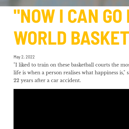
"NOW I CAN GO
WORLD BASKET
May 2, 2022
"I liked to train on these basketball courts the
life is when a person realises what happiness is,"
22 years after a car accident.