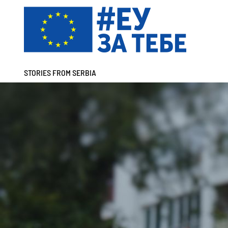
STORIES FROM SERBIA