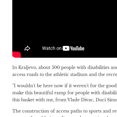
In Kraljevo, about 500 people with disabilities a
access roads to the athletic stadium and the recr
"I wouldn't be here now if it weren't for the g
make this beautiful ramp for people with disabili
this basket with me, from Vlade Divac, Duci Simon
The construction of access paths to sports and recr