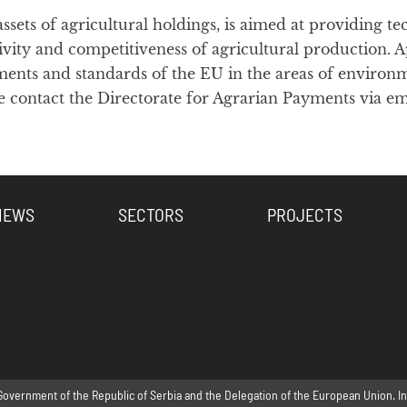
ssets of agricultural holdings, is aimed at providing
ty and competitiveness of agricultural production. Apa
nts and standards of the EU in the areas of environme
 contact the Directorate for Agrarian Payments via em
NEWS
SECTORS
PROJECTS
Government of the Republic of Serbia and the Delegation of the European Union. Inte