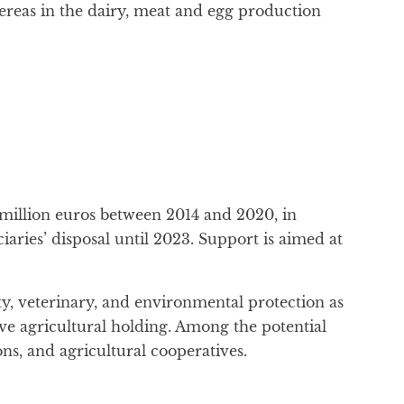
hereas in the dairy, meat and egg production
 million euros between 2014 and 2020, in
ciaries’ disposal until 2023. Support is aimed at
ety, veterinary, and environmental protection as
ive agricultural holding. Among the potential
ns, and agricultural cooperatives.