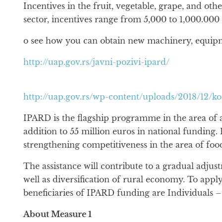
Incentives in the fruit, vegetable, grape, and o
sector, incentives range from 5,000 to 1,000.000 
o see how you can obtain new machinery, equipmen
http://uap.gov.rs/javni-pozivi-ipard/
http://uap.gov.rs/wp-content/uploads/2018/12/k
IPARD is the flagship programme in the area of a
addition to 55 million euros in national funding. 
strengthening competitiveness in the area of fo
The assistance will contribute to a gradual adjus
well as diversification of rural economy. To appl
beneficiaries of IPARD funding are Individuals –
About Measure 1