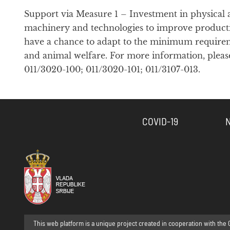
Support via Measure 1 – Investment in physical a
machinery and technologies to improve productivi
have a chance to adapt to the minimum requireme
and animal welfare. For more information, please
011/3020-100; 011/3020-101; 011/3107-013.
COVID-19
This web platform is a unique project created in cooperation with the 