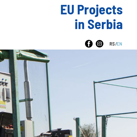
EU Projects
in Serbia
RS
/
EN