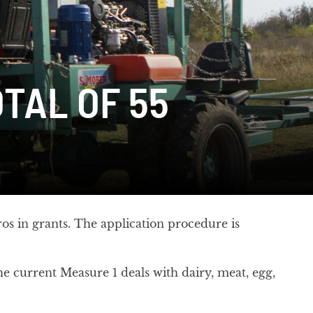
TAL OF 55
os in grants. The application procedure is
e current Measure 1 deals with dairy, meat, egg,