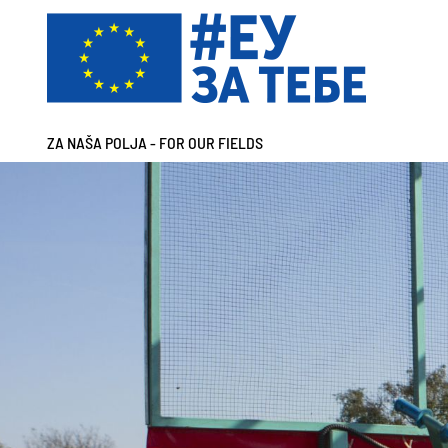
ZA NAŠA POLJA - FOR OUR FIELDS