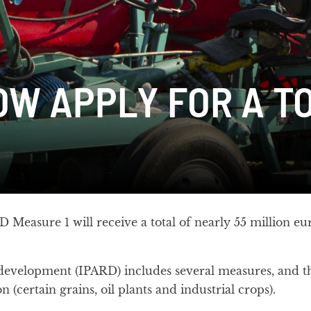
W APPLY FOR A TO
Measure 1 will receive a total of nearly 55 million eur
 development (IPARD) includes several measures, and th
 (certain grains, oil plants and industrial crops).