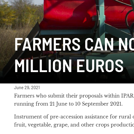
FARMERS CAN NO
MILLION EUROS
June 29, 2021
Farmers who submit their proposals within IPARD 
running from 21 June to 10 September 2021.
Instrument of pre-accession assistance for rural
fruit, vegetable, grape, and other crops production