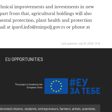
 technical improvements and investments in new
rt from that, agricultural holdings will also
ntal protection, plant health and protection
ail at ipard.info@minpolj.gov.rs or phone at
Last updated: July 30, 2026, 13:41
EU OPPORTUNITIES
This project is funded by the
European Union
rested citizens, students, entrepreneurs, farmers, artists, scientists,