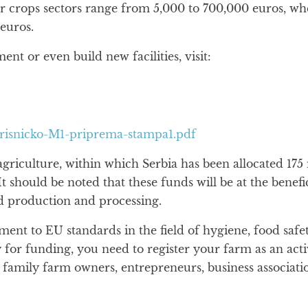
ther crops sectors range from 5,000 to 700,000 euros, w
euros.
t or even build new facilities, visit:
orisnicko-M1-priprema-stampa1.pdf
griculture, within which Serbia has been allocated 175
It should be noted that these funds will be at the benefi
od production and processing.
tment to EU standards in the field of hygiene, food saf
y for funding, you need to register your farm as an act
 family farm owners, entrepreneurs, business associatio