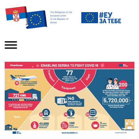
The Delegation of the
European union
to the Republic of
Serbia