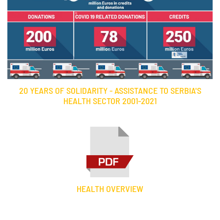
20 YEARS OF SOLIDARITY - ASSISTANCE TO SERBIA'S
HEALTH SECTOR 2001-2021
HEALTH OVERVIEW