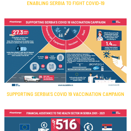
ENABLING SERBIA TO FIGHT COVID-19
SUPPORTING SERBIA'S COVID 19 VACCINATION CAMPAIGN