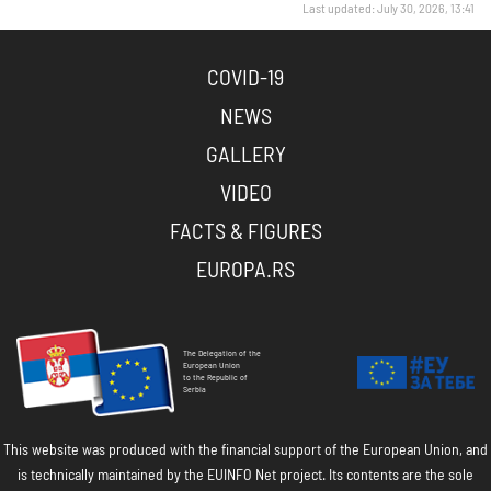
Last updated: July 30, 2026, 13:41
COVID-19
NEWS
GALLERY
VIDEO
FACTS & FIGURES
EUROPA.RS
The Delegation of the
European Union
to the Republic of
Serbia
This website was produced with the financial support of the European Union, and
is technically maintained by the EUINFO Net project. Its contents are the sole