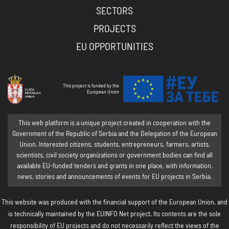
SECTORS
PROJECTS
EU OPPORTUNITIES
This project is funded by the
European Union
This web platform is a unique project created in cooperation with the
Government of the Republic of Serbia and the Delegation of the European
Union. Interested citizens, students, entrepreneurs, farmers, artists,
scientists, civil society organizations or government bodies can find all
available EU-funded tenders and grants in one place, with information,
news, stories and announcements of events for EU projects in Serbia.
This website was produced with the financial support of the European Union, and
is technically maintained by the EUINFO Net project. Its contents are the sole
responsibility of EU projects and do not necessarily reflect the views of the