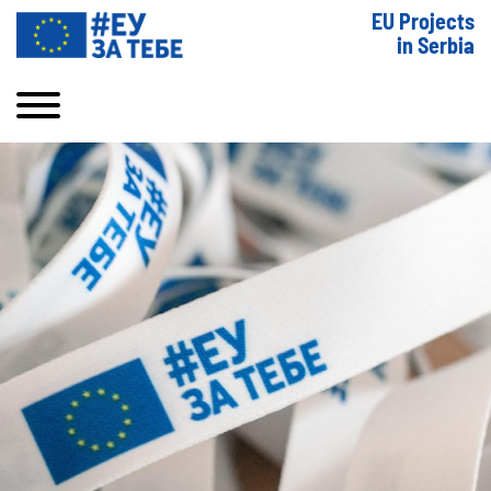
EU Projects
in Serbia