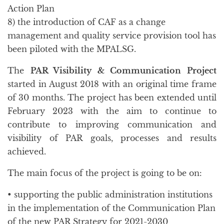
Action Plan
8) the introduction of CAF as a change
management and quality service provision tool has
been piloted with the MPALSG.
The
PAR Visibility & Communication Project
started in August 2018 with an original time frame
of 30 months. The project has been extended until
February 2023 with the aim to continue to
contribute to improving communication and
visibility of PAR goals, processes and results
achieved.
The main focus of the project is going to be on:
• supporting the public administration institutions
in the implementation of the Communication Plan
of the new PAR Strategy for 2021-2030