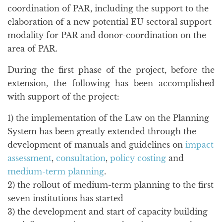
coordination of PAR, including the support to the
elaboration of a new potential EU sectoral support
modality for PAR and donor-coordination on the
area of PAR.
During the first phase of the project, before the
extension, the following has been accomplished
with support of the project:
1) the implementation of the Law on the Planning
System has been greatly extended through the
development of manuals and guidelines on
impact
assessment
,
consultation
,
policy costing
and
medium-term planning
.
2) the rollout of medium-term planning to the first
seven institutions has started
3) the development and start of capacity building