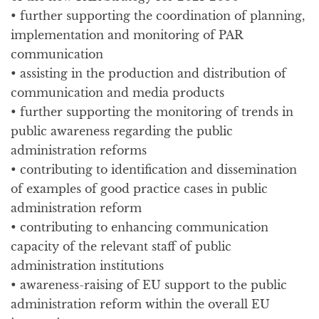
• further supporting the coordination of planning,
implementation and monitoring of PAR
communication
• assisting in the production and distribution of
communication and media products
• further supporting the monitoring of trends in
public awareness regarding the public
administration reforms
• contributing to identification and dissemination
of examples of good practice cases in public
administration reform
• contributing to enhancing communication
capacity of the relevant staff of public
administration institutions
• awareness-raising of EU support to the public
administration reform within the overall EU