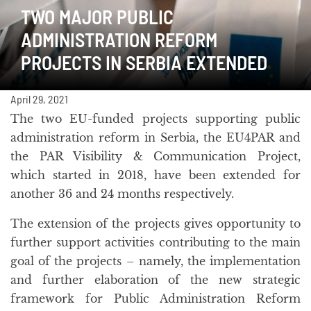
TWO MAJOR PUBLIC
ADMINISTRATION REFORM
PROJECTS IN SERBIA EXTENDED
April 29, 2021
The two EU-funded projects supporting public
administration reform in Serbia, the EU4PAR and
the PAR Visibility & Communication Project,
which started in 2018, have been extended for
another 36 and 24 months respectively.
The extension of the projects gives opportunity to
further support activities contributing to the main
goal of the projects – namely, the implementation
and further elaboration of the new strategic
framework for Public Administration Reform