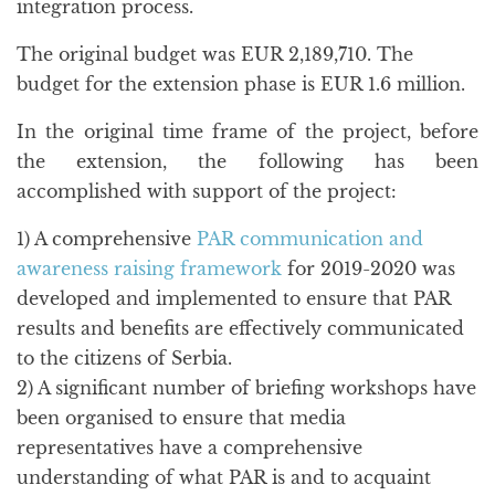
integration process.
The original budget was EUR 2,189,710. The
budget for the extension phase is EUR 1.6 million.
In the original time frame of the project, before
the extension, the following has been
accomplished with support of the project:
1) A comprehensive
PAR communication and
awareness raising framework
for 2019-2020 was
developed and implemented to ensure that PAR
results and benefits are effectively communicated
to the citizens of Serbia.
2) A significant number of briefing workshops have
been organised to ensure that media
representatives have a comprehensive
understanding of what PAR is and to acquaint