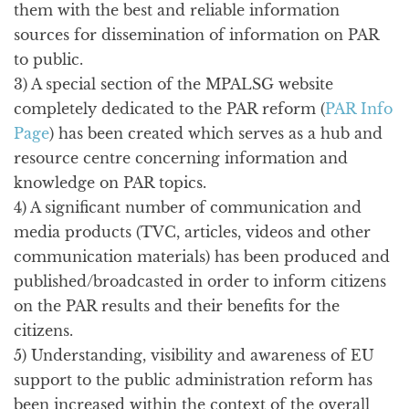
them with the best and reliable information
sources for dissemination of information on PAR
to public.
3) A special section of the MPALSG website
completely dedicated to the PAR reform (
PAR Info
Page
) has been created which serves as a hub and
resource centre concerning information and
knowledge on PAR topics.
4) A significant number of communication and
media products (TVC, articles, videos and other
communication materials) has been produced and
published/broadcasted in order to inform citizens
on the PAR results and their benefits for the
citizens.
5) Understanding, visibility and awareness of EU
support to the public administration reform has
been increased within the context of the overall