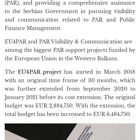
(PAR), and providing a comprehensive assistance
to the Serbian Government in pursuing visibility
and communication related to PAR and Public
Finance Management.
EU4PAR and PAR Visibility & Communication are
among the biggest PAR support projects funded by
the European Union in the Western Balkans.
The
EU4PAR project
has started in March 2018
with an original time frame of 30 months, which
was further extended from September 2020 to
January 2021 before its cost extension. The original
budget was EUR 2,884,750. With the extension, the
total budget has been increased to EUR 6,484,750.