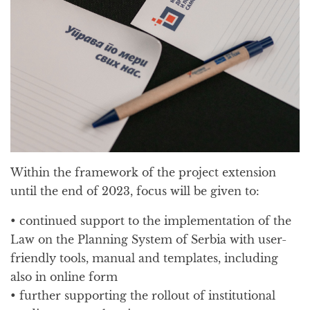
Within the framework of the project extension
until the end of 2023, focus will be given to:
• continued support to the implementation of the
Law on the Planning System of Serbia with user-
friendly tools, manual and templates, including
also in online form
• further supporting the rollout of institutional