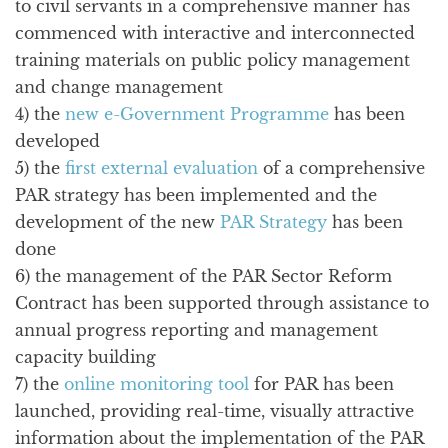
to civil servants in a comprehensive manner has
commenced with interactive and interconnected
training materials on public policy management
and change management
4) the
new e-Government Programme
has been
developed
5) the
first external evaluation
of a comprehensive
PAR strategy has been implemented and the
development of the new
PAR Strategy
has been
done
6) the management of the PAR Sector Reform
Contract has been supported through assistance to
annual progress reporting and management
capacity building
7) the
online monitoring tool
for PAR has been
launched, providing real-time, visually attractive
information about the implementation of the PAR