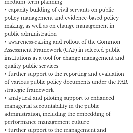
medium-term planning
• capacity building of civil servants on public
policy management and evidence-based policy
making, as well as on change management in
public administration
• awareness-raising and rollout of the Common
Assessment Framework (CAF) in selected public
institutions as a tool for change management and
quality public services
• further support to the reporting and evaluation
of various public policy documents under the PAR
strategic framework
• analytical and piloting support to enhanced
managerial accountability in the public
administration, including the embedding of
performance management culture
• further support to the management and