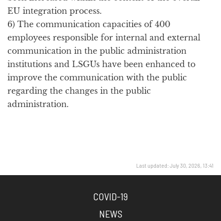
EU integration process.
6) The communication capacities of 400
employees responsible for internal and external
communication in the public administration
institutions and LSGUs have been enhanced to
improve the communication with the public
regarding the changes in the public
administration.
Last updated: July 30, 2026, 13:41
COVID-19
NEWS