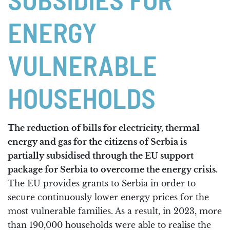
SUBSIDIES FOR
ENERGY
VULNERABLE
HOUSEHOLDS
The reduction of bills for electricity, thermal
energy and gas for the citizens of Serbia is
partially subsidised through the EU support
package for Serbia to overcome the energy crisis.
The EU provides grants to Serbia in order to
secure continuously lower energy prices for the
most vulnerable families. As a result, in 2023, more
than 190,000 households were able to realise the