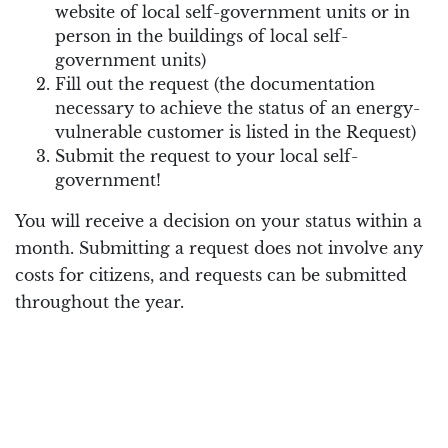
website of local self-government units or in
person in the buildings of local self-
government units)
Fill out the request (the documentation
necessary to achieve the status of an energy-
vulnerable customer is listed in the Request)
Submit the request to your local self-
government!
You will receive a decision on your status within a
month. Submitting a request does not involve any
costs for citizens, and requests can be submitted
throughout the year.