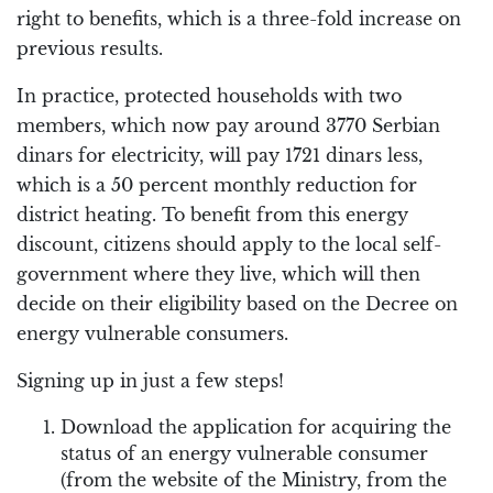
right to benefits, which is a three-fold increase on
previous results.
In practice, protected households with two
members, which now pay around 3770 Serbian
dinars for electricity, will pay 1721 dinars less,
which is a 50 percent monthly reduction for
district heating. To benefit from this energy
discount, citizens should apply to the local self-
government where they live, which will then
decide on their eligibility based on the Decree on
energy vulnerable consumers.
Signing up in just a few steps!
Download the application for acquiring the
status of an energy vulnerable consumer
(from the website of the Ministry, from the