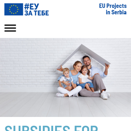
EU Projects
in Serbia