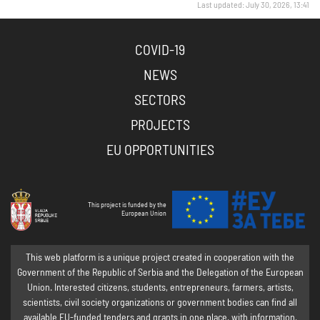
Last updated: July 30, 2026, 13:41
COVID-19
NEWS
SECTORS
PROJECTS
EU OPPORTUNITIES
This project is funded by the
European Union
This web platform is a unique project created in cooperation with the
Government of the Republic of Serbia and the Delegation of the European
Union. Interested citizens, students, entrepreneurs, farmers, artists,
scientists, civil society organizations or government bodies can find all
available EU-funded tenders and grants in one place, with information,