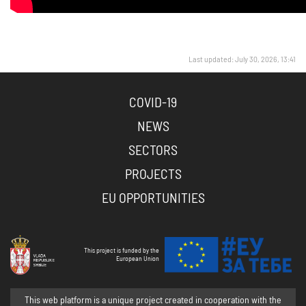
Last updated: July 30, 2026, 13:41
COVID-19
NEWS
SECTORS
PROJECTS
EU OPPORTUNITIES
This project is funded by the
European Union
This web platform is a unique project created in cooperation with the