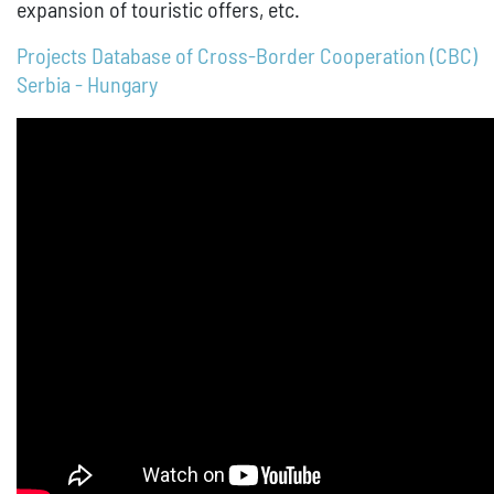
expansion of touristic offers, etc.
Projects Database of Cross-Border Cooperation (CBC)
Serbia - Hungary