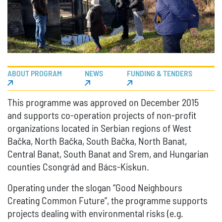
ABOUT PROGRAM
NEWS
FUNDING & TENDERS
This programme was approved on December 2015
and supports co-operation projects of non-profit
organizations located in Serbian regions of West
Bačka, North Bačka, South Bačka, North Banat,
Central Banat, South Banat and Srem, and Hungarian
counties Csongrád and Bács-Kiskun.
Operating under the slogan “Good Neighbours
Creating Common Future”, the programme supports
projects dealing with environmental risks (e.g.