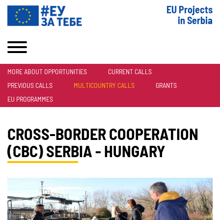
EU Projects
in Serbia
MORE ABOUT OPPORTUNITIES
CURRENT CALLS
PREVIOUS CALLS
MULTICOUNTRY CALLS
GRANTS
EU PROGRAMMES
CROSS-BORDER COOPERATION
(CBC) SERBIA - HUNGARY