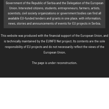
Government of the Republic of Serbia and the Delegation of the European
Union. Interested citizens, students, entrepreneurs, farmers, artists,
scientists, civil society organizations or government bodies can find all
available EU-funded tenders and grants in one place, with information,
news, stories and announcements of events for EU projects in Serbia.
This website was produced with the financial support of the European Union, and
is technically maintained by the EUINFO Net project. Its contents are the sole
responsibility of EU projects and do not necessarily reflect the views of the
European Union.
The page is under reconstruction.