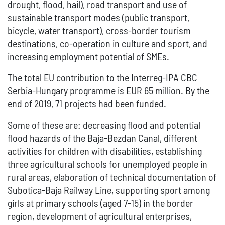
drought, flood, hail), road transport and use of
sustainable transport modes (public transport,
bicycle, water transport), cross-border tourism
destinations, co-operation in culture and sport, and
increasing employment potential of SMEs.
The total EU contribution to the Interreg-IPA CBC
Serbia-Hungary programme is EUR 65 million. By the
end of 2019, 71 projects had been funded.
Some of these are: decreasing flood and potential
flood hazards of the Baja-Bezdan Canal, different
activities for children with disabilities, establishing
three agricultural schools for unemployed people in
rural areas, elaboration of technical documentation of
Subotica-Baja Railway Line, supporting sport among
girls at primary schools (aged 7-15) in the border
region, development of agricultural enterprises,