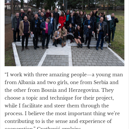
“I work with three amazing people—a young man
from Albania and two girls, one from Serbia and
the other from Bosnia and Herzegovina. They
choose a topic and technique for their project,
while I facilitate and steer them through the
process. I believe the most important thing we’re
contributing to is the sense and experience of
cooperation,” Cvetković explains.