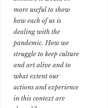
more useful to show
how each of us is
dealing with the
pandemic. How we
struggle to keep culture
and art alive and to
what extent our
actions and experience
in this context are