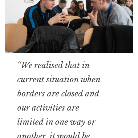
“We realised that in
current situation when
borders are closed and
our activities are
limited in one way or
another, it would be