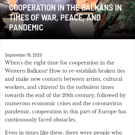
COOPERATION IN THE BALKANS IN
TIMES OF WAR, PEACE, AND
PANDEMIC
September 16, 2020
When's the right time for cooperation in the
Western Balkans? How to re-establish broken ties
and make new contacts between artists, cultural
workers, and citizens? In the turbulent times
towards the end of the 20th century, followed by
numerous economic crises and the coronavirus
pandemic, cooperation in this part of Europe has
continuously faced obstacles.
Even in times like these, there were people who