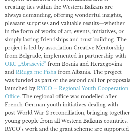
creating ties within the Western Balkans are
always demanding, offering wonderful insights,
pleasant surprises and valuable results—whether
in the form of works of art, events, initiatives, or
simply lasting friendships and trust building. The
project is led by association Creative Mentorship
from Belgrade, implemented in partnership with
OKC „Abrašević”
from Bosnia and Herzegovina
and
RRuga me Pisha
from Albania. The project
was funded as part of the second call for proposals
launched by
RYCO – Regional Youth Cooperation
Office
. The regional office was modelled after
French-German youth initiatives dealing with
post-World War 2 reconciliation, bringing together
young people from all Western Balkans countries.
RYCO’s work and the grant scheme are supported