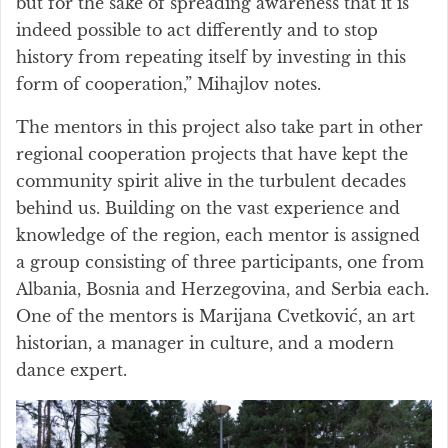
but for the sake of spreading awareness that it is
indeed possible to act differently and to stop
history from repeating itself by investing in this
form of cooperation,” Mihajlov notes.
The mentors in this project also take part in other
regional cooperation projects that have kept the
community spirit alive in the turbulent decades
behind us. Building on the vast experience and
knowledge of the region, each mentor is assigned
a group consisting of three participants, one from
Albania, Bosnia and Herzegovina, and Serbia each.
One of the mentors is Marijana Cvetković, an art
historian, a manager in culture, and a modern
dance expert.