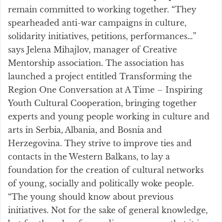
remain committed to working together. “They
spearheaded anti-war campaigns in culture,
solidarity initiatives, petitions, performances…”
says Jelena Mihajlov, manager of Creative
Mentorship association. The association has
launched a project entitled Transforming the
Region One Conversation at A Time – Inspiring
Youth Cultural Cooperation, bringing together
experts and young people working in culture and
arts in Serbia, Albania, and Bosnia and
Herzegovina. They strive to improve ties and
contacts in the Western Balkans, to lay a
foundation for the creation of cultural networks
of young, socially and politically woke people.
“The young should know about previous
initiatives. Not for the sake of general knowledge,