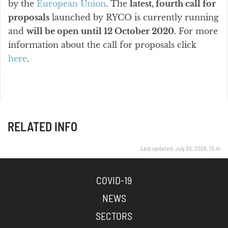
by the
European Union
. The
latest, fourth call for
proposals
launched by RYCO is currently running
and
will be open until 12 October 2020
. For more
information about the call for proposals click
here
.
RELATED INFO
Last updated: July 30, 2026, 13:41
COVID-19
NEWS
SECTORS