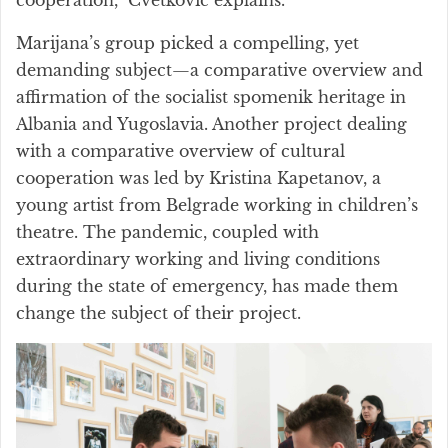
Marijana’s group picked a compelling, yet
demanding subject—a comparative overview and
affirmation of the socialist spomenik heritage in
Albania and Yugoslavia. Another project dealing
with a comparative overview of cultural
cooperation was led by Kristina Kapetanov, a
young artist from Belgrade working in children’s
theatre. The pandemic, coupled with
extraordinary working and living conditions
during the state of emergency, has made them
change the subject of their project.