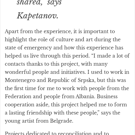
shared,” says
Kapetanov.
Apart from the experience, it is important to
highlight the role of culture and art during the
state of emergency and how this experience has
helped us live through this period. “I made a lot of
contacts thanks to this project, with many
wonderful people and initiatives. I used to work in
Montenegro and Republic of Srpska, but this was
the first time for me to work with people from the
Federation and people from Albania. Business
cooperation aside, this project helped me to form
a lasting friendship with these people,” says the
young artist from Belgrade.
Projects dedicated to reconciliation and to