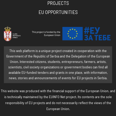
PROJECTS
EU OPPORTUNITIES
This project is funded by the
European Union
This web platform is a unique project created in cooperation with the
Government of the Republic of Serbia and the Delegation of the European
Union. Interested citizens, students, entrepreneurs, farmers, artists,
scientists, civil society organizations or government bodies can find all
available EU-funded tenders and grants in one place, with information,
news, stories and announcements of events for EU projects in Serbia.
This website was produced with the financial support of the European Union, and
is technically maintained by the EUINFO Net project. Its contents are the sole
responsibility of EU projects and do not necessarily reflect the views of the
European Union.