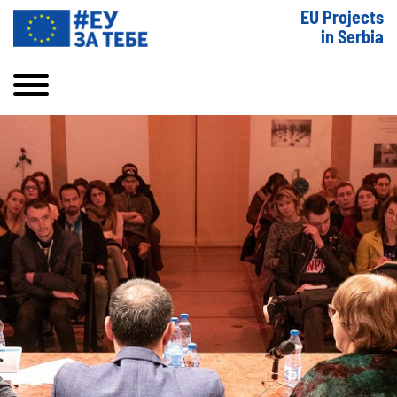
EU Projects
in Serbia