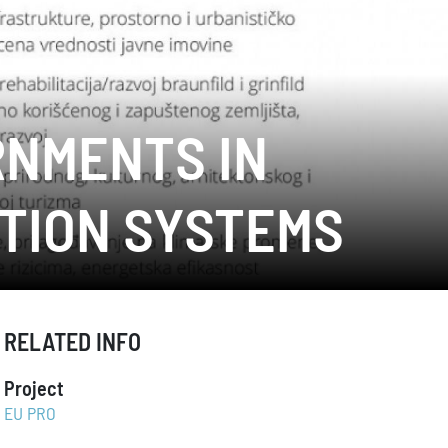
RNMENTS IN
TION SYSTEMS
RELATED INFO
Project
EU PRO