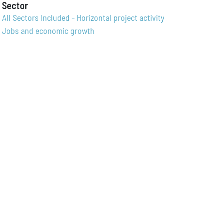
Sector
All Sectors Included - Horizontal project activity
Jobs and economic growth