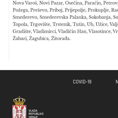
Nova Varoš, Novi Pazar, Osečina, Paraćin, Petrov
Požega, Preševo, Priboj, Prijepolje, Prokuplje, Ra
Smederevo, Smederevska Palanka, Sokobanja, Surdu
Topola, Trgovište, Trstenik, Tutin, Ub, Užice, Valj
Gradište, Vladimirci, Vladičin Han, Vlasotince, Vr
Žabari, Žagubica, Žitorađa.
COVID-19