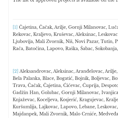
The list of approved projects is available on t
[1]
Čajetina, Čačak, Arilje, Gornji Milanovac, Luč
Rekovac, Kraljevo, Kruševac, Aleksinac, Leskovac
Ljubovija, Mali Zvornik, Niš, Novi Pazar, Tutin, P
Rača, Batočina, Lapovo, Raška, Šabac, Sokobanja,
[2]
Aleksandrovac, Aleksinac, Aranđelovac, Arilje,
Bela Palanka, Blace, Bogatić, Bojnik, Boljevac, B
Trava, Čačak, Čajetina, Ćićevac, Ćuprija, Despot
Gadžin Han, Golubac, Gornji Milanovac, Ivanjica,
Knjaževac, Koceljeva, Kosjerić, Kragujevac, Kral
Kuršumlija, Lajkovac, Lapovo, Lebane, Leskovac, 
Majdanpek, Mali Zvornik, Malo Crniće, Medveđa,