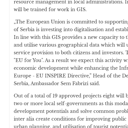
resource management in local administrations. I
will be trained for work in GIS.
„The European Union is committed to supporting 
of Serbia is investing into digitalisation and est
In line with this GIS provides a new capacity to t
and utilise various geographical data which will 
service provision to both citizens and investors
"EU for You". As a result we expect this activity wi
economic development while enhancing the Infra
Europe - EU INSPIRE Directive,” Head of the De
Serbia, Ambassador Sem Fabrizi said.
Out of a total of 19 approved projects eight wil
two or more local self-governments as this moda
development potentials and solve common probl
inter alia create conditions for improving public 
urban planning, and utilisation of tourist potent