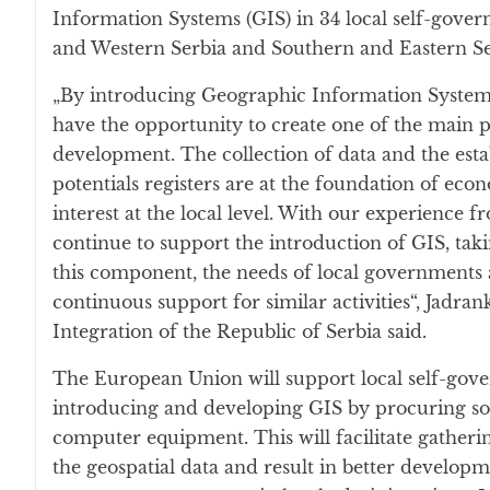
Information Systems (GIS) in 34 local self-gove
and Western Serbia and Southern and Eastern Se
„By introducing Geographic Information Systems, 
have the opportunity to create one of the main p
development. The collection of data and the est
potentials registers are at the foundation of ec
interest at the local level. With our experience f
continue to support the introduction of GIS, tak
this component, the needs of local governments 
continuous support for similar activities“, Jadra
Integration of the Republic of Serbia said.
The European Union will support local self-gove
introducing and developing GIS by procuring s
computer equipment. This will facilitate gather
the geospatial data and result in better develop