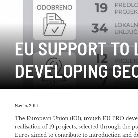
EU SUPPORT TO 
DEVELOPING GE
May 15, 2019
The European Union (EU), trough EU PRO deve
realisation of 19 projects, selected through the p
Euros aimed to contribute to introduction and 