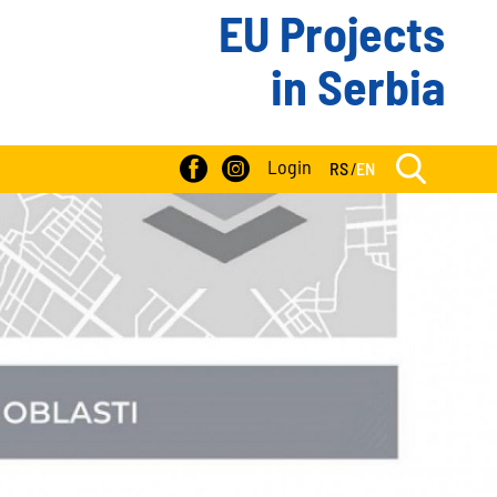
EU Projects
in Serbia
Login
RS
/
EN