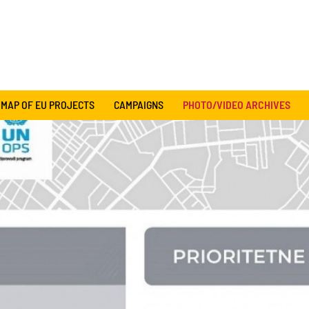
MAP OF EU PROJECTS
CAMPAIGNS
PHOTO/VIDEO ARCHIVES