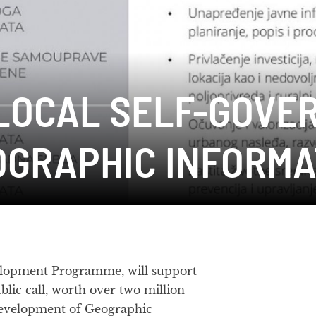
LOCAL SELF-GOVE
OGRAPHIC INFORMA
lopment Programme, will support
ublic call, worth over two million
development of Geographic