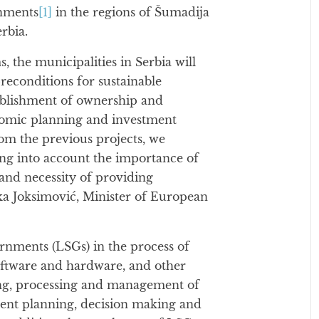
rnments
[1]
in the regions of Šumadija
rbia.
the municipalities in Serbia will
reconditions for sustainable
ablishment of ownership and
onomic planning and investment
rom the previous projects, we
ing into account the importance of
and necessity of providing
nka Joksimović, Minister of European
rnments (LSGs) in the process of
oftware and hardware, and other
ing, processing and management of
ment planning, decision making and