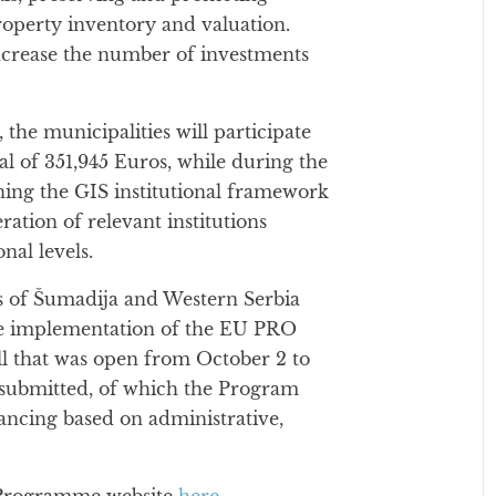
property inventory and valuation.
increase the number of investments
 the municipalities will participate
otal of 351,945 Euros, while during the
ining the GIS institutional framework
ation of relevant institutions
nal levels.
 of Šumadija and Western Serbia
he implementation of the EU PRO
ll that was open from October 2 to
 submitted, of which the Program
ancing based on administrative,