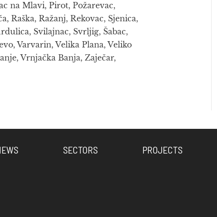
ac na Mlavi, Pirot, Požarevac,
ča, Raška, Ražanj, Rekovac, Sjenica,
lica, Svilajnac, Svrljig, Šabac,
evo, Varvarin, Velika Plana, Veliko
anje, Vrnjačka Banja, Zaječar,
NEWS
SECTORS
PROJECTS