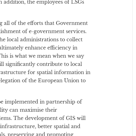
n addition, the employees of LSGs
all of the efforts that Government
ablishment of e-government services.
he local administrations to collect
ultimately enhance efficiency in
. This is what we mean when we say
ll significantly contribute to local
structure for spatial information in
legation of the European Union to
l be implemented in partnership of
lity can maximise their
ems. The development of GIS will
infrastructure, better spatial and
ials, preserving and promoting