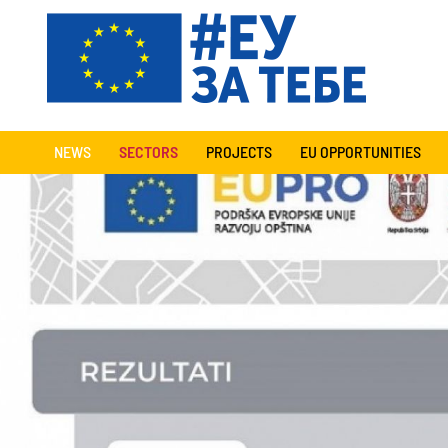
NEWS
SECTORS
PROJECTS
EU OPPORTUNITIES