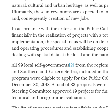
natural, cultural and urban heritage, as well as 
Ultimately, these interventions are expected to 
and, consequently creation of new jobs.
In accordance with the criteria of the Public Call,
financially in the realisation of projects with a t
implementation, the special focus will be on def
and operating procedures and establishing cooper
dealing with spatial data at the local and the natio
All 99 local self-governments
[2]
from the regions
and Southern and Eastern Serbia, included in t
program were eligible to apply for the Public Ca
December 30, 2018. A total of 33 proposals were
Steering Committee approved 19 projects for fin
technical and programme evaluation.