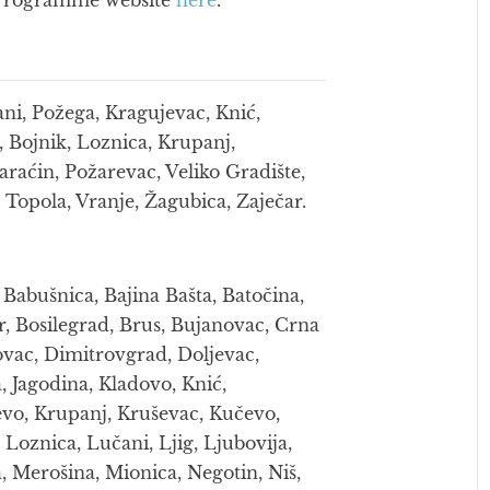
he Programme website
here
.
ani, Požega, Kragujevac, Knić,
, Bojnik, Loznica, Krupanj,
araćin, Požarevac, Veliko Gradište,
 Topola, Vranje, Žagubica, Zaječar.
 Babušnica, Bajina Bašta, Batočina,
or, Bosilegrad, Brus, Bujanovac, Crna
ovac, Dimitrovgrad, Doljevac,
 Jagodina, Kladovo, Knić,
jevo, Krupanj, Kruševac, Kučevo,
Loznica, Lučani, Ljig, Ljubovija,
 Merošina, Mionica, Negotin, Niš,