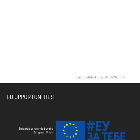
Last updated: July 30, 2026, 13:41
EU OPPORTUNITIES
This project is funded by the
European Union