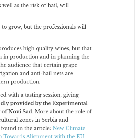
ll as the risk of hail, will
 to grow, but the professionals will
produces high quality wines, but that
h in production and in planning the
he audience that certain grape
rigation and anti-hail nets are
dern production.
d with a tasting session, giving
ndly provided by the Experimental
y of Novi Sad
. More about the role of
cultural zones in Serbia and
found in the article:
New Climate
tep Towards Alignment with the EU