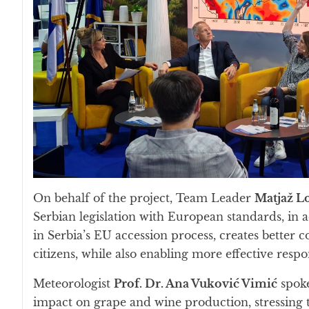
On behalf of the project, Team Leader
Matjaž L
Serbian legislation with European standards, in a
in Serbia’s EU accession process, creates better
citizens, while also enabling more effective respo
Meteorologist
Prof. Dr. Ana Vuković Vimić
spoke
impact on grape and wine production, stressing t