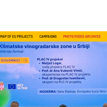
MAP OF EU PROJECTS
CAMPAIGNS
PHOTO/VIDEO ARCHIVES