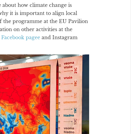
e about how climate change is
why it is important to align local
t of the programme at the EU Pavilion
on on other activities at the
r
Facebook pagee
and Instagram