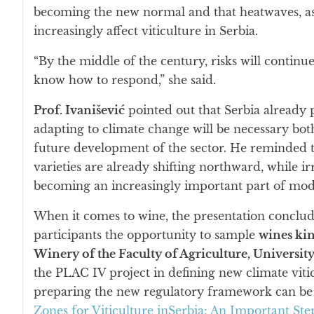
becoming the new normal and that heatwaves, as we
increasingly affect viticulture in Serbia.
“By the middle of the century, risks will continue
know how to respond,” she said.
Prof. Ivanišević
pointed out that Serbia already 
adapting to climate change will be necessary bot
future development of the sector. He reminded t
varieties are already shifting northward, while ir
becoming an increasingly important part of mo
When it comes to wine, the presentation conclude
participants the opportunity to sample
wines ki
Winery of the Faculty of Agriculture, Universit
the PLAC IV project in defining new climate viti
preparing the new regulatory framework can be 
Zones for Viticulture inSerbia: An Important S