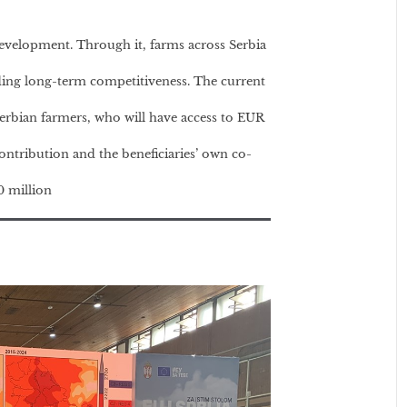
velopment. Through it, farms across Serbia
ing long-term competitiveness. The current
rbian farmers, who will have access to EUR
ontribution and the beneficiaries’ own co-
0 million