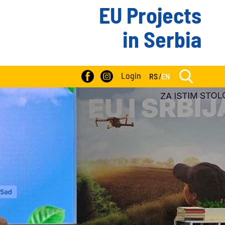
EU Projects
in Serbia
Login
RS
/
EN