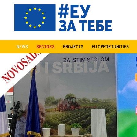
NEWS
SECTORS
PROJECTS
EU OPPORTUNITIES