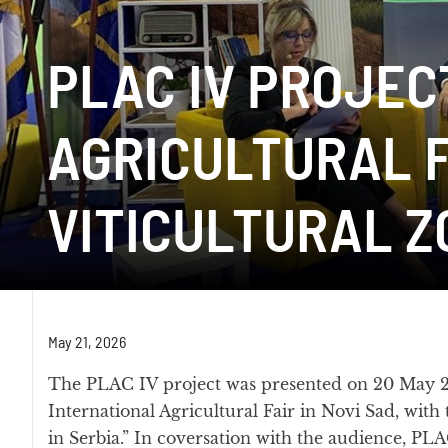
PLAC IV PROJEC
AGRICULTURAL F
VITICULTURAL Z
May 21, 2026
The PLAC IV project was presented on 20 May 20
International Agricultural Fair in Novi Sad, with 
in Serbia.” In coversation with the audience, PL