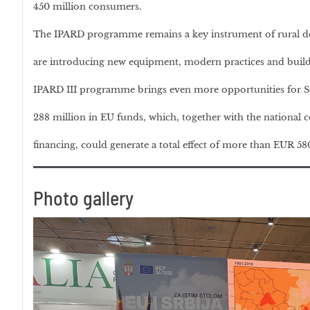
450 million consumers.
The IPARD programme remains a key instrument of rural de
are introducing new equipment, modern practices and build
IPARD III programme brings even more opportunities for Se
288 million in EU funds, which, together with the national c
financing, could generate a total effect of more than EUR 58
Photo gallery