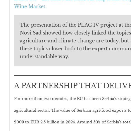
Wine Market
.
The presentation of the PLAC IV project at the
Novi Sad showed how closely linked the topics
agriculture and climate change are today, but 
these topics closer both to the expert communi
understandable way.
A PARTNERSHIP THAT DELIV
For more than two decades, the EU has been Serbia’s strateg
agricultural sector. The value of Serbian agri-food exports
2009 to EUR 2.5 billion in 2024. Around 50% of Serbia’s tota