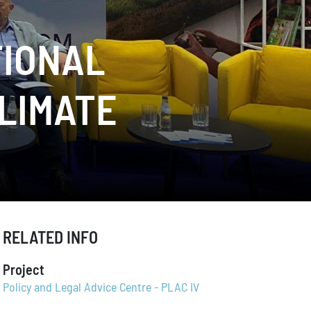
TIONAL
CLIMATE
RELATED INFO
Project
Policy and Legal Advice Centre - PLAC IV