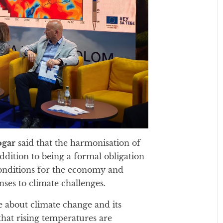
ogar
said that the harmonisation of
ddition to being a formal obligation
 conditions for the economy and
nses to climate challenges.
 about climate change and its
hat rising temperatures are