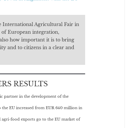
 International Agricultural Fair in
 of European integration,
also how important it is to bring
ty and to citizens in a clear and
ERS RESULTS
ic partner in the development of the
 to the EU increased from EUR 640 million in
l agri-food exports go to the EU market of