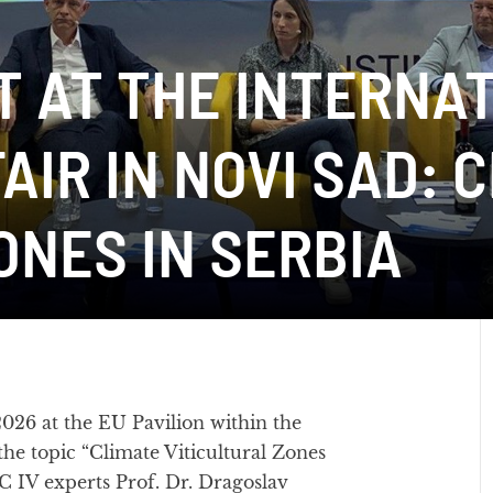
T AT THE INTERNA
AIR IN NOVI SAD: 
ONES IN SERBIA
26 at the EU Pavilion within the
the topic “Climate Viticultural Zones
AC IV experts Prof. Dr. Dragoslav