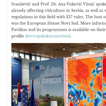
Ivanišević and Prof. Dr. Ana Vuković Vimić spok
already affecting viticulture in Serbia, as well as 
regulations in this field with EU rules. The hos
was the European House Novi Sad. More informati
Pavilion and its programmes is available on thei
profile
@evropskakucanovisad
.