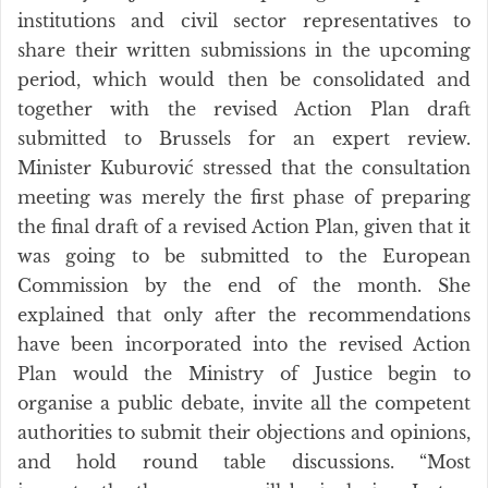
institutions and civil sector representatives to
share their written submissions in the upcoming
period, which would then be consolidated and
together with the revised Action Plan draft
submitted to Brussels for an expert review.
Minister Kuburović stressed that the consultation
meeting was merely the first phase of preparing
the final draft of a revised Action Plan, given that it
was going to be submitted to the European
Commission by the end of the month. She
explained that only after the recommendations
have been incorporated into the revised Action
Plan would the Ministry of Justice begin to
organise a public debate, invite all the competent
authorities to submit their objections and opinions,
and hold round table discussions. “Most