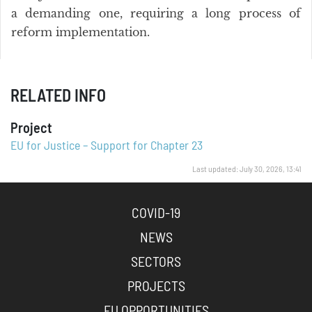
a demanding one, requiring a long process of
reform implementation.
RELATED INFO
Project
EU for Justice – Support for Chapter 23
Last updated: July 30, 2026, 13:41
COVID-19
NEWS
SECTORS
PROJECTS
EU OPPORTUNITIES