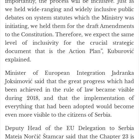
importantly, the process will be inclusive. Just as
we held wide-ranging and widely inclusive public
debates on system statutes which the Ministry was
initiating, we held them for the draft Amendments
to the Constitution. Therefore, we expect the same
level of inclusivity for the crucial strategic
document that is the Action Plan”, Kuburović
explained.
Minister of European Integration Jadranka
Joksimović said that the great progress which had
been achieved in the rule of law became visible
during 2018, and that the implementation of
everything that had been adopted would become
even more visible to the citizens of Serbia.
Deputy Head of the EU Delegation to Serbia
Mateja Norčič Štamcar said that the Chapter 23 is