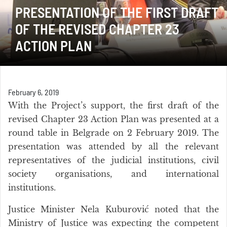
PRESENTATION OF THE FIRST DRAFT
OF THE REVISED CHAPTER 23
ACTION PLAN
February 6, 2019
With the Project’s support, the first draft of the
revised Chapter 23 Action Plan was presented at a
round table in Belgrade on 2 February 2019. The
presentation was attended by all the relevant
representatives of the judicial institutions, civil
society organisations, and international
institutions.
Justice Minister Nela Kuburović noted that the
Ministry of Justice was expecting the competent