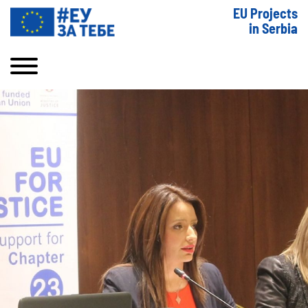
EU Projects
in Serbia