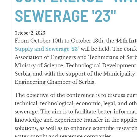
SEWERAGE '23"
October 2, 2023
From October 10th to October 13th, the
44th Int
Supply and Sewerage '23
"
will be held. The conf
Association of Engineers and Technicians of Serb
Ministry of Science, Technological Development,
Serbia, and with the support of the Municipality 
Engineering Chamber of Serbia.
The objective of the conference is to discuss cu
technical, technological, economic, legal, and ot
sewerage. The aim is to facilitate better informat
knowledge and experience transfer in the appli
solutions, as well as to enhance scientific resea
water supply and sewerage companies.