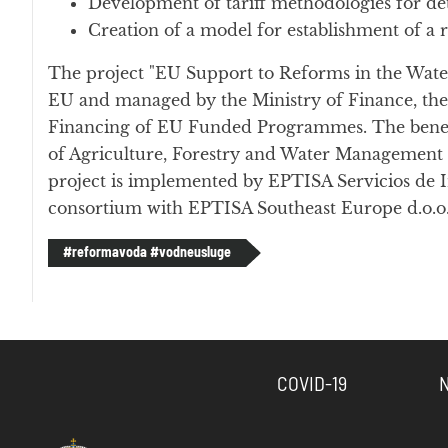
Development of tariff methodologies for det
Creation of a model for establishment of a 
The project "EU Support to Reforms in the Water
EU and managed by the Ministry of Finance, th
Financing of EU Funded Programmes. The benefic
of Agriculture, Forestry and Water Management 
project is implemented by EPTISA Servicios de In
consortium with EPTISA Southeast Europe d.o.o.
#reformavoda #vodneusluge
COVID-19