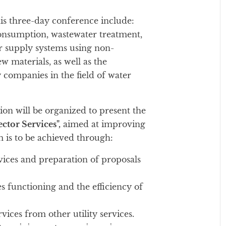
his three-day conference include:
consumption, wastewater treatment,
er supply systems using non-
 materials, as well as the
 companies in the field of water
on will be organized to present the
ctor Services",
aimed at improving
im is to be achieved through:
rvices and preparation of proposals
 functioning and the efficiency of
vices from other utility services.