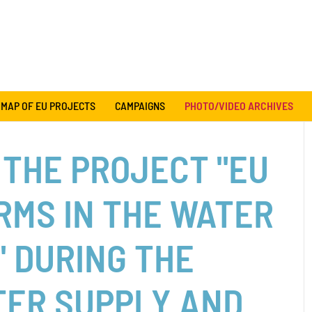
MAP OF EU PROJECTS
CAMPAIGNS
PHOTO/VIDEO ARCHIVES
 THE PROJECT "EU
RMS IN THE WATER
" DURING THE
TER SUPPLY AND