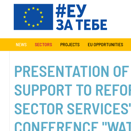
NEWS
SECTORS
PROJECTS
EU OPPORTUNITIES
PRESENTATION OF
SUPPORT TO REFO
SECTOR SERVICES
CONFERENCE "WA