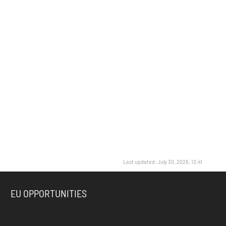
Last updated: July 30, 2026, 13:41
EU OPPORTUNITIES