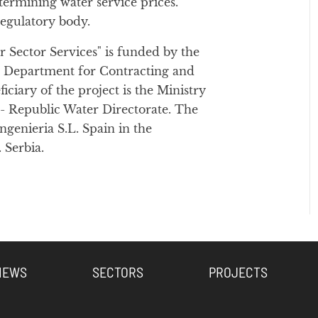
ermining water service prices.
regulatory body.
 Sector Services" is funded by the
e Department for Contracting and
iary of the project is the Ministry
- Republic Water Directorate. The
genieria S.L. Spain in the
 Serbia.
NEWS
SECTORS
PROJECTS