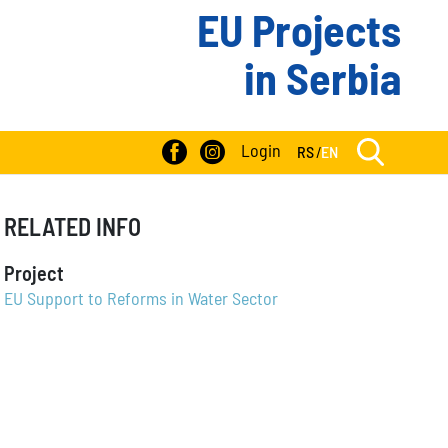
EU Projects
in Serbia
Login
RS
/
EN
RELATED INFO
Project
EU Support to Reforms in Water Sector