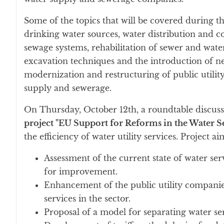
Some of the topics that will be covered during t
drinking water sources, water distribution and 
sewage systems, rehabilitation of sewer and wat
excavation techniques and the introduction of new
modernization and restructuring of public utility
supply and sewerage.
On Thursday, October 12th, a roundtable discussi
project "EU Support for Reforms in the Water Se
the efficiency of water utility services. Project a
Assessment of the current state of water se
for improvement.
Enhancement of the public utility companies
services in the sector.
Proposal of a model for separating water ser