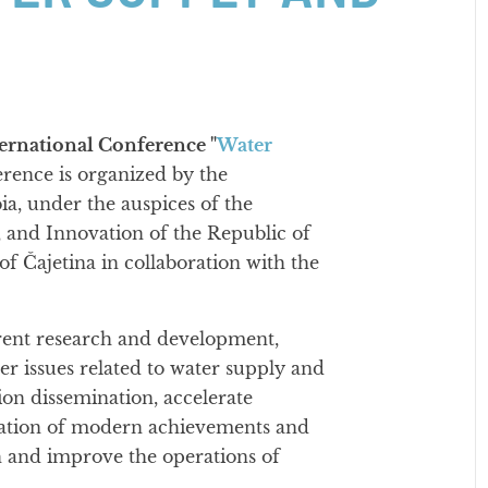
ernational Conference "
Water
erence is organized by the
ia, under the auspices of the
 and Innovation of the Republic of
of Čajetina in collaboration with the
rrent research and development,
her issues related to water supply and
ion dissemination, accelerate
cation of modern achievements and
rch and improve the operations of