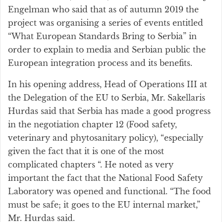
Engelman who said that as of autumn 2019 the
project was organising a series of events entitled
“What European Standards Bring to Serbia” in
order to explain to media and Serbian public the
European integration process and its benefits.
In his opening address, Head of Operations III at
the Delegation of the EU to Serbia, Mr. Sakellaris
Hurdas said that Serbia has made a good progress
in the negotiation chapter 12 (Food safety,
veterinary and phytosanitary policy), “especially
given the fact that it is one of the most
complicated chapters “. He noted as very
important the fact that the National Food Safety
Laboratory was opened and functional. “The food
must be safe; it goes to the EU internal market,”
Mr. Hurdas said.