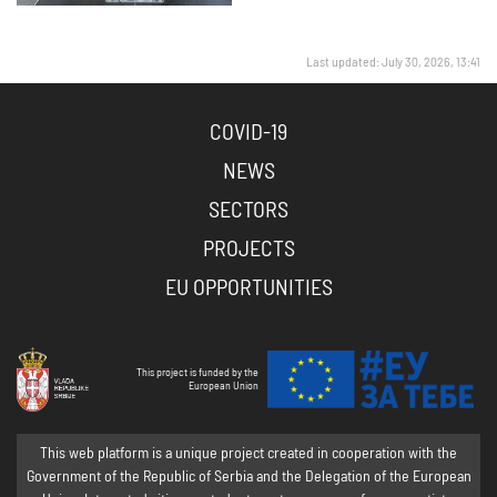
Last updated: July 30, 2026, 13:41
COVID-19
NEWS
SECTORS
PROJECTS
EU OPPORTUNITIES
This project is funded by the
European Union
This web platform is a unique project created in cooperation with the
Government of the Republic of Serbia and the Delegation of the European