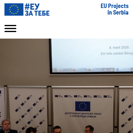
EU Projects
in Serbia