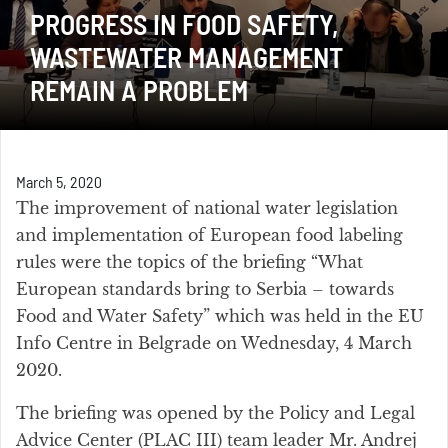
PROGRESS IN FOOD SAFETY,
WASTEWATER MANAGEMENT
REMAIN A PROBLEM
March 5, 2020
The improvement of national water legislation
and implementation of European food labeling
rules were the topics of the briefing “What
European standards bring to Serbia – towards
Food and Water Safety” which was held in the EU
Info Centre in Belgrade on Wednesday, 4 March
2020.
The briefing was opened by the Policy and Legal
Advice Center (PLAC III) team leader Mr. Andrej