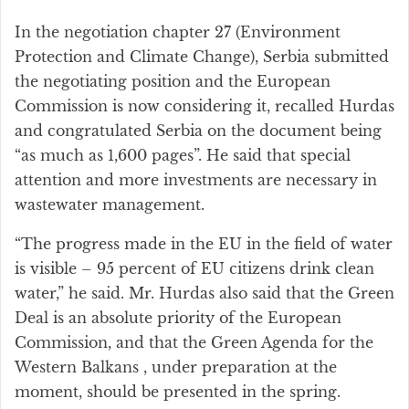
In the negotiation chapter 27 (Environment
Protection and Climate Change), Serbia submitted
the negotiating position and the European
Commission is now considering it, recalled Hurdas
and congratulated Serbia on the document being
“as much as 1,600 pages”. He said that special
attention and more investments are necessary in
wastewater management.
“The progress made in the EU in the field of water
is visible – 95 percent of EU citizens drink clean
water,” he said. Mr. Hurdas also said that the Green
Deal is an absolute priority of the European
Commission, and that the Green Agenda for the
Western Balkans , under preparation at the
moment, should be presented in the spring.