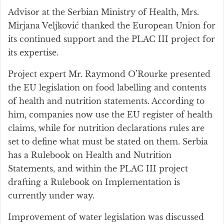
Advisor at the Serbian Ministry of Health, Mrs.
Mirjana Veljković thanked the European Union for
its continued support and the PLAC III project for
its expertise.
Project expert Mr. Raymond O’Rourke presented
the EU legislation on food labelling and contents
of health and nutrition statements. According to
him, companies now use the EU register of health
claims, while for nutrition declarations rules are
set to define what must be stated on them. Serbia
has a Rulebook on Health and Nutrition
Statements, and within the PLAC III project
drafting a Rulebook on Implementation is
currently under way.
Improvement of water legislation was discussed