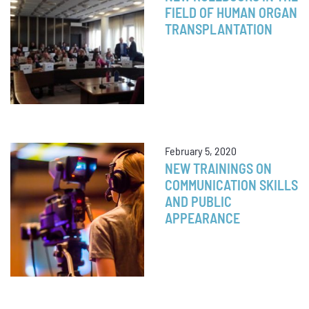
FIELD OF HUMAN ORGAN
TRANSPLANTATION
February 5, 2020
NEW TRAININGS ON
COMMUNICATION SKILLS
AND PUBLIC
APPEARANCE