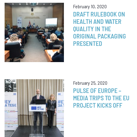
February 10, 2020
DRAFT RULEBOOK ON
HEALTH AND WATER
QUALITY IN THE
ORIGINAL PACKAGING
PRESENTED
February 25, 2020
PULSE OF EUROPE –
MEDIA TRIPS TO THE EU
PROJECT KICKS OFF