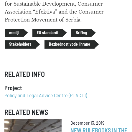
for Sustainable Development, Consumer
Association “Efektiva” and the Consumer
Protection Movement of Serbia.
mediji
EU standardi
Brifing
Stakeholders
Bezbednost vode i hrane
RELATED INFO
Project
Policy and Legal Advice Centre (PLAC III)
RELATED NEWS
December 13, 2019
NEW RULEBOOKS IN THE