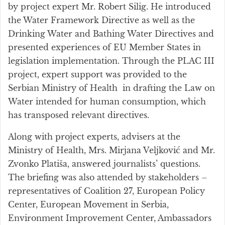
by project expert Mr. Robert Silig. He introduced
the Water Framework Directive as well as the
Drinking Water and Bathing Water Directives and
presented experiences of EU Member States in
legislation implementation. Through the PLAC III
project, expert support was provided to the
Serbian Ministry of Health in drafting the Law on
Water intended for human consumption, which
has transposed relevant directives.
Along with project experts, advisers at the
Ministry of Health, Mrs. Mirjana Veljković and Mr.
Zvonko Platiša, answered journalists’ questions.
The briefing was also attended by stakeholders –
representatives of Coalition 27, European Policy
Center, European Movement in Serbia,
Environment Improvement Center, Ambassadors