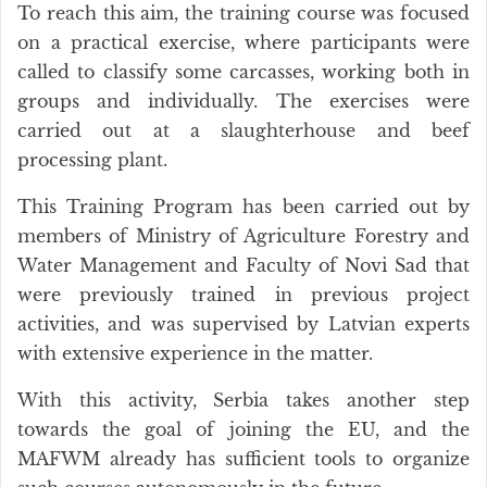
To reach this aim, the training course was focused
on a practical exercise, where participants were
called to classify some carcasses, working both in
groups and individually. The exercises were
carried out at a slaughterhouse and beef
processing plant.
This Training Program has been carried out by
members of Ministry of Agriculture Forestry and
Water Management and Faculty of Novi Sad that
were previously trained in previous project
activities, and was supervised by Latvian experts
with extensive experience in the matter.
With this activity, Serbia takes another step
towards the goal of joining the EU, and the
MAFWM already has sufficient tools to organize