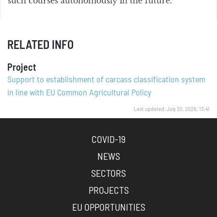
such courses autonomously in the future.
RELATED INFO
Project
Support to establishment of carcass classification system
in line with EU Common Agricultural Policy
Last updated: July 30, 2026, 13:41
COVID-19
NEWS
SECTORS
PROJECTS
EU OPPORTUNITIES