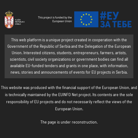
This project is funded by the
European Union
This web platform is a unique project created in cooperation with the
Government of the Republic of Serbia and the Delegation of the European
Union. Interested citizens, students, entrepreneurs, farmers, artists,
scientists, civil society organizations or government bodies can find all
available EU-funded tenders and grants in one place, with information,
news, stories and announcements of events for EU projects in Serbia.
This website was produced with the financial support of the European Union, and
is technically maintained by the EUINFO Net project. Its contents are the sole
responsibility of EU projects and do not necessarily reflect the views of the
European Union.
The page is under reconstruction.