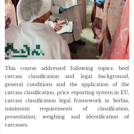
This course addressed following topics: beef
carcass classification and legal background,
general conditions and the application of the
carcass classification, price reporting system in EU,
carcass classification legal framework in Serbia,
minimum requirements of classification,
presentation, weighing and identification of
carcasses.