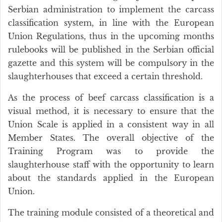
Serbian administration to implement the carcass
classification system, in line with the European
Union Regulations, thus in the upcoming months
rulebooks will be published in the Serbian official
gazette and this system will be compulsory in the
slaughterhouses that exceed a certain threshold.
As the process of beef carcass classification is a
visual method, it is necessary to ensure that the
Union Scale is applied in a consistent way in all
Member States. The overall objective of the
Training Program was to provide the
slaughterhouse staff with the opportunity to learn
about the standards applied in the European
Union.
The training module consisted of a theoretical and