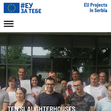
EU Projects
in Serbia
TEN SLAUGHTERHOUSES