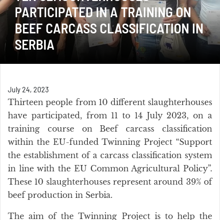
PARTICIPATED IN A TRAINING ON
BEEF CARCASS CLASSIFICATION IN
SERBIA
July 24, 2023
Thirteen people from 10 different slaughterhouses
have participated, from 11 to 14 July 2023, on a
training course on Beef carcass classification
within the EU-funded Twinning Project “Support
the establishment of a carcass classification system
in line with the EU Common Agricultural Policy”.
These 10 slaughterhouses represent around 39% of
beef production in Serbia.
The aim of the Twinning Project is to help the