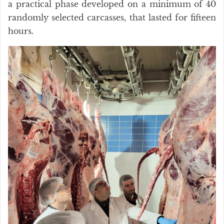
a practical phase developed on a minimum of 40
randomly selected carcasses, that lasted for fifteen
hours.