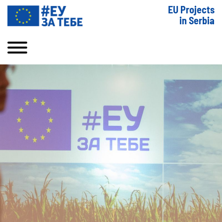
EU Projects
in Serbia