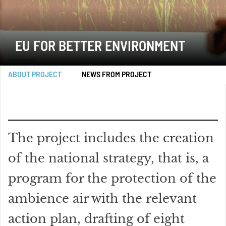
EU FOR BETTER ENVIRONMENT
ABOUT PROJECT
NEWS FROM PROJECT
The project includes the creation
of the national strategy, that is, a
program for the protection of the
ambience air with the relevant
action plan, drafting of eight