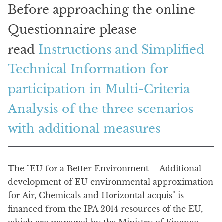
Before approaching the online
Questionnaire please
read
Instructions and Simplified
Technical Information for
participation in Multi-Criteria
Analysis of the three scenarios
with additional measures
The "EU for a Better Environment – Additional
development of EU environmental approximation
for Air, Chemicals and Horizontal acquis" is
financed from the IPA 2014 resources of the EU,