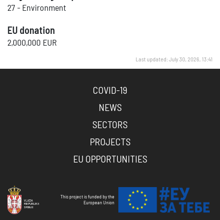
27 - Environment
EU donation
2,000,000 EUR
Last updated: July 30, 2026, 13:41
COVID-19
NEWS
SECTORS
PROJECTS
EU OPPORTUNITIES
This project is funded by the
European Union