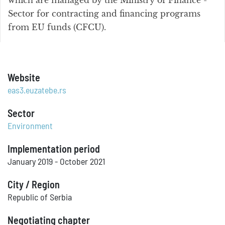
which are managed by the Ministry of Finance -
Sector for contracting and financing programs
from EU funds (CFCU).
Website
eas3.euzatebe.rs
Sector
Environment
Implementation period
January 2019 - October 2021
City / Region
Republic of Serbia
Negotiating chapter