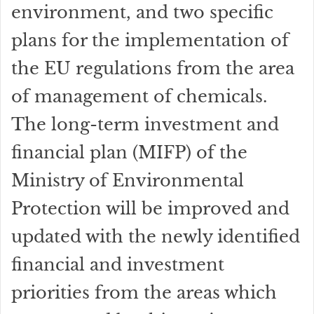
environment, and two specific
plans for the implementation of
the EU regulations from the area
of management of chemicals.
The long-term investment and
financial plan (MIFP) of the
Ministry of Environmental
Protection will be improved and
updated with the newly identified
financial and investment
priorities from the areas which