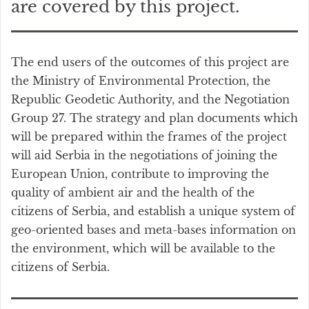
are covered by this project.
The end users of the outcomes of this project are
the Ministry of Environmental Protection, the
Republic Geodetic Authority, and the Negotiation
Group 27. The strategy and plan documents which
will be prepared within the frames of the project
will aid Serbia in the negotiations of joining the
European Union, contribute to improving the
quality of ambient air and the health of the
citizens of Serbia, and establish a unique system of
geo-oriented bases and meta-bases information on
the environment, which will be available to the
citizens of Serbia.