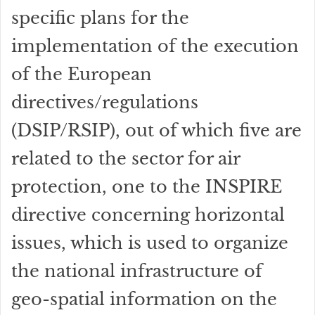
specific plans for the
implementation of the execution
of the European
directives/regulations
(DSIP/RSIP), out of which five are
related to the sector for air
protection, one to the INSPIRE
directive concerning horizontal
issues, which is used to organize
the national infrastructure of
geo-spatial information on the