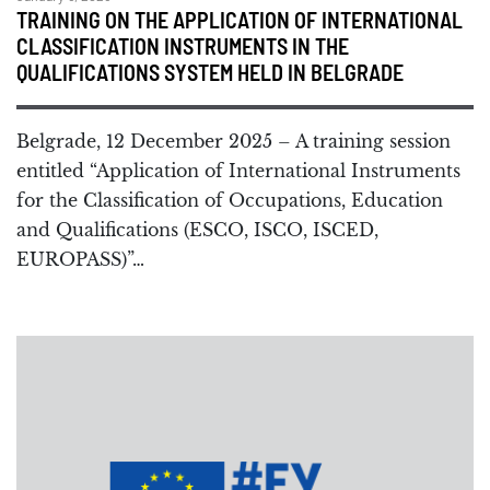
TRAINING ON THE APPLICATION OF INTERNATIONAL
CLASSIFICATION INSTRUMENTS IN THE
QUALIFICATIONS SYSTEM HELD IN BELGRADE
Belgrade, 12 December 2025 – A training session
entitled “Application of International Instruments
for the Classification of Occupations, Education
and Qualifications (ESCO, ISCO, ISCED,
EUROPASS)”…