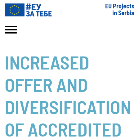
EU Projects
in Serbia
INCREASED
OFFER AND
DIVERSIFICATION
OF ACCREDITED