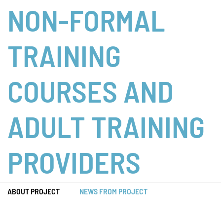
NON-FORMAL
TRAINING
COURSES AND
ADULT TRAINING
PROVIDERS
ABOUT PROJECT
NEWS FROM PROJECT