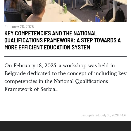
February 28, 2025
KEY COMPETENCIES AND THE NATIONAL
QUALIFICATIONS FRAMEWORK: A STEP TOWARDS A
MORE EFFICIENT EDUCATION SYSTEM
On February 18, 2025, a workshop was held in
Belgrade dedicated to the concept of including key
competencies in the National Qualifications
Framework of Serbia…
Last updated: July 30, 2026, 13:41