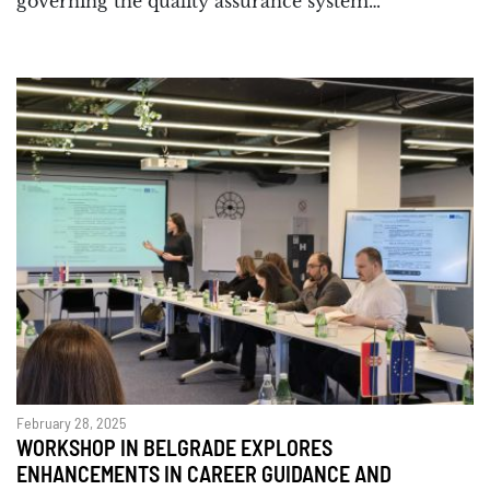
governing the quality assurance system…
February 28, 2025
WORKSHOP IN BELGRADE EXPLORES
ENHANCEMENTS IN CAREER GUIDANCE AND