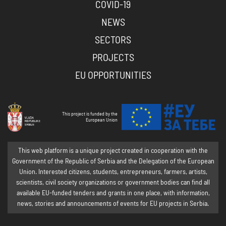
COVID-19
NEWS
SECTORS
PROJECTS
EU OPPORTUNITIES
This project is funded by the
European Union
This web platform is a unique project created in cooperation with the
Government of the Republic of Serbia and the Delegation of the European
Union. Interested citizens, students, entrepreneurs, farmers, artists,
scientists, civil society organizations or government bodies can find all
available EU-funded tenders and grants in one place, with information,
news, stories and announcements of events for EU projects in Serbia.