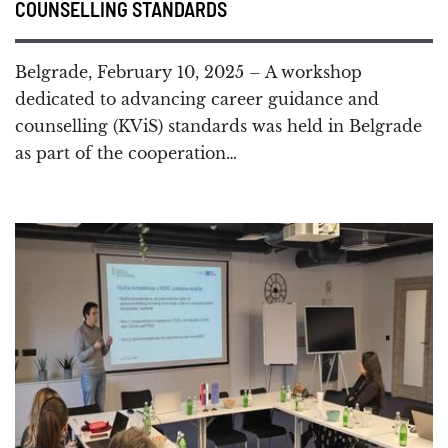
COUNSELLING STANDARDS
Belgrade, February 10, 2025 – A workshop
dedicated to advancing career guidance and
counselling (KViS) standards was held in Belgrade
as part of the cooperation…