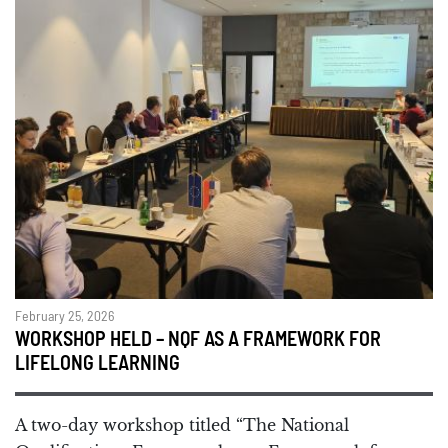
February 25, 2026
WORKSHOP HELD – NQF AS A FRAMEWORK FOR
LIFELONG LEARNING
A two-day workshop titled “The National