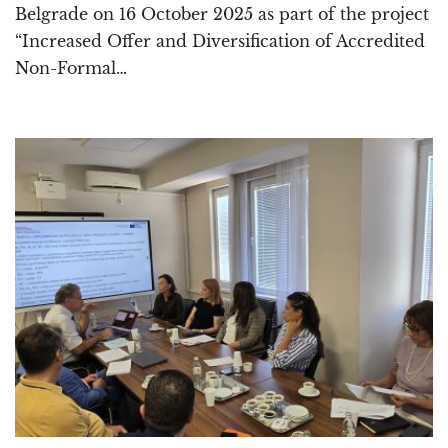
Belgrade on 16 October 2025 as part of the project
“Increased Offer and Diversification of Accredited
Non-Formal…