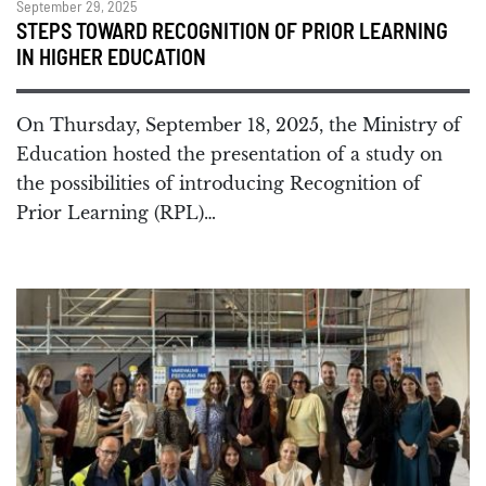
September 29, 2025
STEPS TOWARD RECOGNITION OF PRIOR LEARNING
IN HIGHER EDUCATION
On Thursday, September 18, 2025, the Ministry of
Education hosted the presentation of a study on
the possibilities of introducing Recognition of
Prior Learning (RPL)…