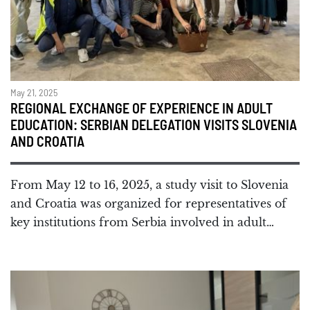
May 21, 2025
REGIONAL EXCHANGE OF EXPERIENCE IN ADULT
EDUCATION: SERBIAN DELEGATION VISITS SLOVENIA
AND CROATIA
From May 12 to 16, 2025, a study visit to Slovenia
and Croatia was organized for representatives of
key institutions from Serbia involved in adult…