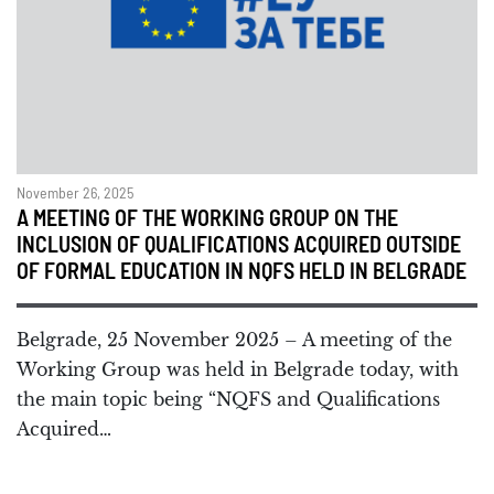
November 26, 2025
A MEETING OF THE WORKING GROUP ON THE
INCLUSION OF QUALIFICATIONS ACQUIRED OUTSIDE
OF FORMAL EDUCATION IN NQFS HELD IN BELGRADE
Belgrade, 25 November 2025 – A meeting of the
Working Group was held in Belgrade today, with
the main topic being “NQFS and Qualifications
Acquired…