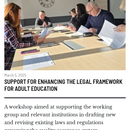
March 5, 2025
SUPPORT FOR ENHANCING THE LEGAL FRAMEWORK
FOR ADULT EDUCATION
A workshop aimed at supporting the working
group and relevant institutions in drafting new
and revising existing laws and regulations