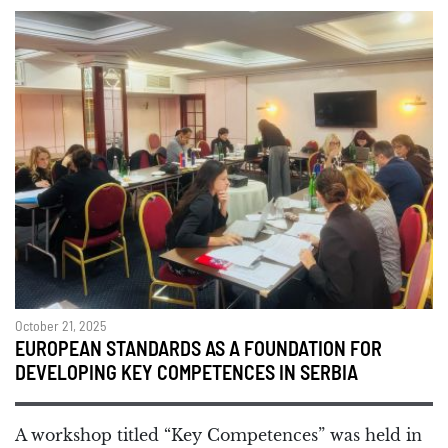
October 21, 2025
EUROPEAN STANDARDS AS A FOUNDATION FOR
DEVELOPING KEY COMPETENCES IN SERBIA
A workshop titled “Key Competences” was held in