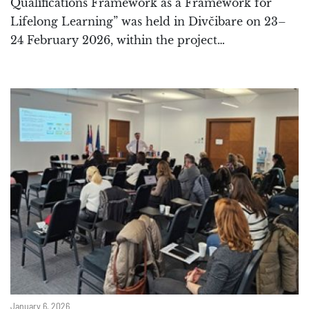
Qualifications Framework as a Framework for
Lifelong Learning” was held in Divčibare on 23–
24 February 2026, within the project…
January 6, 2026