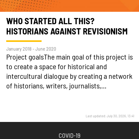
WHO STARTED ALL THIS?
HISTORIANS AGAINST REVISIONISM
January 2018 - June 2020
Project goalsThe main goal of this project is
to create a space for historical and
intercultural dialogue by creating a network
of historians, writers, journalists,…
Last updated: July 30, 2026, 13:41
COVID-19