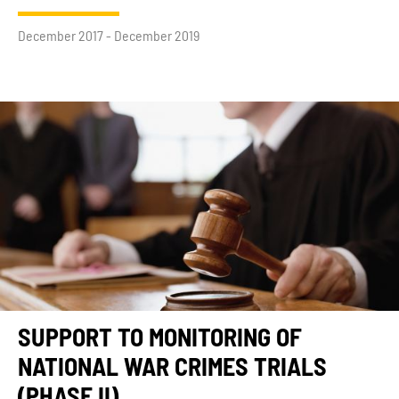
December 2017 - December 2019
SUPPORT TO MONITORING OF
NATIONAL WAR CRIMES TRIALS
(PHASE II)