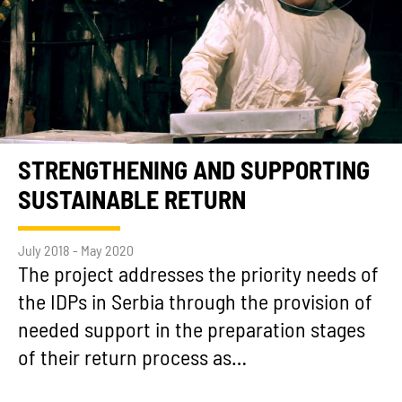
STRENGTHENING AND SUPPORTING
SUSTAINABLE RETURN
July 2018 - May 2020
The project addresses the priority needs of
the IDPs in Serbia through the provision of
needed support in the preparation stages
of their return process as…