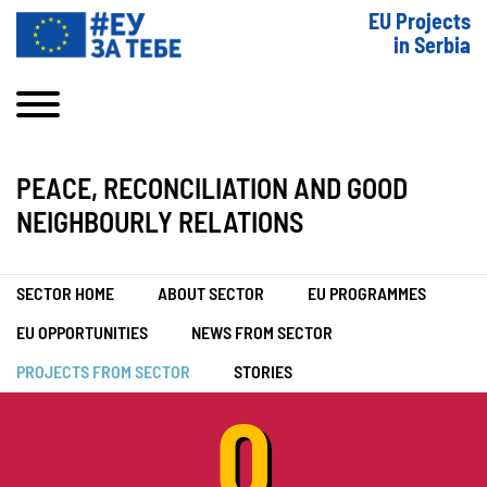
EU Projects
in Serbia
PEACE, RECONCILIATION AND GOOD
NEIGHBOURLY RELATIONS
SECTOR HOME
ABOUT SECTOR
EU PROGRAMMES
EU OPPORTUNITIES
NEWS FROM SECTOR
PROJECTS FROM SECTOR
STORIES
0