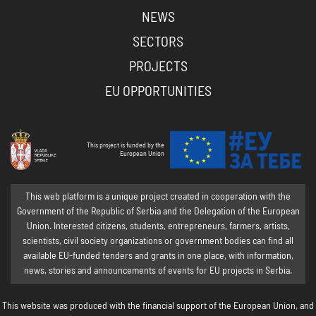
NEWS
SECTORS
PROJECTS
EU OPPORTUNITIES
This project is funded by the
European Union
This web platform is a unique project created in cooperation with the
Government of the Republic of Serbia and the Delegation of the European
Union. Interested citizens, students, entrepreneurs, farmers, artists,
scientists, civil society organizations or government bodies can find all
available EU-funded tenders and grants in one place, with information,
news, stories and announcements of events for EU projects in Serbia.
This website was produced with the financial support of the European Union, and