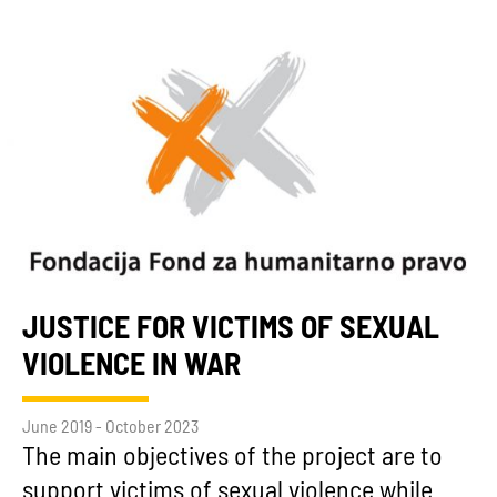
JUSTICE FOR VICTIMS OF SEXUAL
VIOLENCE IN WAR
June 2019 - October 2023
The main objectives of the project are to
support victims of sexual violence while