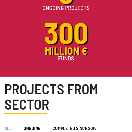
ONGOING PROJECTS
300
MILLION €
FUNDS
PROJECTS FROM
SECTOR
ALL
ONGOING
COMPLETED SINCE 2016