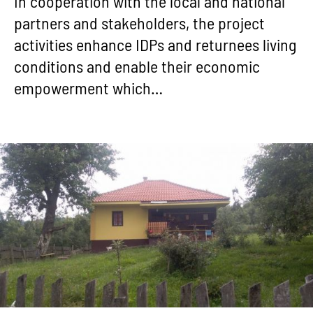
In cooperation with the local and national
partners and stakeholders, the project
activities enhance IDPs and returnees living
conditions and enable their economic
empowerment which…