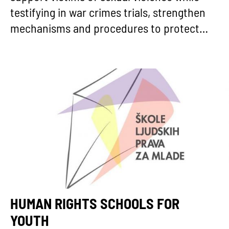
testifying in war crimes trials, strengthen
mechanisms and procedures to protect…
HUMAN RIGHTS SCHOOLS FOR
YOUTH