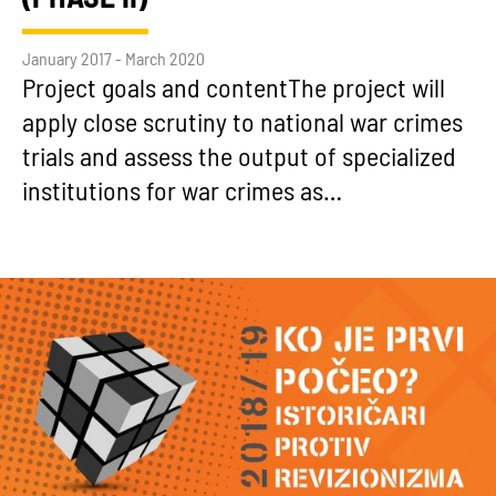
January 2017 - March 2020
Project goals and contentThe project will
apply close scrutiny to national war crimes
trials and assess the output of specialized
institutions for war crimes as…