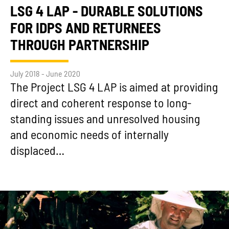
LSG 4 LAP - DURABLE SOLUTIONS
FOR IDPS AND RETURNEES
THROUGH PARTNERSHIP
July 2018 - June 2020
The Project LSG 4 LAP is aimed at providing
direct and coherent response to long-
standing issues and unresolved housing
and economic needs of internally
displaced…