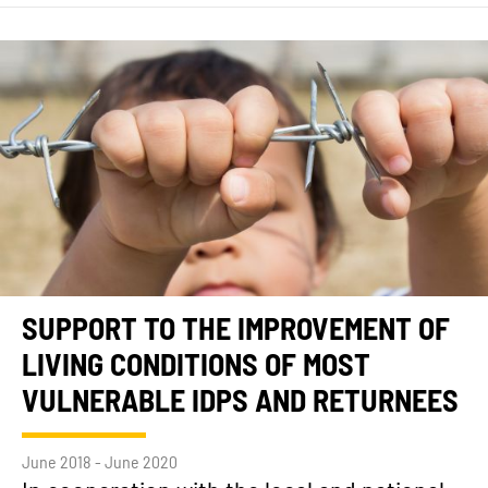
SUPPORT TO THE IMPROVEMENT OF
LIVING CONDITIONS OF MOST
VULNERABLE IDPS AND RETURNEES
June 2018 - June 2020