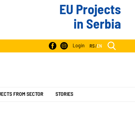
EU Projects
in Serbia
Login
RS
/
EN
JECTS FROM SECTOR
STORIES