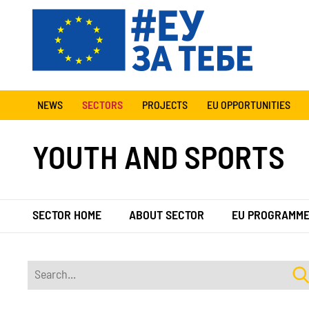
NEWS
SECTORS
PROJECTS
EU OPPORTUNITIES
YOUTH AND SPORTS
SECTOR HOME
ABOUT SECTOR
EU PROGRAMM