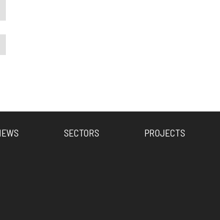
NEWS
SECTORS
PROJECTS