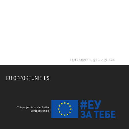
Last updated: July 30, 2026, 13:41
EU OPPORTUNITIES
This project is funded by the
European Union