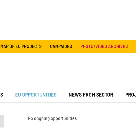
MAP OF EU PROJECTS
CAMPAIGNS
PHOTO/VIDEO ARCHIVES
ES
EU OPPORTUNITIES
NEWS FROM SECTOR
PRO
No ongoing opportunities