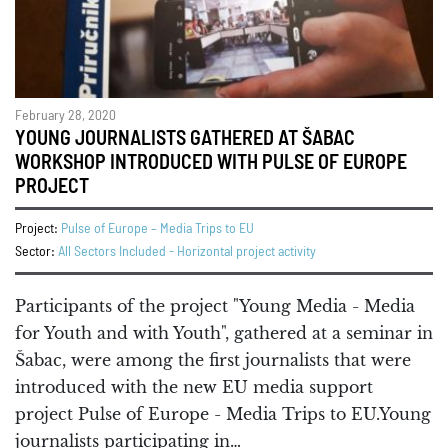
February 28, 2020
YOUNG JOURNALISTS GATHERED AT ŠABAC
WORKSHOP INTRODUCED WITH PULSE OF EUROPE
PROJECT
Project:
Pulse of Europe – Media Trips to EU
Sector:
All Sectors Included - Horizontal project activity
Participants of the project "Young Media - Media
for Youth and with Youth", gathered at a seminar in
Šabac, were among the first journalists that were
introduced with the new EU media support
project Pulse of Europe - Media Trips to EU.Young
journalists participating in…