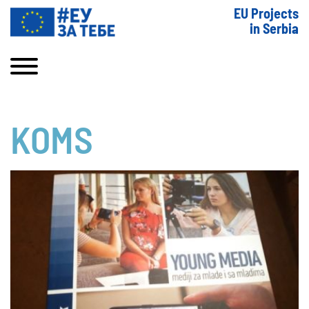
EU Projects
in Serbia
KOMS