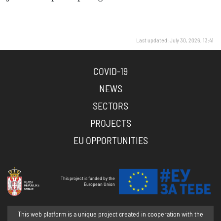
Last updated: July 30, 2026, 13:41
COVID-19
NEWS
SECTORS
PROJECTS
EU OPPORTUNITIES
This project is funded by the
European Union
This web platform is a unique project created in cooperation with the