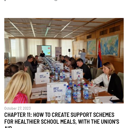
October 27, 2023
CHAPTER 11: HOW TO CREATE SUPPORT SCHEMES
FOR HEALTHIER SCHOOL MEALS, WITH THE UNION’S