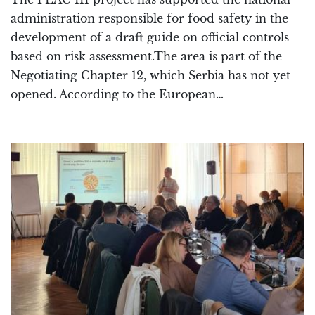
administration responsible for food safety in the
development of a draft guide on official controls
based on risk assessment.The area is part of the
Negotiating Chapter 12, which Serbia has not yet
opened. According to the European…