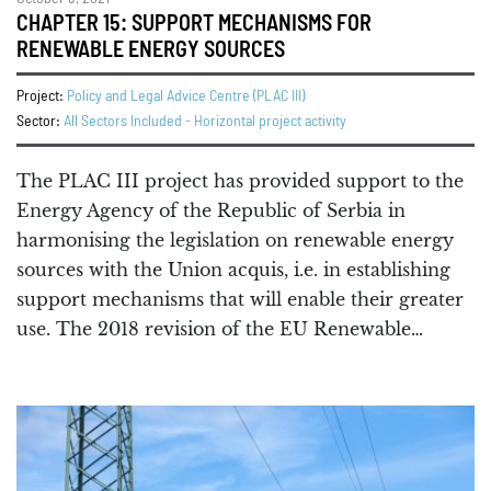
CHAPTER 15: SUPPORT MECHANISMS FOR
RENEWABLE ENERGY SOURCES
Project:
Policy and Legal Advice Centre (PLAC III)
Sector:
All Sectors Included - Horizontal project activity
The PLAC III project has provided support to the
Energy Agency of the Republic of Serbia in
harmonising the legislation on renewable energy
sources with the Union acquis, i.e. in establishing
support mechanisms that will enable their greater
use. The 2018 revision of the EU Renewable…