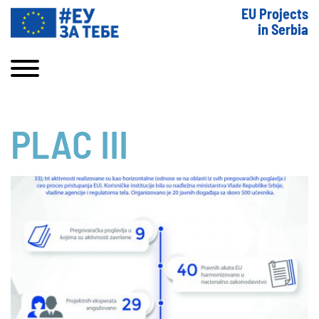
EU Projects
in Serbia
PLAC III