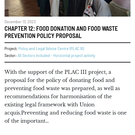
December 13, 2023
CHAPTER 12: FOOD DONATION AND FOOD WASTE
PREVENTION POLICY PROPOSAL
Project:
Policy and Legal Advice Centre (PLAC III)
Sector:
All Sectors Included - Horizontal project activity
With the support of the PLAC III project, a
proposal for the policy of donating food and
preventing food waste was prepared, as well as
recommendations for harmonisation of the
existing legal framework with Union
acquis.Preventing and reducing food waste is one
of the important…