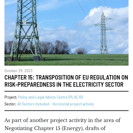
October 29, 2023
CHAPTER 15: TRANSPOSITION OF EU REGULATION ON
RISK-PREPAREDNESS IN THE ELECTRICITY SECTOR
Project:
Policy and Legal Advice Centre (PLAC III)
Sector:
All Sectors Included - Horizontal project activity
As part of another project activity in the area of
Negotiating Chapter 15 (Energy), drafts of