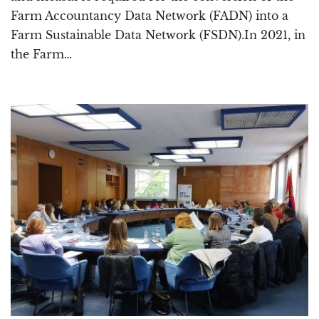
Farm Accountancy Data Network (FADN) into a
Farm Sustainable Data Network (FSDN).In 2021, in
the Farm…