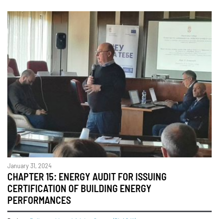
January 31, 2024
CHAPTER 15: ENERGY AUDIT FOR ISSUING
CERTIFICATION OF BUILDING ENERGY
PERFORMANCES