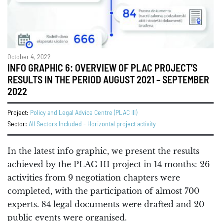
October 4, 2022
INFO GRAPHIC 6: OVERVIEW OF PLAC PROJECT’S
RESULTS IN THE PERIOD AUGUST 2021 – SEPTEMBER
2022
Project:
Policy and Legal Advice Centre (PLAC III)
Sector:
All Sectors Included - Horizontal project activity
In the latest info graphic, we present the results
achieved by the PLAC III project in 14 months: 26
activities from 9 negotiation chapters were
completed, with the participation of almost 700
experts. 84 legal documents were drafted and 20
public events were organised.