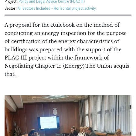
Project:
Policy and Legal Advice Centre (PLAC III)
Sector:
All Sectors Included - Horizontal project activity
A proposal for the Rulebook on the method of
conducting an energy inspection for the purpose
of certification of the energy characteristics of
buildings was prepared with the support of the
PLAC III project within the framework of
Negotiating Chapter 15 (Energy).The Union acquis
that…