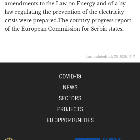
amendments to the Law on Energy and of a by-
law regulating the prevention of the electricity
crisis were prepared.The country progress report
of the European Commission for Serbia states…
Last updated: July 30, 2026, 13:41
COVID-19
NEWS
SECTORS
PROJECTS
EU OPPORTUNITIES