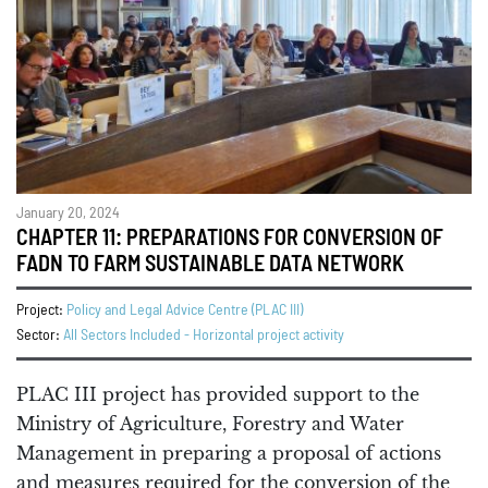
January 20, 2024
CHAPTER 11: PREPARATIONS FOR CONVERSION OF
FADN TO FARM SUSTAINABLE DATA NETWORK
Project:
Policy and Legal Advice Centre (PLAC III)
Sector:
All Sectors Included - Horizontal project activity
PLAC III project has provided support to the
Ministry of Agriculture, Forestry and Water
Management in preparing a proposal of actions
and measures required for the conversion of the