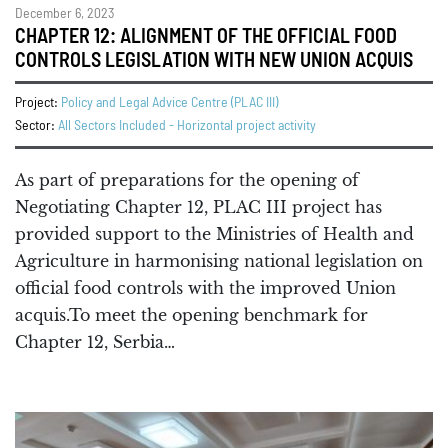
December 6, 2023
CHAPTER 12: ALIGNMENT OF THE OFFICIAL FOOD
CONTROLS LEGISLATION WITH NEW UNION ACQUIS
Project:
Policy and Legal Advice Centre (PLAC III)
Sector:
All Sectors Included - Horizontal project activity
As part of preparations for the opening of
Negotiating Chapter 12, PLAC III project has
provided support to the Ministries of Health and
Agriculture in harmonising national legislation on
official food controls with the improved Union
acquis.To meet the opening benchmark for
Chapter 12, Serbia…