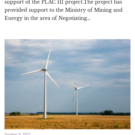
support of the PLAC III project.The project has
provided support to the Ministry of Mining and
Energy in the area of Negotiating…
October 9, 2021