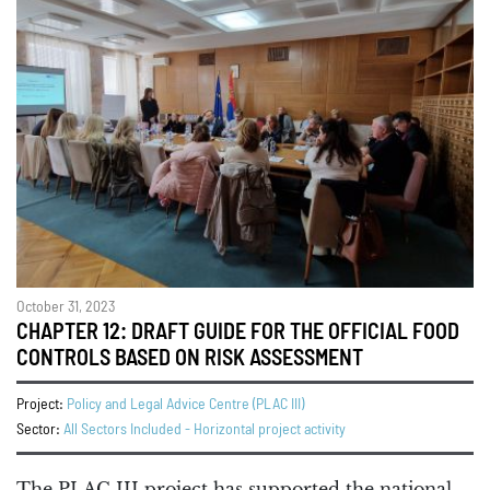
October 31, 2023
CHAPTER 12: DRAFT GUIDE FOR THE OFFICIAL FOOD
CONTROLS BASED ON RISK ASSESSMENT
Project:
Policy and Legal Advice Centre (PLAC III)
Sector:
All Sectors Included - Horizontal project activity
The PLAC III project has supported the national