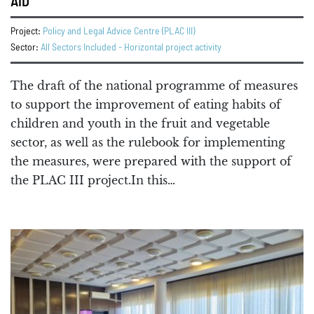
AID
Project:
Policy and Legal Advice Centre (PLAC III)
Sector:
All Sectors Included - Horizontal project activity
The draft of the national programme of measures
to support the improvement of eating habits of
children and youth in the fruit and vegetable
sector, as well as the rulebook for implementing
the measures, were prepared with the support of
the PLAC III project.In this…