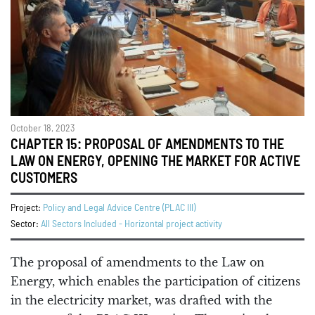
October 18, 2023
CHAPTER 15: PROPOSAL OF AMENDMENTS TO THE
LAW ON ENERGY, OPENING THE MARKET FOR ACTIVE
CUSTOMERS
Project:
Policy and Legal Advice Centre (PLAC III)
Sector:
All Sectors Included - Horizontal project activity
The proposal of amendments to the Law on
Energy, which enables the participation of citizens
in the electricity market, was drafted with the