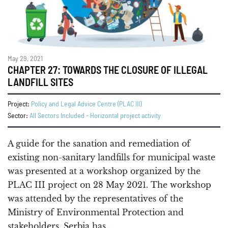
May 29, 2021
CHAPTER 27: TOWARDS THE CLOSURE OF ILLEGAL
LANDFILL SITES
Project:
Policy and Legal Advice Centre (PLAC III)
Sector:
All Sectors Included - Horizontal project activity
A guide for the sanation and remediation of
existing non-sanitary landfills for municipal waste
was presented at a workshop organized by the
PLAC III project on 28 May 2021. The workshop
was attended by the representatives of the
Ministry of Environmental Protection and
stakeholders. Serbia has…