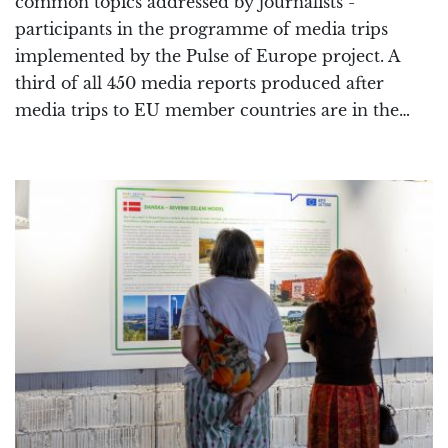
common topics addressed by journalists -
participants in the programme of media trips
implemented by the Pulse of Europe project. A
third of all 450 media reports produced after
media trips to EU member countries are in the…