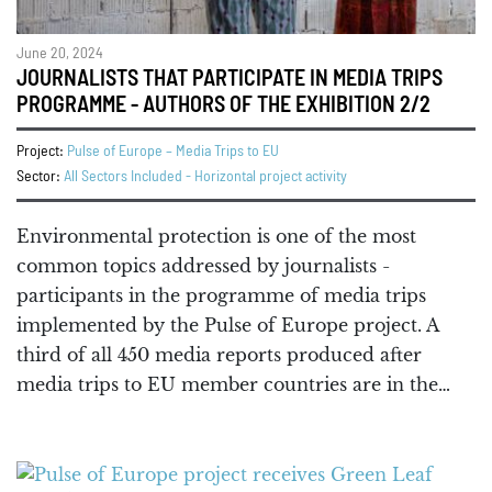
June 20, 2024
JOURNALISTS THAT PARTICIPATE IN MEDIA TRIPS
PROGRAMME - AUTHORS OF THE EXHIBITION 2/2
Project:
Pulse of Europe – Media Trips to EU
Sector:
All Sectors Included - Horizontal project activity
Environmental protection is one of the most
common topics addressed by journalists -
participants in the programme of media trips
implemented by the Pulse of Europe project. A
third of all 450 media reports produced after
media trips to EU member countries are in the…