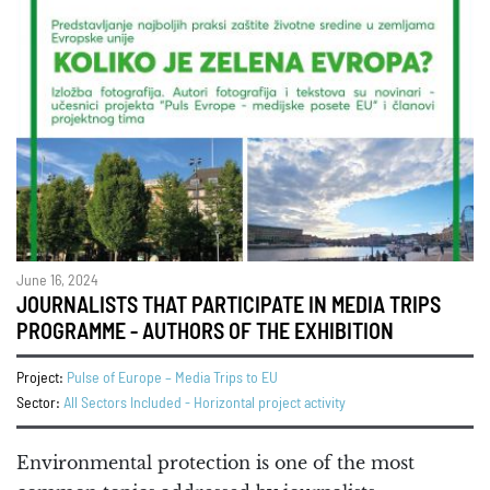
June 16, 2024
JOURNALISTS THAT PARTICIPATE IN MEDIA TRIPS
PROGRAMME - AUTHORS OF THE EXHIBITION
Project:
Pulse of Europe – Media Trips to EU
Sector:
All Sectors Included - Horizontal project activity
Environmental protection is one of the most