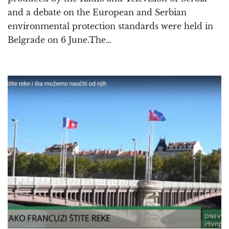
and a debate on the European and Serbian
environmental protection standards were held in
Belgrade on 6 June.The…