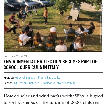
February 25, 2021
ENVIRONMENTAL PROTECTION BECOMES PART OF
SCHOOL CURRICULA IN ITALY
Project:
Pulse of Europe – Media Trips to EU
Sector:
All Sectors Included - Horizontal project activity
How do solar and wind parks work? Why is it good
to sort waste? As of the autumn of 2020, children