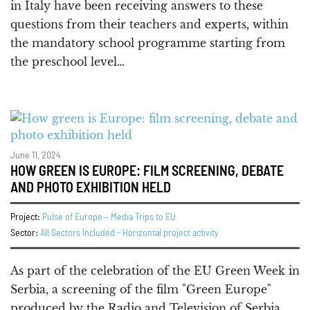
in Italy have been receiving answers to these
questions from their teachers and experts, within
the mandatory school programme starting from
the preschool level…
June 11, 2024
HOW GREEN IS EUROPE: FILM SCREENING, DEBATE
AND PHOTO EXHIBITION HELD
Project:
Pulse of Europe – Media Trips to EU
Sector:
All Sectors Included - Horizontal project activity
As part of the celebration of the EU Green Week in
Serbia, a screening of the film "Green Europe"
produced by the Radio and Television of Serbia