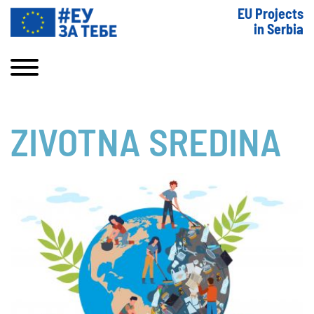
EU Projects
in Serbia
ZIVOTNA SREDINA