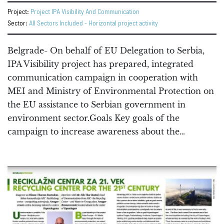
Project:
Project IPA Visibility And Communication
Sector:
All Sectors Included - Horizontal project activity
Belgrade- On behalf of EU Delegation to Serbia,
IPA Visibility project has prepared, integrated
communication campaign in cooperation with
MEI and Ministry of Environmental Protection on
the EU assistance to Serbian government in
environment sector.Goals Key goals of the
campaign to increase awareness about the…