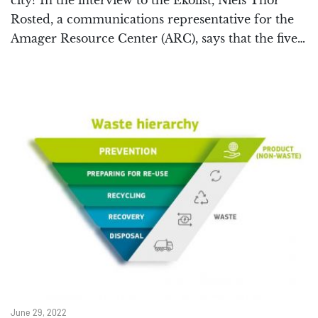
city? In the interview to the Ekolist, Niels Thor
Rosted, a communications representative for the
Amager Resource Center (ARC), says that the five…
June 29, 2022