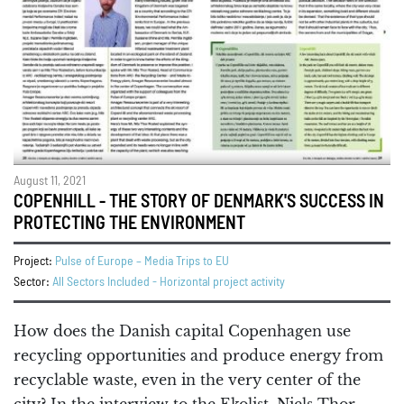
August 11, 2021
COPENHILL - THE STORY OF DENMARK'S SUCCESS IN
PROTECTING THE ENVIRONMENT
Project:
Pulse of Europe – Media Trips to EU
Sector:
All Sectors Included - Horizontal project activity
How does the Danish capital Copenhagen use
recycling opportunities and produce energy from
recyclable waste, even in the very center of the