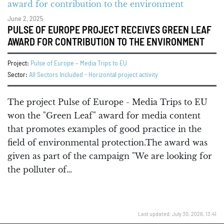
June 2, 2025
PULSE OF EUROPE PROJECT RECEIVES GREEN LEAF
AWARD FOR CONTRIBUTION TO THE ENVIRONMENT
Project:
Pulse of Europe – Media Trips to EU
Sector:
All Sectors Included - Horizontal project activity
The project Pulse of Europe - Media Trips to EU
won the "Green Leaf" award for media content
that promotes examples of good practice in the
field of environmental protection.The award was
given as part of the campaign "We are looking for
the polluter of…
Last updated: July 30, 2026, 13:41