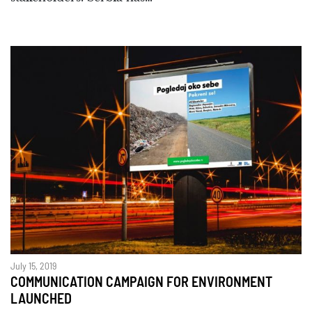
July 15, 2019
COMMUNICATION CAMPAIGN FOR ENVIRONMENT
LAUNCHED