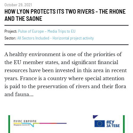
October 29, 2021
HOW LYON PROTECTS ITS TWO RIVERS - THE RHONE
AND THE SAONE
Project:
Pulse of Europe – Media Trips to EU
Sector:
All Sectors Included - Horizontal project activity
A healthy environment is one of the priorities of
the EU member states, and significant financial
resources have been invested in this area in recent
years. France is a country where special attention
is paid to the preservation of rivers and their flora
and fauna.…