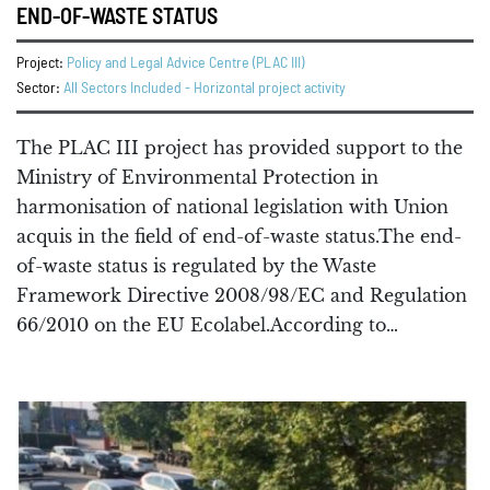
END-OF-WASTE STATUS
Project:
Policy and Legal Advice Centre (PLAC III)
Sector:
All Sectors Included - Horizontal project activity
The PLAC III project has provided support to the
Ministry of Environmental Protection in
harmonisation of national legislation with Union
acquis in the field of end-of-waste status.The end-
of-waste status is regulated by the Waste
Framework Directive 2008/98/EC and Regulation
66/2010 on the EU Ecolabel.According to…