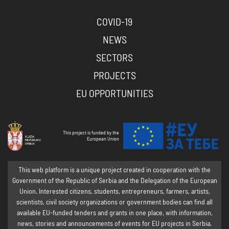
COVID-19
NEWS
SECTORS
PROJECTS
EU OPPORTUNITIES
This project is funded by the
European Union
This web platform is a unique project created in cooperation with the
Government of the Republic of Serbia and the Delegation of the European
Union. Interested citizens, students, entrepreneurs, farmers, artists,
scientists, civil society organizations or government bodies can find all
available EU-funded tenders and grants in one place, with information,
news, stories and announcements of events for EU projects in Serbia.