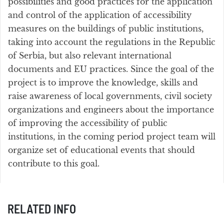
possibilities and good practices for the application
and control of the application of accessibility
measures on the buildings of public institutions,
taking into account the regulations in the Republic
of Serbia, but also relevant international
documents and EU practices. Since the goal of the
project is to improve the knowledge, skills and
raise awareness of local governments, civil society
organizations and engineers about the importance
of improving the accessibility of public
institutions, in the coming period project team will
organize set of educational events that should
contribute to this goal.
RELATED INFO