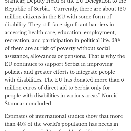
Štamcar, Deputy Head of the EU Delegation to the
Republic of Serbia. “Currently, there are about 120
million citizens in the EU with some form of
disability. They still face significant barriers in
accessing health care, education, employment,
recreation, and participation in political life. 68%
of them are at risk of poverty without social
assistance, allowances or pensions. That is why the
EU continues to support Serbia in improving
policies and greater efforts to integrate people
with disabilities. The EU has donated more than 6
million euros of direct aid to Serbia only for
people with disabilities in various areas”, Norčič
Štamcar concluded.
Estimates of international studies show that more
than 40% of the world's population has needs in