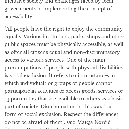
inclusive society and challenges faced by local
governments in implementing the concept of
accessibility.
"All people have the right to enjoy the community
equally. Various institutions, parks, shops and other
public spaces must be physically accessible, as well
as offer all citizens equal and non-discriminatory
access to various services. One of the main
preoccupations of people with physical disabilities
is social exclusion. It refers to circumstances in
which individuals or groups of people cannot
participate in activities or access goods, services or
opportunities that are available to others as a basic
part of society. Discrimination in this way is a
form of social exclusion. Respect the differences,
do not be afraid of them”, said Mateja Norčič