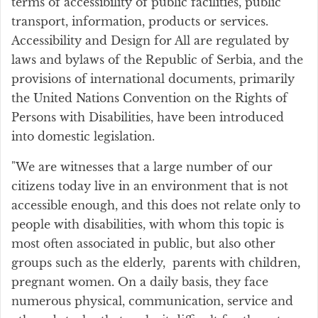
terms of accessibility of public facilities, public
transport, information, products or services.
Accessibility and Design for All are regulated by
laws and bylaws of the Republic of Serbia, and the
provisions of international documents, primarily
the United Nations Convention on the Rights of
Persons with Disabilities, have been introduced
into domestic legislation.
"We are witnesses that a large number of our
citizens today live in an environment that is not
accessible enough, and this does not relate only to
people with disabilities, with whom this topic is
most often associated in public, but also other
groups such as the elderly, parents with children,
pregnant women. On a daily basis, they face
numerous physical, communication, service and