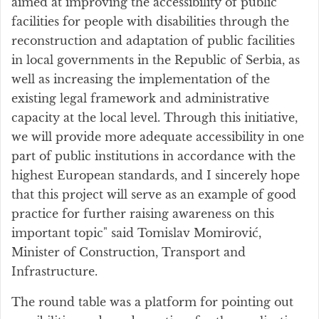
aimed at improving the accessibility of public
facilities for people with disabilities through the
reconstruction and adaptation of public facilities
in local governments in the Republic of Serbia, as
well as increasing the implementation of the
existing legal framework and administrative
capacity at the local level. Through this initiative,
we will provide more adequate accessibility in one
part of public institutions in accordance with the
highest European standards, and I sincerely hope
that this project will serve as an example of good
practice for further raising awareness on this
important topic" said Tomislav Momirović,
Minister of Construction, Transport and
Infrastructure.
The round table was a platform for pointing out