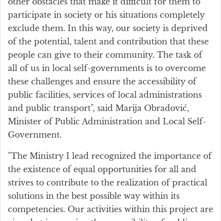
other obstacles that make it difficult for them to
participate in society or his situations completely
exclude them. In this way, our society is deprived
of the potential, talent and contribution that these
people can give to their community. The task of
all of us in local self-governments is to overcome
these challenges and ensure the accessibility of
public facilities, services of local administrations
and public transport", said Marija Obradović,
Minister of Public Administration and Local Self-
Government.
"The Ministry I lead recognized the importance of
the existence of equal opportunities for all and
strives to contribute to the realization of practical
solutions in the best possible way within its
competencies. Our activities within this project are