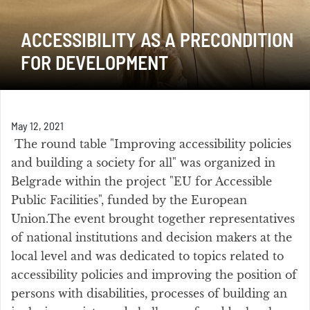
ACCESSIBILITY AS A PRECONDITION
FOR DEVELOPMENT
May 12, 2021
The round table "Improving accessibility policies
and building a society for all" was organized in
Belgrade within the project "EU for Accessible
Public Facilities", funded by the European
Union.The event brought together representatives
of national institutions and decision makers at the
local level and was dedicated to topics related to
accessibility policies and improving the position of
persons with disabilities, processes of building an