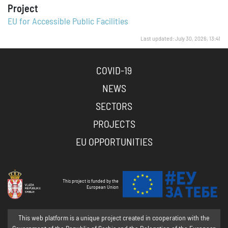
Project
EU for Accessible Public Facilities
Last updated: July 30, 2026, 13:41
COVID-19
NEWS
SECTORS
PROJECTS
EU OPPORTUNITIES
This project is funded by the
European Union
This web platform is a unique project created in cooperation with the