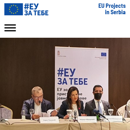
EU Projects
in Serbia