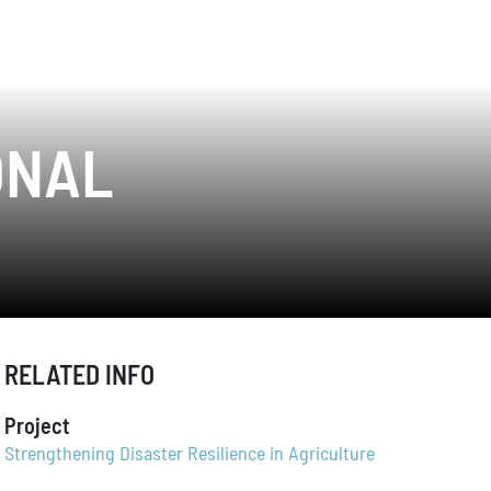
ONAL
RELATED INFO
Project
Strengthening Disaster Resilience in Agriculture