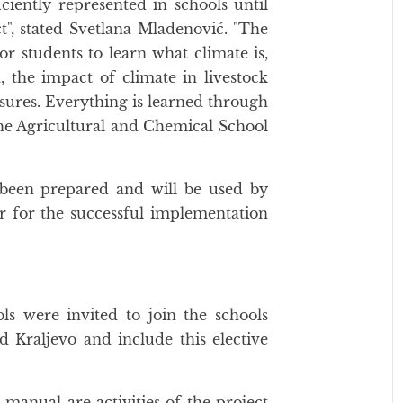
ciently represented in schools until
t", stated Svetlana Mladenović. "The
or students to learn what climate is,
, the impact of climate in livestock
sures. Everything is learned through
the Agricultural and Chemical School
been prepared and will be used by
r for the successful implementation
ols were invited to join the schools
 Kraljevo and include this elective
manual are activities of the project