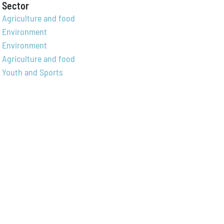
Sector
Agriculture and food
Environment
Environment
Agriculture and food
Youth and Sports