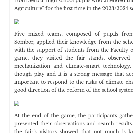
from Serbia, high school pupils who attended the
Agriculture" for the first time in the 2023/2024 
Five mixed teams, composed of pupils from
Sombor, applied their knowledge from the scho
with the support of students from the Faculty 
game, they visited the fair stands, observed
mechanization and climate-smart technology
though play and it is a strong message that ac
important to respond to the risks of climate cha
good direction of the reform of the school system
At the end of the game, the participants gath
presented their observations and search resul
the fair's visitors showed that not much is 