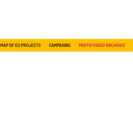
MAP OF EU PROJECTS
CAMPAIGNS
PHOTO/VIDEO ARCHIVES