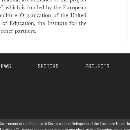
re”, which is funded by the European
ulture Organization of the United
 of Education, the Institute for the
other partners.
NEWS
SECTORS
PROJECTS
Government of the Republic of Serbia and the Delegation of the European Union. Inte