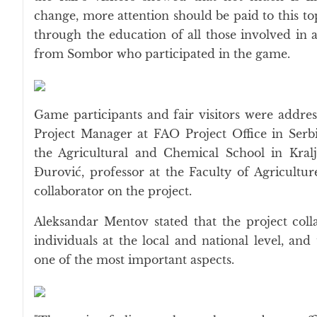
change, more attention should be paid to this to
through the education of all those involved in ag
from Sombor who participated in the game.
Game participants and fair visitors were addre
Project Manager at FAO Project Office in Serbi
the Agricultural and Chemical School in Kral
Đurović, professor at the Faculty of Agricultu
collaborator on the project.
Aleksandar Mentov stated that the project coll
individuals at the local and national level, an
one of the most important aspects.