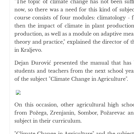
"The topic of climate change has not been suffi
now, so there was a need for this kind of subjec
course consists of four modules: climatology - f
then the impact of climate in plant production
production, as well as a module on adaptive mea
theory and practice," explained the director of 
in Kraljevo.
Dejan Đurović presented the manual that has 
students and teachers from the next school yea
of the subject "Climate Change in Agriculture".
On this occasion, other agricultural high scho
from Požega, Zrenjanin, Sombor, Požarevac and
subject in their curriculum.
"Climate Change in Agriculture" and the subject 