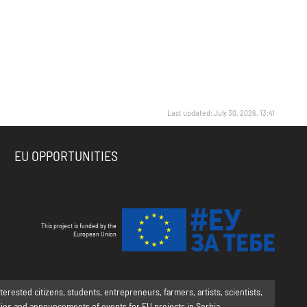
Last updated: July 30, 2026, 13:41
EU OPPORTUNITIES
This project is funded by the
European Union
rested citizens, students, entrepreneurs, farmers, artists, scientists,