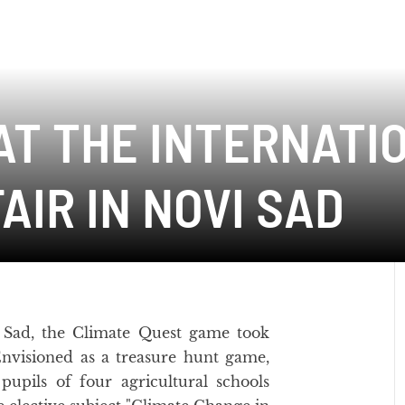
AT THE INTERNATI
AIR IN NOVI SAD
 Sad, the Climate Quest game took
Envisioned as a treasure hunt game,
 pupils of four agricultural schools