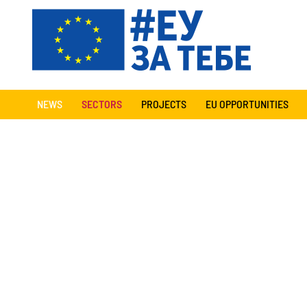
NEWS
SECTORS
PROJECTS
EU OPPORTUNITIES