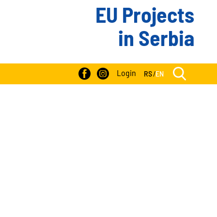
EU Projects
in Serbia
Login
RS
/
EN