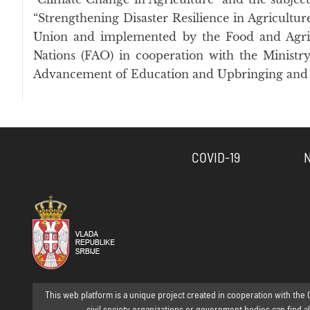
“Strengthening Disaster Resilience in Agricultu
Union and implemented by the Food and Agric
Nations (FAO) in cooperation with the Ministry
Advancement of Education and Upbringing and 
COVID-19
This web platform is a unique project created in cooperation with the 