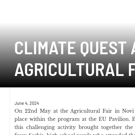
CLIMATE QUEST 
AGRICULTURAL F
June 4, 2024
On 22nd May at the Agricultural Fair in Novi
place within the program at the EU Pavilion. 
this challenging activity brought together the