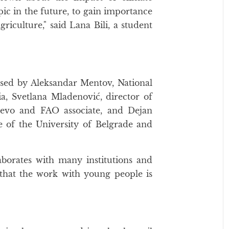
pic in the future, to gain importance
riculture," said Lana Bili, a student
ssed by Aleksandar Mentov, National
a, Svetlana Mladenović, director of
jevo and FAO associate, and Dejan
re of the University of Belgrade and
aborates with many institutions and
d that the work with young people is