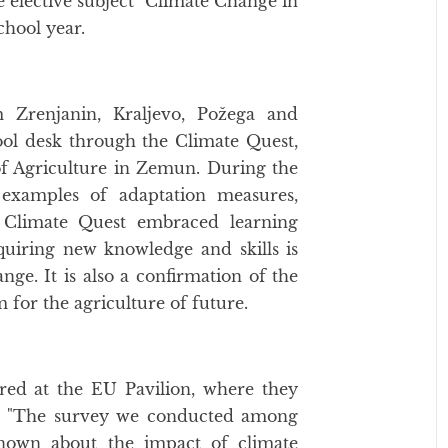
 elective subject "Climate Change in
school year.
 Zrenjanin, Kraljevo, Požega and
ol desk through the Climate Quest,
of Agriculture in Zemun. During the
 examples of adaptation measures,
. Climate Quest embraced learning
quiring new knowledge and skills is
nge. It is also a confirmation of the
 for the agriculture of future.
ered at the EU Pavilion, where they
ts. "The survey we conducted among
known about the impact of climate