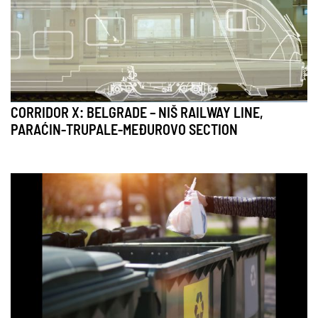
CORRIDOR X: BELGRADE – NIŠ RAILWAY LINE,
PARAĆIN-TRUPALE-MEĐUROVO SECTION