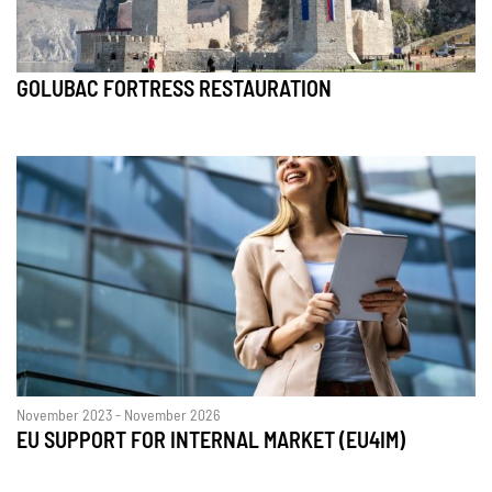
GOLUBAC FORTRESS RESTAURATION
November 2023 - November 2026
EU SUPPORT FOR INTERNAL MARKET (EU4IM)