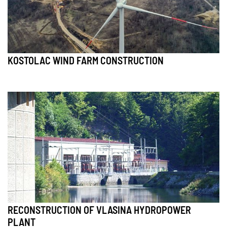
KOSTOLAC WIND FARM CONSTRUCTION
RECONSTRUCTION OF VLASINA HYDROPOWER
PLANT