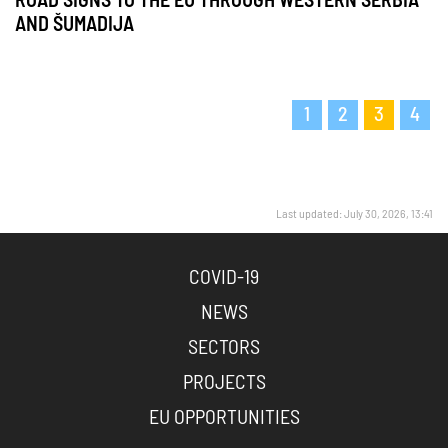
ROAD SIGNS TO THE EU THROUGH WESTERN SERBIA
AND ŠUMADIJA
1
2
3
4
Last updated: July 30, 2026, 13:41
COVID-19
NEWS
SECTORS
PROJECTS
EU OPPORTUNITIES