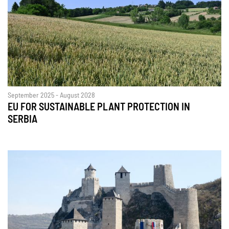
September 2025 - August 2028
EU FOR SUSTAINABLE PLANT PROTECTION IN
SERBIA