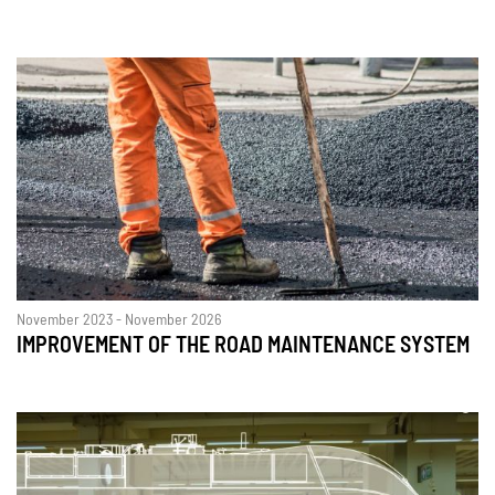
November 2023 - November 2026
IMPROVEMENT OF THE ROAD MAINTENANCE SYSTEM