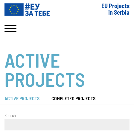
EU Projects
in Serbia
ACTIVE
PROJECTS
ACTIVE PROJECTS
COMPLETED PROJECTS
Search