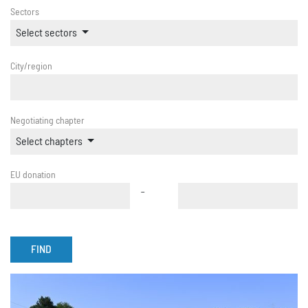
Sectors
Select sectors
City/region
Negotiating chapter
Select chapters
EU donation
-
FIND