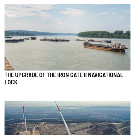
THE UPGRADE OF THE IRON GATE II NAVIGATIONAL
LOCK