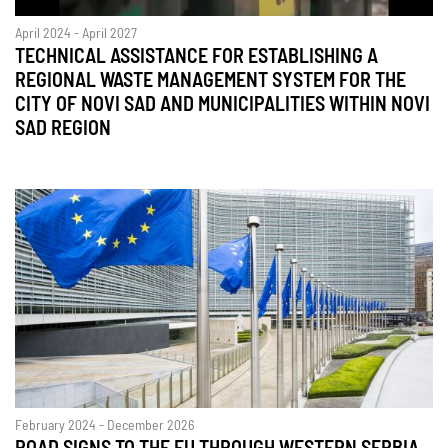
April 2024 - April 2027
TECHNICAL ASSISTANCE FOR ESTABLISHING A
REGIONAL WASTE MANAGEMENT SYSTEM FOR THE
CITY OF NOVI SAD AND MUNICIPALITIES WITHIN NOVI
SAD REGION
February 2024 - December 2026