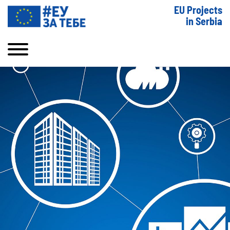
EU Projects
in Serbia