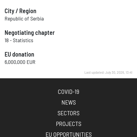
City / Region
Republic of Serbia
Negotiating chapter
18 - Statistics
EU donation
6,000,000 EUR
Last updated: July 30, 2026, 13:41
COVID-19
NEWS
SECTORS
PROJECTS
EU OPPORTUNITIES