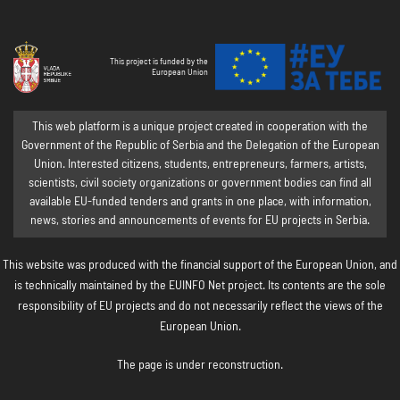
This project is funded by the
European Union
This web platform is a unique project created in cooperation with the
Government of the Republic of Serbia and the Delegation of the European
Union. Interested citizens, students, entrepreneurs, farmers, artists,
scientists, civil society organizations or government bodies can find all
available EU-funded tenders and grants in one place, with information,
news, stories and announcements of events for EU projects in Serbia.
This website was produced with the financial support of the European Union, and
is technically maintained by the EUINFO Net project. Its contents are the sole
responsibility of EU projects and do not necessarily reflect the views of the
European Union.
The page is under reconstruction.