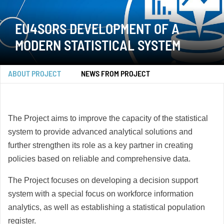
EU4SORS DEVELOPMENT OF A
MODERN STATISTICAL SYSTEM
ABOUT PROJECT
NEWS FROM PROJECT
The Project aims to improve the capacity of the statistical
system to provide advanced analytical solutions and
further strengthen its role as a key partner in creating
policies based on reliable and comprehensive data.
The Project focuses on developing a decision support
system with a special focus on workforce information
analytics, as well as establishing a statistical population
register.