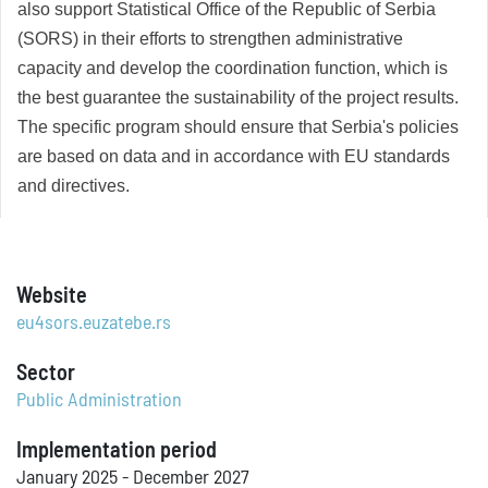
also support Statistical Office of the Republic of Serbia
(SORS) in their efforts to strengthen administrative
capacity and develop the coordination function, which is
the best guarantee the sustainability of the project results.
The specific program should ensure that Serbia's policies
are based on data and in accordance with EU standards
and directives.
Website
eu4sors.euzatebe.rs
Sector
Public Administration
Implementation period
January 2025 - December 2027