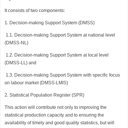
It consists of two components:
1.
Decision-making Support System (DMSS)
1.1.
Decision-making Support System at national level
(DMSS-NL)
1.2.
Decision-making Support System at local level
(DMSS-LL) and
1.3.
Decision-making Support System with specific focus
on labour market (DMSS-LMIS)
2. Statistical Population Register (SPR)
This action will contribute not only to improving the
statistical production capacity and to ensuring the
availability of timely and good quality statistics, but will