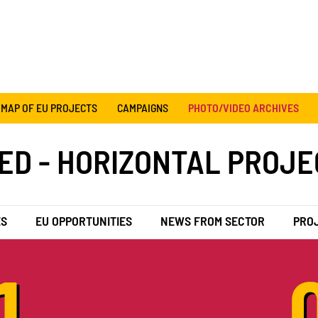
MAP OF EU PROJECTS
CAMPAIGNS
PHOTO/VIDEO ARCHIVES
ED - HORIZONTAL PROJE
ES
EU OPPORTUNITIES
NEWS FROM SECTOR
PRO
1