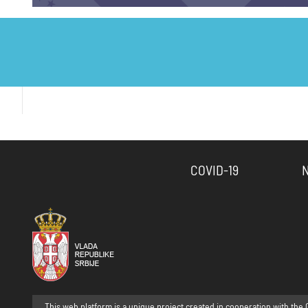
COVID-19
This web platform is a unique project created in cooperation with the 