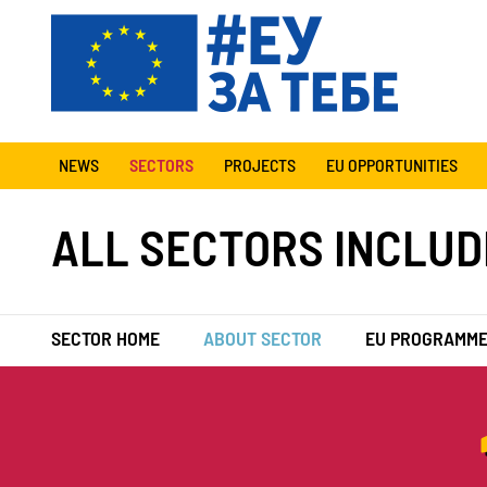
NEWS
SECTORS
PROJECTS
EU OPPORTUNITIES
ALL SECTORS INCLUD
SECTOR HOME
ABOUT SECTOR
EU PROGRAMM