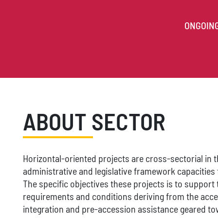
ONGOIN
ABOUT SECTOR
Horizontal-oriented projects are cross-sectorial in t
administrative and legislative framework capacities f
The specific objectives these projects is to support 
requirements and conditions deriving from the acce
integration and pre-accession assistance geared t