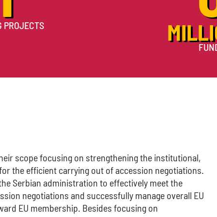
G PROJECTS
MILLI
FUN
heir scope focusing on strengthening the institutional,
or the efficient carrying out of accession negotiations.
the Serbian administration to effectively meet the
ssion negotiations and successfully manage overall EU
oward EU membership. Besides focusing on