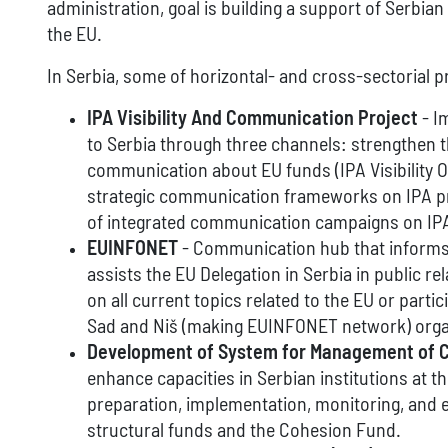
administration, goal is building a support of Serbia
the EU.
In Serbia, some of horizontal- and cross-sectorial p
IPA Visibility And Communication Project
- I
to Serbia through three channels: strengthen th
communication about EU funds (IPA Visibility O
strategic communication frameworks on IPA pr
of integrated communication campaigns on IP
EUINFONET
- Communication hub that informs 
assists the EU Delegation in Serbia in public rel
on all current topics related to the EU or parti
Sad and Niš (making EUINFONET network) orga
Development of System for Management of C
enhance capacities in Serbian institutions at th
preparation, implementation, monitoring, and 
structural funds and the Cohesion Fund.