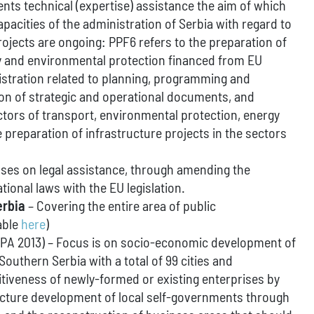
nts technical (expertise) assistance the aim of which
apacities of the administration of Serbia with regard to
jects are ongoing: PPF6 refers to the preparation of
gy and environmental protection financed from EU
istration related to planning, programming and
on of strategic and operational documents, and
ctors of transport, environmental protection, energy
 preparation of infrastructure projects in the sectors
ses on legal assistance, through amending the
tional laws with the EU legislation.
erbia
– Covering the entire area of public
able
here
)
IPA 2013) – Focus is on socio-economic development of
uthern Serbia with a total of 99 cities and
itiveness of newly-formed or existing enterprises by
tructure development of local self-governments through