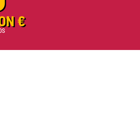
ON €
DS