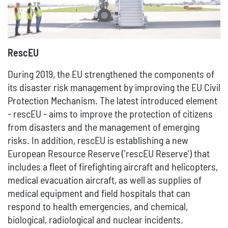
RescEU
During 2019, the EU strengthened the components of
its disaster risk management by improving the EU Civil
Protection Mechanism. The latest introduced element
- rescEU - aims to improve the protection of citizens
from disasters and the management of emerging
risks. In addition, rescEU is establishing a new
European Resource Reserve ('rescEU Reserve') that
includes a fleet of firefighting aircraft and helicopters,
medical evacuation aircraft, as well as supplies of
medical equipment and field hospitals that can
respond to health emergencies, and chemical,
biological, radiological and nuclear incidents.