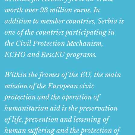
worth over 93 million euros. In
addition to member countries, Serbia is
one of the countries participating in
the Civil Protection Mechanism,
ECHO and RescEU programs.
Within the frames of the EU, the main
mission of the European civic
protection and the operation of
humanitarian aid is the preservation
of life, prevention and lessening of
human suffering and the protection of