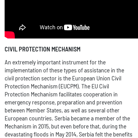
CIVIL PROTECTION MECHANISM
An extremely important instrument for the
implementation of these types of assistance in the
civil protection sector is the European Union Civil
Protection Mechanism (EUCPM). The EU Civil
Protection Mechanism facilitates cooperation in
emergency response, preparation and prevention
between Member States, as well as several other
European countries. Serbia became a member of the
Mechanism in 2015, but even before that, during the
devastating floods in May 2014, Serbia felt the benefits