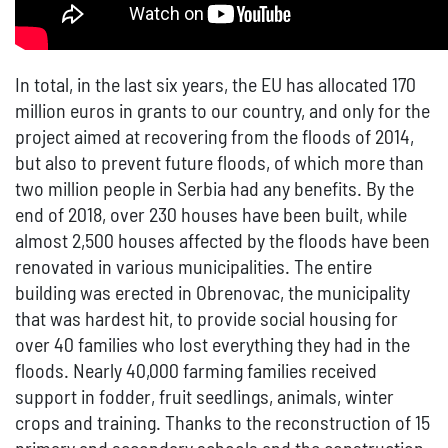
In total, in the last six years, the EU has allocated 170
million euros in grants to our country, and only for the
project aimed at recovering from the floods of 2014,
but also to prevent future floods, of which more than
two million people in Serbia had any benefits. By the
end of 2018, over 230 houses have been built, while
almost 2,500 houses affected by the floods have been
renovated in various municipalities. The entire
building was erected in Obrenovac, the municipality
that was hardest hit, to provide social housing for
over 40 families who lost everything they had in the
floods. Nearly 40,000 farming families received
support in fodder, fruit seedlings, animals, winter
crops and training. Thanks to the reconstruction of 15