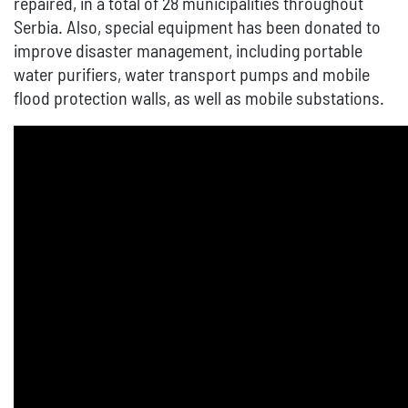
repaired, in a total of 28 municipalities throughout
Serbia. Also, special equipment has been donated to
improve disaster management, including portable
water purifiers, water transport pumps and mobile
flood protection walls, as well as mobile substations.