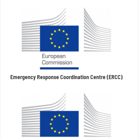
Emergency Response Coordination Centre (ERCC)