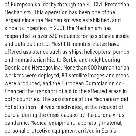
of European solidarity through the EU Civil Protection
Mechanism. This operation has been one of the
largest since the Mechanism was established, and
since its inception in 2001, the Mechanism has
responded to over 330 requests for assistance inside
and outside the EU. Most EU member states have
offered assistance such as ships, helicopters, pumps
and humanitarian kits to Serbia and neighbouring
Bosnia and Herzegovina. More than 800 humanitarian
workers were deployed, 80 satellite images and maps
were produced, and the European Commission co-
financed the transport of aid to the affected areas in
both countries. The assistance of the Mechanism did
not stop then - it was reactivated, at the request of
Serbia, during the crisis caused by the corona virus
pandemic. Medical equipment, laboratory material,
personal protective equipment arrived in Serbia