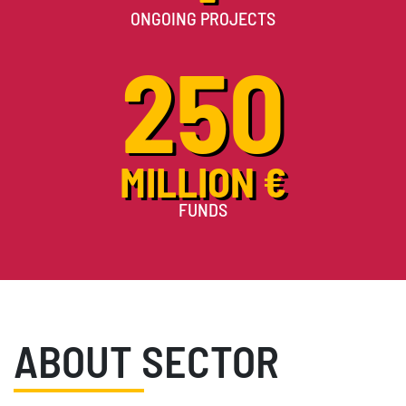
ONGOING PROJECTS
250
MILLION €
FUNDS
ABOUT SECTOR