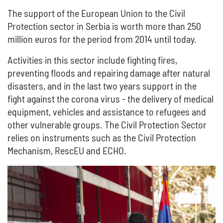
The support of the European Union to the Civil
Protection sector in Serbia is worth more than 250
million euros for the period from 2014 until today.
Activities in this sector include fighting fires,
preventing floods and repairing damage after natural
disasters, and in the last two years support in the
fight against the corona virus - the delivery of medical
equipment, vehicles and assistance to refugees and
other vulnerable groups. The Civil Protection Sector
relies on instruments such as the Civil Protection
Mechanism, RescEU and ECHO.