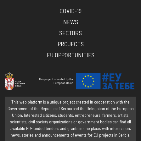
COVID-19
NEWS
SECTORS
PROJECTS
EU OPPORTUNITIES
This project is funded by the
European Union
This web platform is a unique project created in cooperation with the
Government of the Republic of Serbia and the Delegation of the European
Union. Interested citizens, students, entrepreneurs, farmers, artists,
scientists, civil society organizations or government bodies can find all
available EU-funded tenders and grants in one place, with information,
news, stories and announcements of events for EU projects in Serbia.