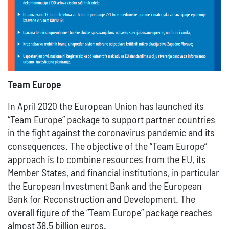
Team Europe
In April 2020 the European Union has launched its
“Team Europe” package to support partner countries
in the fight against the coronavirus pandemic and its
consequences. The objective of the “Team Europe”
approach is to combine resources from the EU, its
Member States, and financial institutions, in particular
the European Investment Bank and the European
Bank for Reconstruction and Development. The
overall figure of the “Team Europe” package reaches
almost 38.5 billion euros.