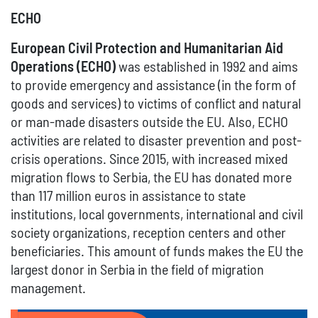
ECHO
European Civil Protection and Humanitarian Aid
Operations (ECHO)
was established in 1992 and aims
to provide emergency and assistance (in the form of
goods and services) to victims of conflict and natural
or man-made disasters outside the EU. Also, ECHO
activities are related to disaster prevention and post-
crisis operations. Since 2015, with increased mixed
migration flows to Serbia, the EU has donated more
than 117 million euros in assistance to state
institutions, local governments, international and civil
society organizations, reception centers and other
beneficiaries. This amount of funds makes the EU the
largest donor in Serbia in the field of migration
management.