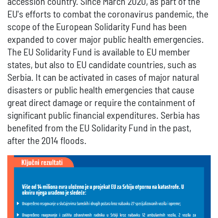
accession country. Since March 2020, as part of the
EU's efforts to combat the coronavirus pandemic, the
scope of the European Solidarity Fund has been
expanded to cover major public health emergencies.
The EU Solidarity Fund is available to EU member
states, but also to EU candidate countries, such as
Serbia. It can be activated in cases of major natural
disasters or public health emergencies that cause
great direct damage or require the containment of
significant public financial expenditures. Serbia has
benefited from the EU Solidarity Fund in the past,
after the 2014 floods.