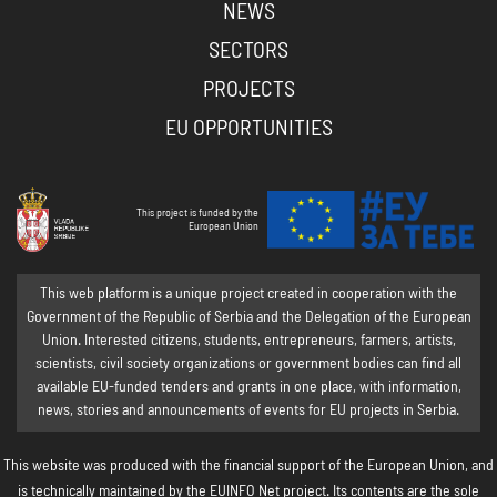
NEWS
SECTORS
PROJECTS
EU OPPORTUNITIES
This project is funded by the
European Union
This web platform is a unique project created in cooperation with the
Government of the Republic of Serbia and the Delegation of the European
Union. Interested citizens, students, entrepreneurs, farmers, artists,
scientists, civil society organizations or government bodies can find all
available EU-funded tenders and grants in one place, with information,
news, stories and announcements of events for EU projects in Serbia.
This website was produced with the financial support of the European Union, and
is technically maintained by the EUINFO Net project. Its contents are the sole