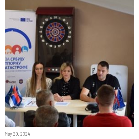
May 20, 2024