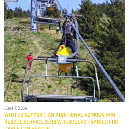
June 7, 2024
WITH EU SUPPORT, AN ADDITIONAL 40 MOUNTAIN
RESCUE SERVICE SERBIA RESCUERS TRAINED FOR