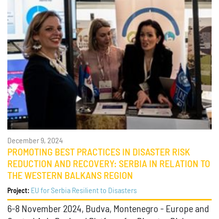
December 9, 2024
PROMOTING BEST PRACTICES IN DISASTER RISK
REDUCTION AND RECOVERY: SERBIA IN RELATION TO
THE WESTERN BALKANS REGION
EU for Serbia Resilient to Disasters
Project:
6-8 November 2024, Budva, Montenegro - Europe and