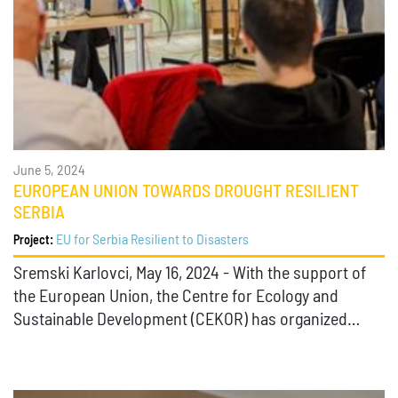
June 5, 2024
EUROPEAN UNION TOWARDS DROUGHT RESILIENT
SERBIA
EU for Serbia Resilient to Disasters
Project:
Sremski Karlovci, May 16, 2024 - With the support of
the European Union, the Centre for Ecology and
Sustainable Development (CEKOR) has organized…