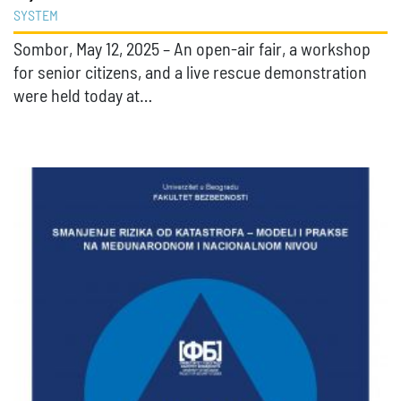
SYSTEM
Sombor, May 12, 2025 – An open-air fair, a workshop
for senior citizens, and a live rescue demonstration
were held today at…