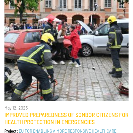
May 12, 2025
IMPROVED PREPAREDNESS OF SOMBOR CITIZENS FOR
HEALTH PROTECTION IN EMERGENCIES
EU FOR ENABLING A MORE RESPONSIVE HEALTHCARE
Project: