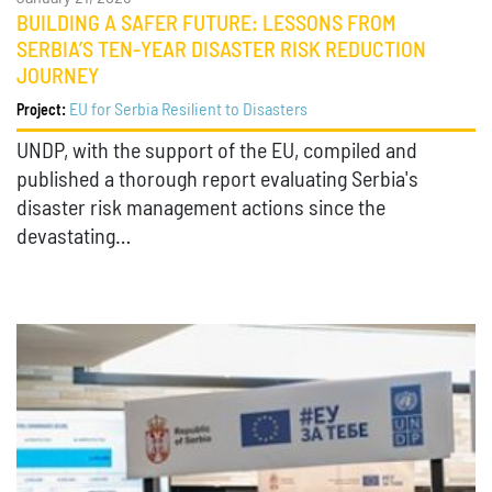
BUILDING A SAFER FUTURE: LESSONS FROM
SERBIA’S TEN-YEAR DISASTER RISK REDUCTION
JOURNEY
EU for Serbia Resilient to Disasters
Project:
UNDP, with the support of the EU, compiled and
published a thorough report evaluating Serbia's
disaster risk management actions since the
devastating…