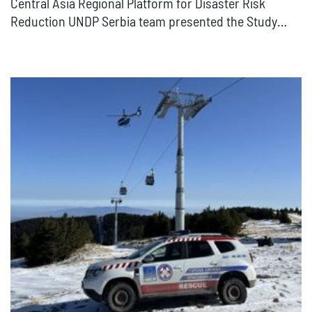
Central Asia Regional Platform for Disaster Risk
Reduction UNDP Serbia team presented the Study…