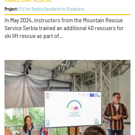
CABLE CAR RESCUE
EU for Serbia Resilient to Disasters
Project:
In May 2024, instructors from the Mountain Rescue
Service Serbia trained an additional 40 rescuers for
ski lift rescue as part of…