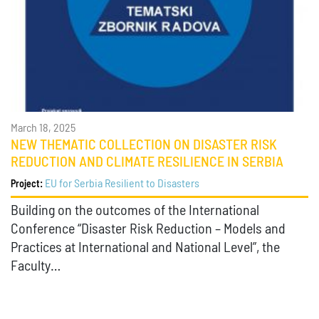
March 18, 2025
NEW THEMATIC COLLECTION ON DISASTER RISK
REDUCTION AND CLIMATE RESILIENCE IN SERBIA
EU for Serbia Resilient to Disasters
Project:
Building on the outcomes of the International
Conference “Disaster Risk Reduction – Models and
Practices at International and National Level”, the
Faculty…