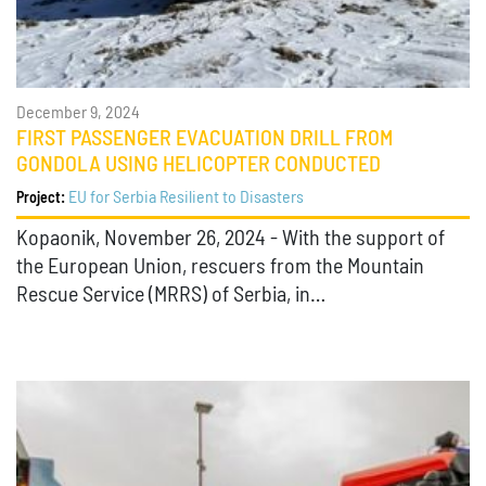
December 9, 2024
FIRST PASSENGER EVACUATION DRILL FROM
GONDOLA USING HELICOPTER CONDUCTED
EU for Serbia Resilient to Disasters
Project:
Kopaonik, November 26, 2024 - With the support of
the European Union, rescuers from the Mountain
Rescue Service (MRRS) of Serbia, in…