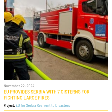
November 22, 2024
EU PROVIDES SERBIA WITH 7 CISTERNS FOR
FIGHTING LARGE FIRES
EU for Serbia Resilient to Disasters
Project: