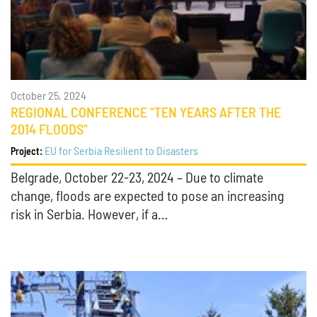
October 25, 2024
REGIONAL CONFERENCE "TEN YEARS AFTER THE
2014 FLOODS"
EU for Serbia Resilient to Disasters
Project:
Belgrade, October 22-23, 2024 – Due to climate
change, floods are expected to pose an increasing
risk in Serbia. However, if a…