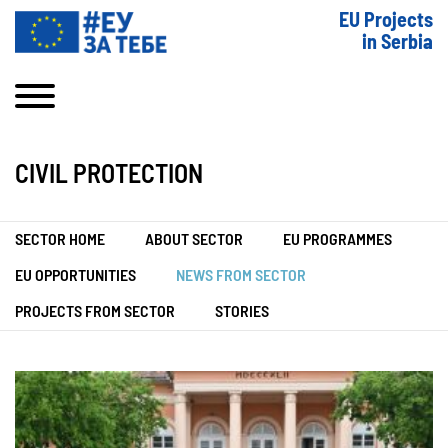
EU Projects
in Serbia
CIVIL PROTECTION
SECTOR HOME
ABOUT SECTOR
EU PROGRAMMES
EU OPPORTUNITIES
NEWS FROM SECTOR
PROJECTS FROM SECTOR
STORIES