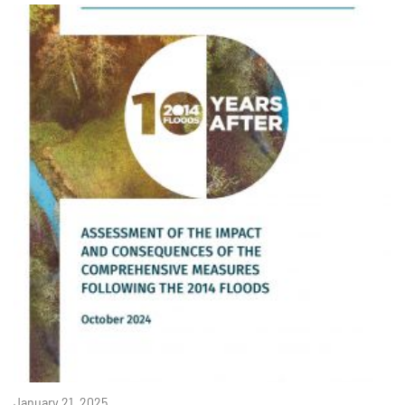
January 21, 2025