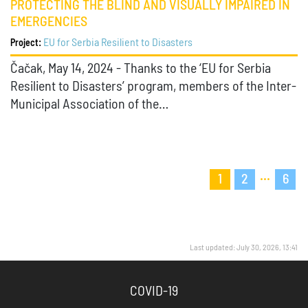
PROTECTING THE BLIND AND VISUALLY IMPAIRED IN
EMERGENCIES
EU for Serbia Resilient to Disasters
Project:
Čačak, May 14, 2024 - Thanks to the ‘EU for Serbia
Resilient to Disasters’ program, members of the Inter-
Municipal Association of the…
...
1
2
6
Last updated: July 30, 2026, 13:41
COVID-19