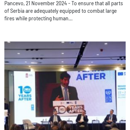
Pancevo, 21 November 2024 - To ensure that all parts
of Serbia are adequately equipped to combat large
fires while protecting human…