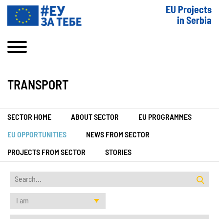
EU Projects
in Serbia
TRANSPORT
SECTOR HOME
ABOUT SECTOR
EU PROGRAMMES
EU OPPORTUNITIES
NEWS FROM SECTOR
PROJECTS FROM SECTOR
STORIES
I am