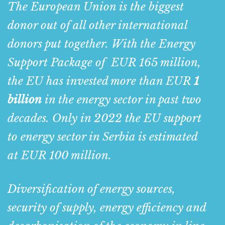
The European Union is the biggest
donor out of all other international
donors put together. With
the Energy
Support Package of
EUR
165 million
,
the EU has invested more than EUR
1
billion
in the energy sector in past two
decades. Only in 2022 the EU support
to energy sector in Serbia is estimated
at EUR 100 million.
Diversification of energy sources,
security of supply, energy efficiency and