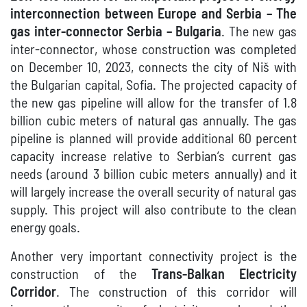
interconnection between Europe and Serbia – The
gas inter-connector Serbia – Bulgaria
. The new gas
inter-connector, whose construction was completed
on December 10, 2023, connects the city of Niš with
the Bulgarian capital, Sofia. The projected capacity of
the new gas pipeline will allow for the transfer of 1.8
billion cubic meters of natural gas annually. The gas
pipeline is planned will provide additional 60 percent
capacity increase relative to Serbian’s current gas
needs (around 3 billion cubic meters annually) and it
will largely increase the overall security of natural gas
supply. This project will also contribute to the clean
energy goals.
Another very important connectivity project is the
construction of the
Trans-Balkan Electricity
Corridor
. The construction of this corridor will