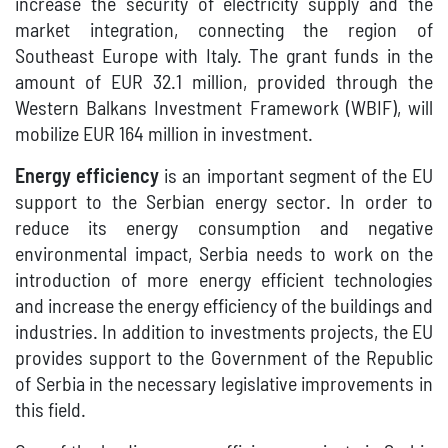
increase the security of electricity supply and the
market integration, connecting the region of
Southeast Europe with Italy. The grant funds in the
amount of EUR 32.1 million, provided through the
Western Balkans Investment Framework (WBIF), will
mobilize EUR 164 million in investment.
Energy efficiency
is an important segment of the EU
support to the Serbian energy sector. In order to
reduce its energy consumption and negative
environmental impact, Serbia needs to work on the
introduction of more energy efficient technologies
and increase the energy efficiency of the buildings and
industries. In addition to investments projects, the EU
provides support to the Government of the Republic
of Serbia in the necessary legislative improvements in
this field.