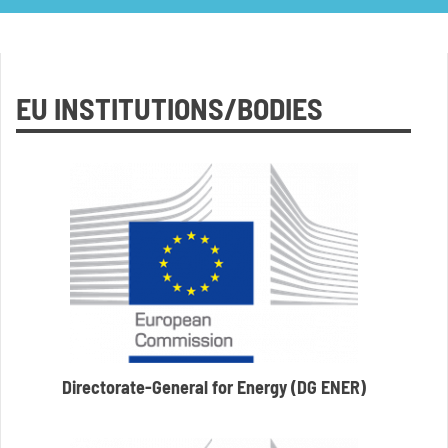
EU INSTITUTIONS/BODIES
Directorate-General for Energy (DG ENER)