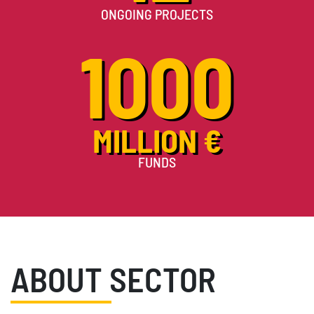
ONGOING PROJECTS
1000
MILLION €
FUNDS
ABOUT SECTOR