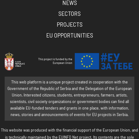
NEWS
SECTORS
PROJECTS
EU OPPORTUNITIES
This project is funded by the
European Union
This web platform is a unique project created in cooperation with the
Government of the Republic of Serbia and the Delegation of the European
Union. Interested citizens, students, entrepreneurs, farmers, artists,
scientists, civil society organizations or government bodies can find all
available EU-funded tenders and grants in one place, with information,
news, stories and announcements of events for EU projects in Serbia.
This website was produced with the financial support of the European Union, and
is technically maintained by the EUINFO Net project. Its contents are the sole