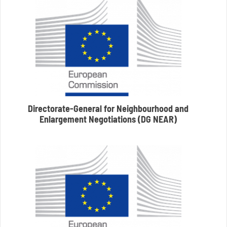
Directorate-General for Neighbourhood and
Enlargement Negotiations (DG NEAR)