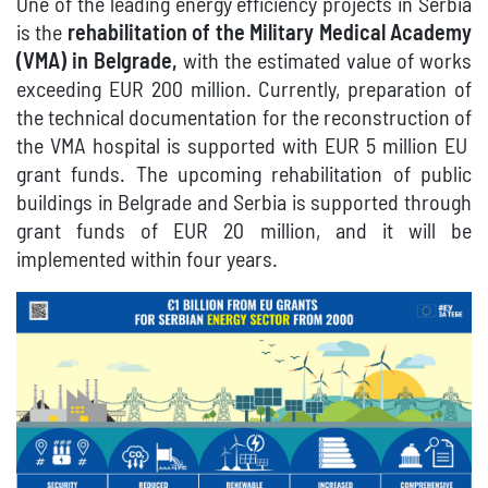
One of the leading energy efficiency projects in Serbia
is the
rehabilitation of the Military Medical Academy
(VMA) in Belgrade,
with the estimated value of works
exceeding EUR 200 million.
Currently, preparation of
the technical documentation for the reconstruction of
the VMA hospital is supported with EUR
5 million
EU
grant funds.
The upcoming rehabilitation of public
buildings in Belgrade and Serbia is supported through
grant funds of EUR 20 million, and it will be
implemented within four years.