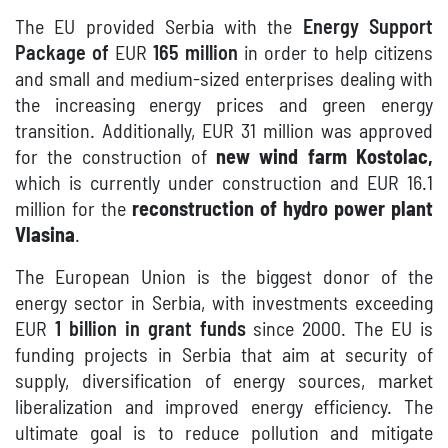
T
he EU provided Serbia with the
Energy Support
Package of
EUR
165 million
in order
to help citizens
and small and medium-sized enterprises
dealing with
the increasing energy prices and green energy
transition.
Additionally, EUR 31 million was approved
for the construction of
new wind farm Kostolac,
which is currently under construction and EUR 16.1
million for the
reconstruction of hydro power plant
Vlasina
.
The European Union is the biggest donor of the
energy sector in Serbia, with investments exceeding
EUR
1 billion in grant funds
since 2000. The EU is
funding projects in Serbia that aim at security of
supply, diversification of energy sources, market
liberalization and improved energy efficiency. The
ultimate goal is to reduce pollution and mitigate