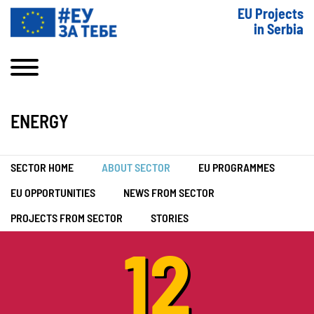
EU Projects
in Serbia
ENERGY
SECTOR HOME
ABOUT SECTOR
EU PROGRAMMES
EU OPPORTUNITIES
NEWS FROM SECTOR
PROJECTS FROM SECTOR
STORIES
12