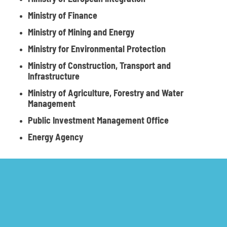
Ministry of Finance
Ministry of Mining and Energy
Ministry for Environmental Protection
Ministry of Construction, Transport and
Infrastructure
Ministry of Agriculture, Forestry and Water
Management
Public Investment Management Office
Energy Agency