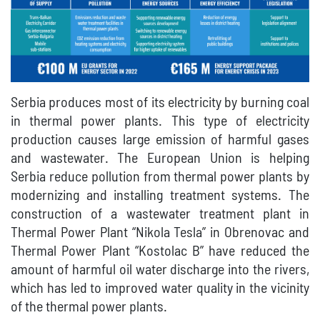
Serbia produces most of its electricity by burning coal
in thermal power plants. This type of electricity
production causes large emission of harmful gases
and wastewater. The European Union is helping
Serbia reduce pollution from thermal power plants by
modernizing and installing treatment systems. The
construction of a wastewater treatment plant in
Thermal Power Plant “Nikola Tesla” in Obrenovac and
Thermal Power Plant “Kostolac B” have reduced the
amount of harmful oil water discharge into the rivers,
which has led to improved water quality in the vicinity
of the thermal power plants.