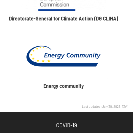
Directorate-General for Climate Action (DG CLIMA)
Energy community
Last updated: July 30, 2026, 13:41
COVID-19