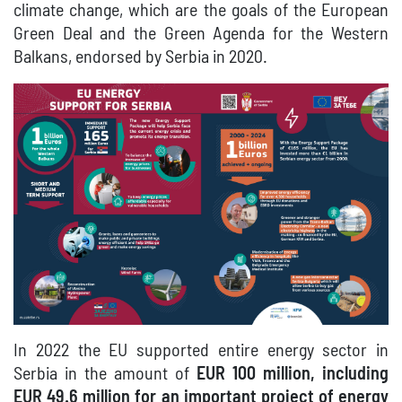
climate change, which are the goals of the European
Green Deal and the Green Agenda for the Western
Balkans, endorsed by Serbia in 2020.
In 2022 the EU supported entire energy sector in
Serbia in the amount of
EUR 100 million, including
EUR 49.6 million for an important project of energy