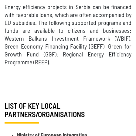
Energy efficiency projects in Serbia can be financed
with favorable loans, which are often accompanied by
EU subsidies. The following supported programs and
funds are available to citizens and businesses:
Western Balkans Investment Framework (WBIF),
Green Economy Financing Facility (GEFF), Green for
Growth Fund (GGF): Regional Energy Efficiency
Programme (REEP).
LIST OF KEY LOCAL
PARTNERS/ORGANISATIONS
Ministry of European Integration