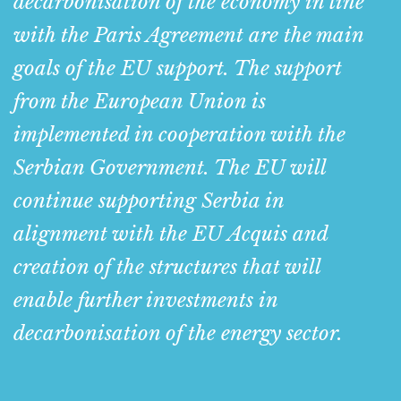
decarbonisation of the economy in line
with the Paris Agreement are the main
goals of the EU support. The support
from the European Union is
implemented in cooperation with the
Serbian Government. The EU will
continue supporting Serbia in
alignment with the EU Acquis and
creation of the structures that will
enable further investments in
decarbonisation of the energy sector.