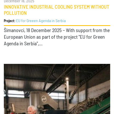
December 18, 2025
INNOVATIVE INDUSTRIAL COOLING SYSTEM WITHOUT
POLLUTION
EU for Greeen Agenda in Serbia
Project:
Šimanovci, 18 December 2025 − With support from the
European Union as part of the project "EU for Green
Agenda in Serbia",…