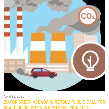
April 29, 2026
EU FOR GREEN AGENDA IN SERBIA: PUBLIC CALL FOR
SCALE UP OF GREEN INVESTMENT PROJECTS