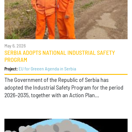
May 6, 2026
SERBIA ADOPTS NATIONAL INDUSTRIAL SAFETY
PROGRAM
EU for Greeen Agenda in Serbia
Project:
The Government of the Republic of Serbia has
adopted the Industrial Safety Program for the period
2026–2035, together with an Action Plan…