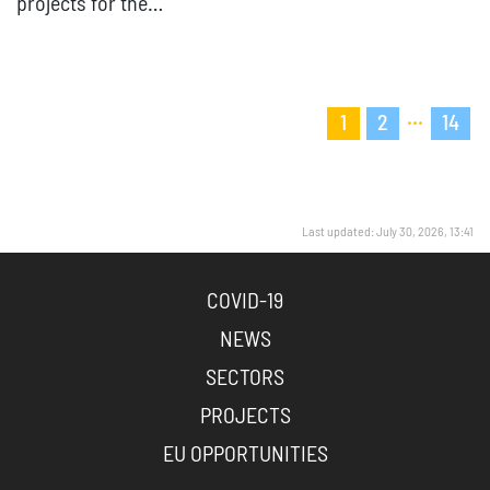
projects for the…
...
1
2
14
Last updated: July 30, 2026, 13:41
COVID-19
NEWS
SECTORS
PROJECTS
EU OPPORTUNITIES