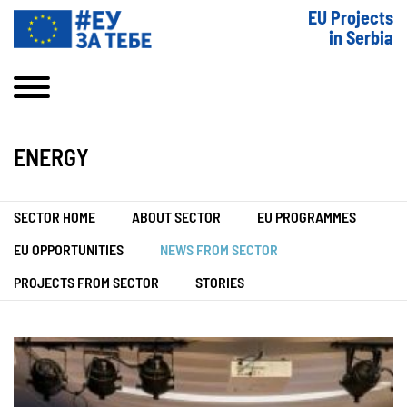
EU Projects
in Serbia
ENERGY
SECTOR HOME
ABOUT SECTOR
EU PROGRAMMES
EU OPPORTUNITIES
NEWS FROM SECTOR
PROJECTS FROM SECTOR
STORIES