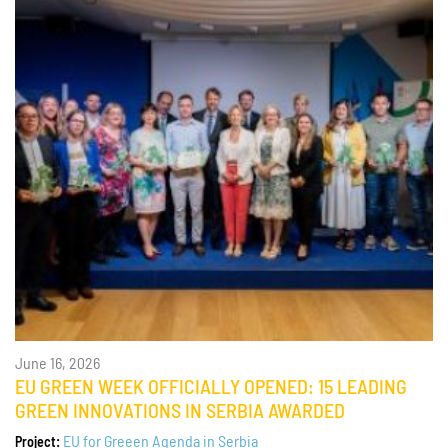
June 16, 2026
EU GREEN WEEK OFFICIALLY OPENED: 15 LEADING
GREEN INNOVATIONS IN SERBIA AWARDED
EU for Greeen Agenda in Serbia
Project: