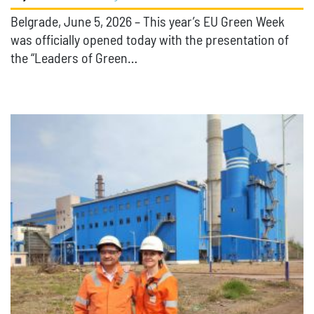
Belgrade, June 5, 2026 – This year’s EU Green Week
was officially opened today with the presentation of
the “Leaders of Green…