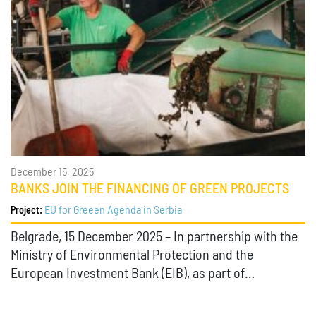
December 15, 2025
BANKS JOIN THE FINANCING OF GREEN PROJECTS
EU for Greeen Agenda in Serbia
Project:
Belgrade, 15 December 2025 – In partnership with the
Ministry of Environmental Protection and the
European Investment Bank (EIB), as part of…