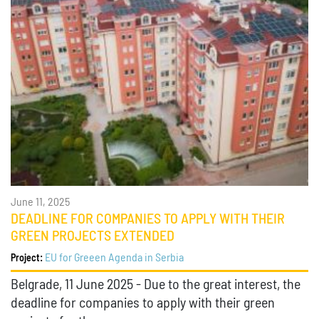
June 11, 2025
DEADLINE FOR COMPANIES TO APPLY WITH THEIR
GREEN PROJECTS EXTENDED
EU for Greeen Agenda in Serbia
Project:
Belgrade, 11 June 2025 - Due to the great interest, the
deadline for companies to apply with their green