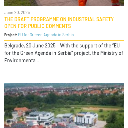
June 20, 2025
THE DRAFT PROGRAMME ON INDUSTRIAL SAFETY
OPEN FOR PUBLIC COMMENTS
EU for Greeen Agenda in Serbia
Project:
Belgrade, 20 June 2025 – With the support of the “EU
for the Green Agenda in Serbia” project, the Ministry of
Environmental…