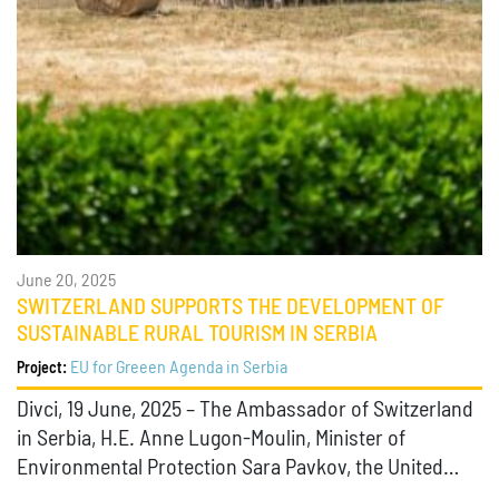
June 20, 2025
SWITZERLAND SUPPORTS THE DEVELOPMENT OF
SUSTAINABLE RURAL TOURISM IN SERBIA
EU for Greeen Agenda in Serbia
Project:
Divci, 19 June, 2025 – The Ambassador of Switzerland
in Serbia, H.E. Anne Lugon-Moulin, Minister of
Environmental Protection Sara Pavkov, the United…