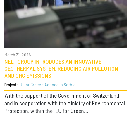
March 31, 2026
NELT GROUP INTRODUCES AN INNOVATIVE
GEOTHERMAL SYSTEM, REDUCING AIR POLLUTION
AND GHG EMISSIONS
EU for Greeen Agenda in Serbia
Project:
With the support of the Government of Switzerland
and in cooperation with the Ministry of Environmental
Protection, within the “EU for Green…