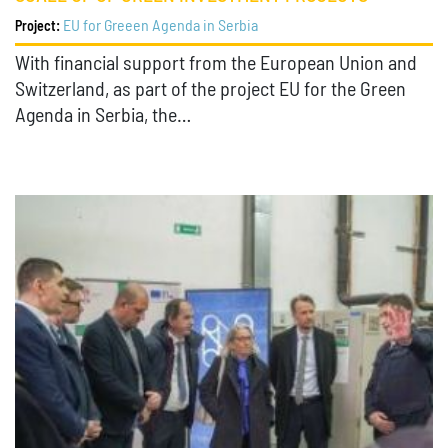
EU for Greeen Agenda in Serbia
Project:
With financial support from the European Union and
Switzerland, as part of the project EU for the Green
Agenda in Serbia, the…