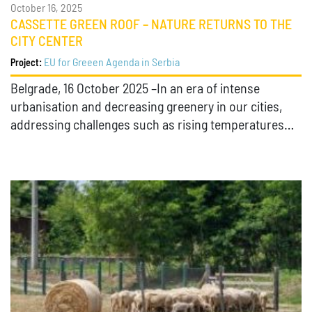
October 16, 2025
CASSETTE GREEN ROOF – NATURE RETURNS TO THE
CITY CENTER
EU for Greeen Agenda in Serbia
Project:
Belgrade, 16 October 2025 –In an era of intense
urbanisation and decreasing greenery in our cities,
addressing challenges such as rising temperatures…