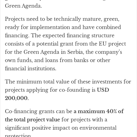
Green Agenda.
Projects need to be technically mature, green,
ready for implementation and have combined
financing. The expected financing structure
consists of a potential grant from the EU project
for the Green Agenda in Serbia, the company’s
own funds, and loans from banks or other
financial institutions.
The minimum total value of these investments for
projects applying for co-founding is
USD
200,000.
Co-financing grants can be
a maximum 40% of
the total project value
for projects with a
significant positive impact on environmental
protection.