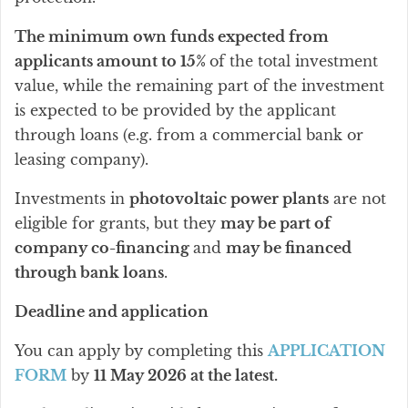
The minimum own funds expected from
applicants amount to 15%
of the total investment
value, while the remaining part of the investment
is expected to be provided by the applicant
through loans (e.g. from a commercial bank or
leasing company).
Investments in
photovoltaic power plants
are not
eligible for grants, but they
may be part of
company co-financing
and
may be financed
through bank loans
.
Deadline and application
You can apply by completing this
APPLICATION
FORM
by
11 May 2026 at the latest.