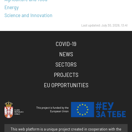
Energy
Science and Innovation
Last updated: July 30, 2026, 13:41
COVID-19
NEWS
SECTORS
PROJECTS
EU OPPORTUNITIES
This project is funded by the
European Union
This web platform is a unique project created in cooperation with the