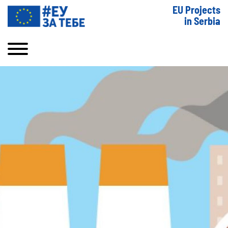
EU Projects
in Serbia