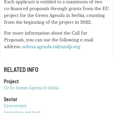
Each applicant is entitled to a maximum of two
co-financed proposals through grants from the EU
project for the Green Agenda in Serbia, counting
from the beginning of the project in 2022.
For more information about the Call for
Proposals, you can use the following e-mail
address:
zelena.agenda.rs@undp.org
RELATED INFO
Project
EU for Greeen Agenda in Serbia
Sector
Environment
Agriculture and food