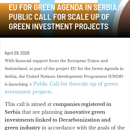
EU FOR GREEN AGENDA IN SERBIA:
PUBLIC CALL FOR SCALE UP OF
GREEN INVESTMENT PROJECTS
April 29, 2026
With financial support from the European Union and
Switzerland, as part of the project EU for the Green Agenda in
Serbia, the United Nations Development Programme (UNDP)
a Public Call for thescale-up of green
is launching
investment projects.
This call is aimed at
companies registered in
Serbia
that are planning i
nnovative green
investments linked to Decarbonization and
green industry
in accordance with the goals of the