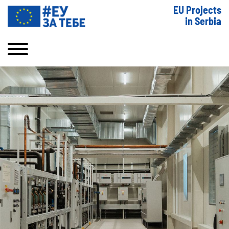
EU Projects
in Serbia