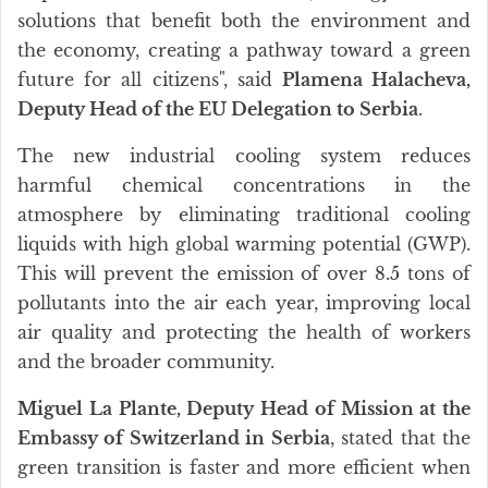
solutions that benefit both the environment and
the economy, creating a pathway toward a green
future for all citizens", said
Plamena Halacheva,
Deputy Head of the EU Delegation to Serbia
.
The new industrial cooling system reduces
harmful chemical concentrations in the
atmosphere by eliminating traditional cooling
liquids with high global warming potential (GWP).
This will prevent the emission of over 8.5 tons of
pollutants into the air each year, improving local
air quality and protecting the health of workers
and the broader community.
Miguel La Plante, Deputy Head of Mission at the
Embassy of Switzerland in Serbia
, stated that the
green transition is faster and more efficient when