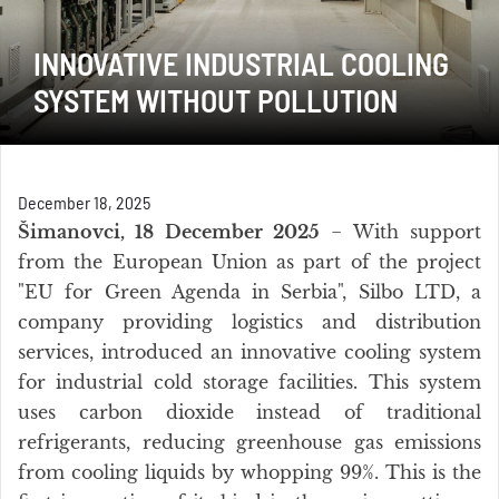
INNOVATIVE INDUSTRIAL COOLING
SYSTEM WITHOUT POLLUTION
December 18, 2025
Šimanovci, 18 December 2025
− With support
from the European Union as part of the project
"EU for Green Agenda in Serbia", Silbo LTD, a
company providing logistics and distribution
services, introduced an innovative cooling system
for industrial cold storage facilities. This system
uses carbon dioxide instead of traditional
refrigerants, reducing greenhouse gas emissions
from cooling liquids by whopping 99%. This is the