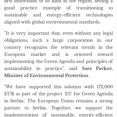
first innovation of its kind in the region, setting a
good practice example of transitioning to
sustainable and energy-efficient technologies
aligned with global environmental standards.
"It is very important that, even without any legal
obligations, such a large corporation in our
country recognizes the relevant trends in the
European market and is oriented toward
implementing the Green Agenda and principles of
sustainability in practice", said
Sara Pavkov,
Minister of Environmental Protection
.
"We have supported this solution with 172,000
EUR as part of the project ‘EU for Green Agenda
in Serbia’. The European Union remains a strong
partner to Serbia. Together, we support the
implementation of sustainable, energy-efficient