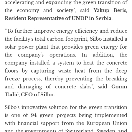
accelerating and expanding the green transition of
the economy and society", said
Yakup Beris,
Resident Representative of UNDP in Serbia
.
“To further improve energy efficiency and reduce
the facility's total carbon footprint, Silbo installed a
solar power plant that provides green energy for
the company's operations. In addition, the
company installed a system to heat the concrete
floors by capturing waste heat from the deep
freeze process, thereby preventing the breaking
and damaging of concrete slabs”, said
Goran
Tadić, CEO of Silbo
.
Silbo's innovative solution for the green transition
is one of 94 green projects being implemented
with financial support from the European Union
and the governments of Switzerland, Sweden, and