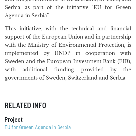
Serbia, as part of the initiative "EU for Green
Agenda in Serbia".
This initiative, with the technical and financial
support of the European Union and in partnership
with the Ministry of Environmental Protection, is
implemented by UNDP in cooperation with
Sweden and the European Investment Bank (EIB),
with additional funding provided by the
governments of Sweden, Switzerland and Serbia.
RELATED INFO
Project
EU for Greeen Agenda in Serbia