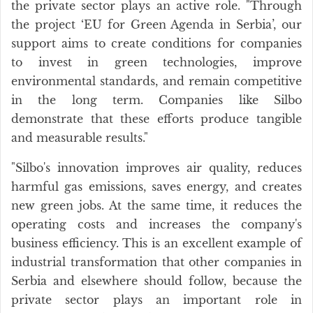
the private sector plays an active role. "Through
the project ‘EU for Green Agenda in Serbia’, our
support aims to create conditions for companies
to invest in green technologies, improve
environmental standards, and remain competitive
in the long term. Companies like Silbo
demonstrate that these efforts produce tangible
and measurable results."
"Silbo's innovation improves air quality, reduces
harmful gas emissions, saves energy, and creates
new green jobs. At the same time, it reduces the
operating costs and increases the company's
business efficiency. This is an excellent example of
industrial transformation that other companies in
Serbia and elsewhere should follow, because the
private sector plays an important role in