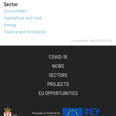
Sector
Environment
Agriculture and food
Energy
Science and Innovation
Last updated: July 30, 2026, 13:41
COVID-19
NEWS
SECTORS
PROJECTS
EU OPPORTUNITIES
This project is funded by the