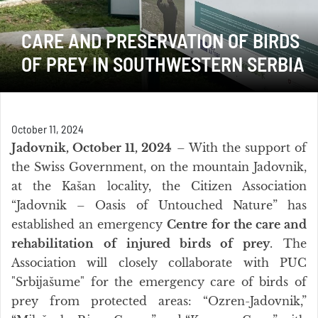
CARE AND PRESERVATION OF BIRDS
OF PREY IN SOUTHWESTERN SERBIA
October 11, 2024
Jadovnik, October 11, 2024
– With the support of
the Swiss Government, on the mountain Jadovnik,
at the Kašan locality, the Citizen Association
“Jadovnik – Oasis of Untouched Nature” has
established an emergency
Centre for the care and
rehabilitation of injured birds of prey
. The
Association will closely collaborate with PUC
"Srbijašume" for the emergency care of birds of
prey from protected areas: “Ozren-Jadovnik,”