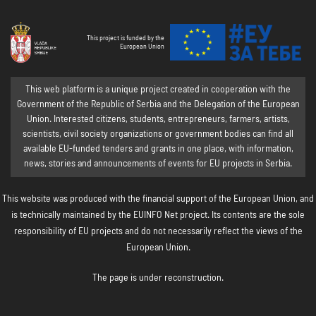
This project is funded by the
European Union
This web platform is a unique project created in cooperation with the
Government of the Republic of Serbia and the Delegation of the European
Union. Interested citizens, students, entrepreneurs, farmers, artists,
scientists, civil society organizations or government bodies can find all
available EU-funded tenders and grants in one place, with information,
news, stories and announcements of events for EU projects in Serbia.
This website was produced with the financial support of the European Union, and
is technically maintained by the EUINFO Net project. Its contents are the sole
responsibility of EU projects and do not necessarily reflect the views of the
European Union.
The page is under reconstruction.