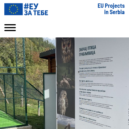
EU Projects
in Serbia