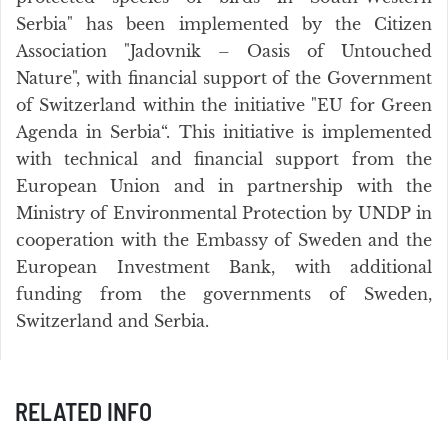
Serbia" has been implemented by the Citizen
Association "Jadovnik – Oasis of Untouched
Nature", with financial support of the Government
of Switzerland within the initiative "EU for Green
Agenda in Serbia“. This initiative is implemented
with technical and financial support from the
European Union and in partnership with the
Ministry of Environmental Protection by UNDP in
cooperation with the Embassy of Sweden and the
European Investment Bank, with additional
funding from the governments of Sweden,
Switzerland and Serbia.
RELATED INFO