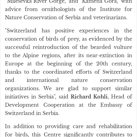
“Mileševka River Gorge,” and “Kamena Gora,” with
advice from ornithologists of the Institute for
Nature Conservation of Serbia and veterinarians.
"Switzerland has positive experiences in the
conservation of birds of prey, as evidenced by the
successful reintroduction of the bearded vulture
to the Alpine regions, after its near-extinction in
Europe at the beginning of the 20th century,
thanks to the coordinated efforts of Switzerland
and international nature conservation
organizations. We are glad to support similar
initiatives in Serbia", said
Richard Kohli
, Head of
Development Cooperation at the Embassy of
Switzerland in Serbia.
In addition to providing care and rehabilitation
for birds, this Centre significantly contributes to