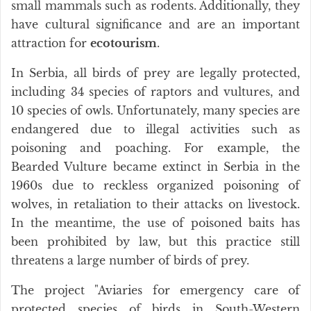
small mammals such as rodents. Additionally, they
have cultural significance and are an important
attraction for
ecotourism
.
In Serbia, all birds of prey are legally protected,
including 34 species of raptors and vultures, and
10 species of owls. Unfortunately, many species are
endangered due to illegal activities such as
poisoning and poaching. For example, the
Bearded Vulture became extinct in Serbia in the
1960s due to reckless organized poisoning of
wolves, in retaliation to their attacks on livestock.
In the meantime, the use of poisoned baits has
been prohibited by law, but this practice still
threatens a large number of birds of prey.
The project "Aviaries for emergency care of
protected species of birds in South-Western