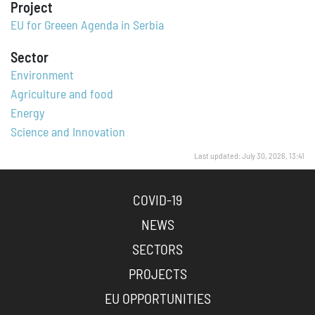
Project
EU for Greeen Agenda in Serbia
Sector
Environment
Agriculture and food
Energy
Science and Innovation
Last updated: July 30, 2026, 13:41
COVID-19
NEWS
SECTORS
PROJECTS
EU OPPORTUNITIES