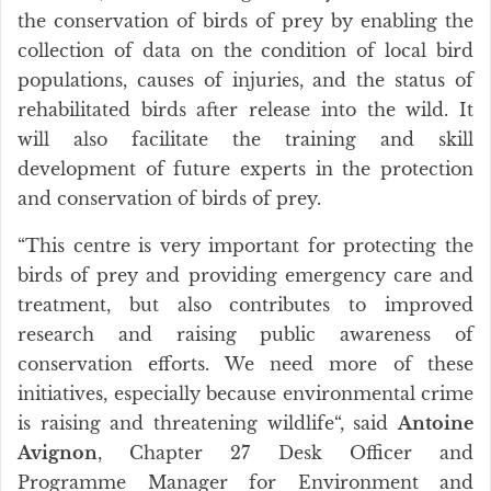
the conservation of birds of prey by enabling the
collection of data on the condition of local bird
populations, causes of injuries, and the status of
rehabilitated birds after release into the wild. It
will also facilitate the training and skill
development of future experts in the protection
and conservation of birds of prey.
“This centre is very important for protecting the
birds of prey and providing emergency care and
treatment, but also contributes to improved
research and raising public awareness of
conservation efforts. We need more of these
initiatives, especially because environmental crime
is raising and threatening wildlife“, said
Antoine
Avignon
, Chapter 27 Desk Officer and
Programme Manager for Environment and