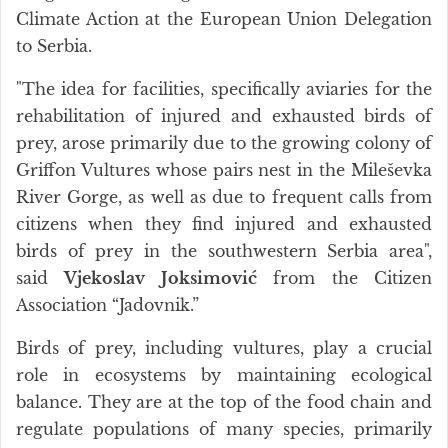
Climate Action at the European Union Delegation
to Serbia.
"The idea for facilities, specifically aviaries for the
rehabilitation of injured and exhausted birds of
prey, arose primarily due to the growing colony of
Griffon Vultures whose pairs nest in the Mileševka
River Gorge, as well as due to frequent calls from
citizens when they find injured and exhausted
birds of prey in the southwestern Serbia area",
said
Vjekoslav Joksimović
from the Citizen
Association “Jadovnik.”
Birds of prey, including vultures, play a crucial
role in ecosystems by maintaining ecological
balance. They are at the top of the food chain and
regulate populations of many species, primarily