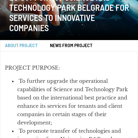
TECHNOLOGY PARK BELGRADE FOR
SERVICES TO INNOVATIVE
COMPANIES
ABOUT PROJECT
NEWS FROM PROJECT
PROJECT PURPOSE:
To further upgrade the operational
capabilities of Science and Technology Park
based on the international best practice and
enhance its services for tenants and client
companies in certain stages of their
development;
To promote transfer of technologies and