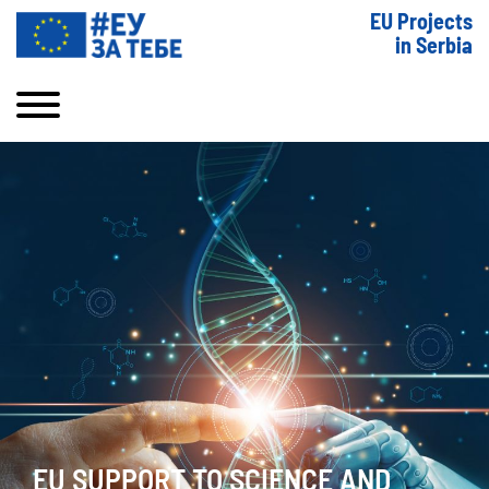
EU Projects
in Serbia
EU SUPPORT TO SCIENCE AND