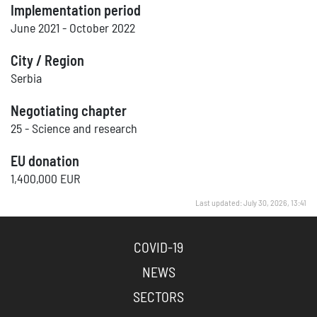
Implementation period
June 2021 - October 2022
City / Region
Serbia
Negotiating chapter
25 - Science and research
EU donation
1,400,000 EUR
Last updated: July 30, 2026, 13:41
COVID-19
NEWS
SECTORS