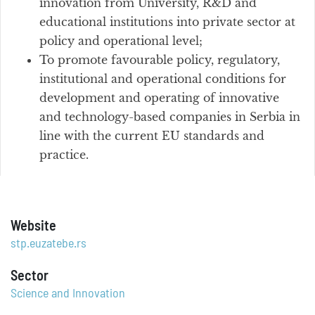
innovation from University, R&D and
educational institutions into private sector at
policy and operational level;
To promote favourable policy, regulatory,
institutional and operational conditions for
development and operating of innovative
and technology-based companies in Serbia in
line with the current EU standards and
practice.
Website
stp.euzatebe.rs
Sector
Science and Innovation