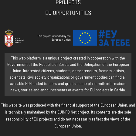
PROJECTS
EU OPPORTUNITIES
This project is funded by the
European Union
This web platform is a unique project created in cooperation with the
Government of the Republic of Serbia and the Delegation of the European
Union. Interested citizens, students, entrepreneurs, farmers, artists,
scientists, civil society organizations or government bodies can find all
available EU-funded tenders and grants in one place, with information,
news, stories and announcements of events for EU projects in Serbia.
This website was produced with the financial support of the European Union, and
is technically maintained by the EUINFO Net project. Its contents are the sole
responsibility of EU projects and do not necessarily reflect the views of the
European Union.