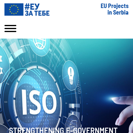
EU Projects
in Serbia
STRENGTHENING E-GOVERNMENT