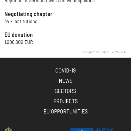
Republic of Serbia/Towns and Municipalities
Negotiating chapter
34 - Institutions
EU donation
1,000,000 EUR
Last updated: July 30, 2026, 13:41
COVID-19
NEWS
SECTORS
PROJECTS
EU OPPORTUNITIES