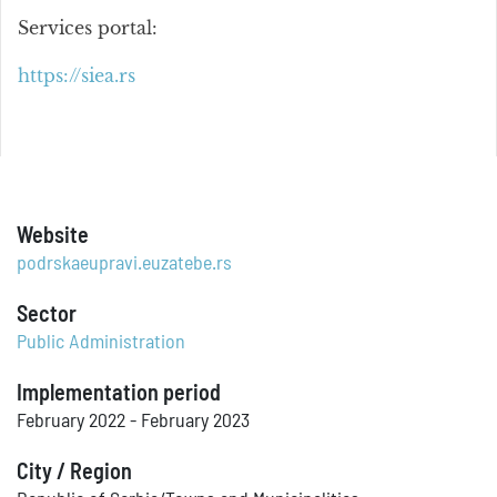
Services portal:
https://siea.rs
Website
podrskaeupravi.euzatebe.rs
Sector
Public Administration
Implementation period
February 2022 - February 2023
City / Region