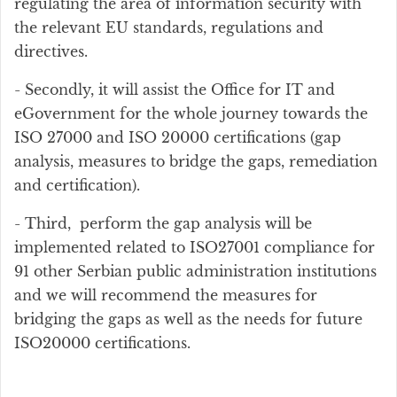
regulating the area of information security with
the relevant EU standards, regulations and
directives.
- Secondly, it will assist the Office for IT and
eGovernment for the whole journey towards the
ISO 27000 and ISO 20000 certifications (gap
analysis, measures to bridge the gaps, remediation
and certification).
- Third, perform the gap analysis will be
implemented related to ISO27001 compliance for
91 other Serbian public administration institutions
and we will recommend the measures for
bridging the gaps as well as the needs for future
ISO20000 certifications.