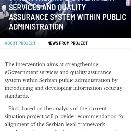
SERVICES AND QUALITY
ASSURANCE SYSTEM WITHIN PUBLIC
ADMINISTRATION
ABOUT PROJECT
NEWS FROM PROJECT
The intervention aims at strengthening
eGovernment services and quality assurance
system within Serbian public administration by
introducing and developing information security
standards.
- First, based on the analysis of the current
situation project will provide recommendation for
alignment of the Serbian legal framework