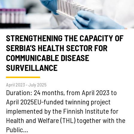
STRENGTHENING THE CAPACITY OF
SERBIA’S HEALTH SECTOR FOR
COMMUNICABLE DISEASE
SURVEILLANCE
April 2023 - July 2025
Duration: 24 months, from April 2023 to
April 2025EU-funded twinning project
implemented by the Finnish Institute for
Health and Welfare (THL) together with the
Public…