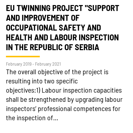
EU TWINNING PROJECT "SUPPORT
AND IMPROVEMENT OF
OCCUPATIONAL SAFETY AND
HEALTH AND LABOUR INSPECTION
IN THE REPUBLIC OF SERBIA
February 2019 - February 2021
The overall objective of the project is
resulting into two specific
objectives:1) Labour inspection capacities
shall be strengthened by upgrading labour
inspectors’ professional competences for
the inspection of…