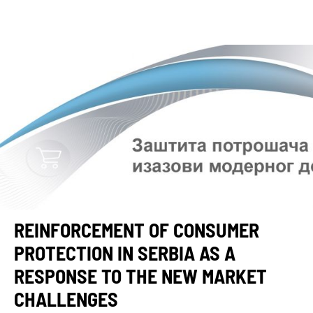
REINFORCEMENT OF CONSUMER
PROTECTION IN SERBIA AS A
RESPONSE TO THE NEW MARKET
CHALLENGES