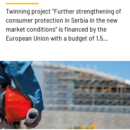
Twinning project "Further strengthening of
consumer protection in Serbia in the new
market conditions" is financed by the
European Union with a budget of 1.5…