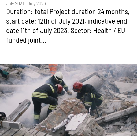
July 2021 - July 2023
Duration: total Project duration 24 months,
start date: 12th of July 2021, indicative end
date 11th of July 2023. Sector: Health / EU
funded joint…