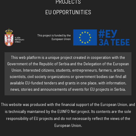
PROJECTS
EU OPPORTUNITIES
This project is funded by the
European Union
This web platform is a unique project created in cooperation with the
Government of the Republic of Serbia and the Delegation of the European
Union. Interested citizens, students, entrepreneurs, farmers, artists,
scientists, civil society organizations or government bodies can find all
available EU-funded tenders and grants in one place, with information,
news, stories and announcements of events for EU projects in Serbia.
This website was produced with the financial support of the European Union, and
is technically maintained by the EUINFO Net project. Its contents are the sole
responsibility of EU projects and do not necessarily reflect the views of the
European Union.