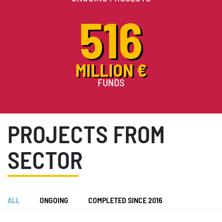
516
MILLION €
FUNDS
PROJECTS FROM
SECTOR
ALL
ONGOING
COMPLETED SINCE 2016