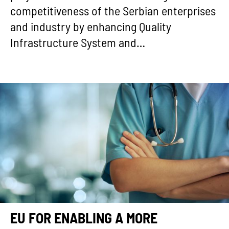
competitiveness of the Serbian enterprises
and industry by enhancing Quality
Infrastructure System and…
EU FOR ENABLING A MORE