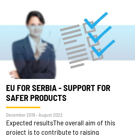
EU FOR SERBIA - SUPPORT FOR
SAFER PRODUCTS
December 2019 - August 2022
Expected resultsThe overall aim of this
project is to contribute to raising