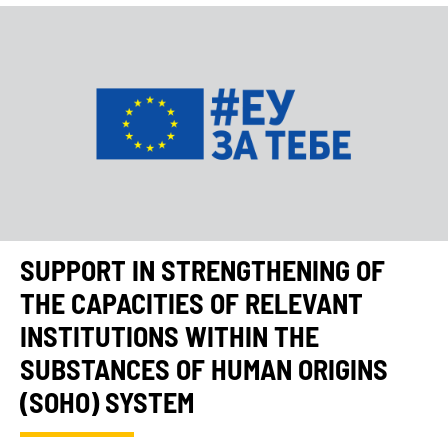
SUPPORT IN STRENGTHENING OF
THE CAPACITIES OF RELEVANT
INSTITUTIONS WITHIN THE
SUBSTANCES OF HUMAN ORIGINS
(SOHO) SYSTEM