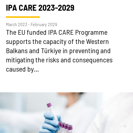
IPA CARE 2023-2029
March 2023 - February 2029
The EU funded IPA CARE Programme
supports the capacity of the Western
Balkans and Türkiye in preventing and
mitigating the risks and consequences
caused by…