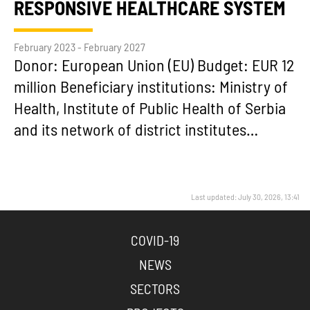
RESPONSIVE HEALTHCARE SYSTEM
February 2023 - February 2027
Donor: European Union (EU) Budget: EUR 12
million Beneficiary institutions: Ministry of
Health, Institute of Public Health of Serbia
and its network of district institutes…
Last updated: July 30, 2026, 13:41
COVID-19
NEWS
SECTORS