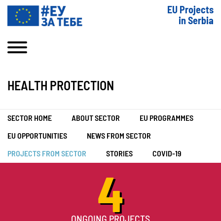
EU Projects
in Serbia
HEALTH PROTECTION
SECTOR HOME
ABOUT SECTOR
EU PROGRAMMES
EU OPPORTUNITIES
NEWS FROM SECTOR
PROJECTS FROM SECTOR
STORIES
COVID-19
4
ONGOING PROJECTS