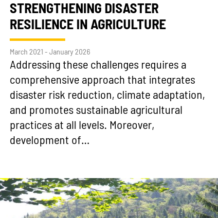
STRENGTHENING DISASTER
RESILIENCE IN AGRICULTURE
March 2021 - January 2026
Addressing these challenges requires a
comprehensive approach that integrates
disaster risk reduction, climate adaptation,
and promotes sustainable agricultural
practices at all levels. Moreover,
development of…