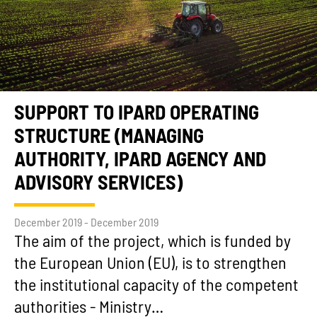
SUPPORT TO IPARD OPERATING
STRUCTURE (MANAGING
AUTHORITY, IPARD AGENCY AND
ADVISORY SERVICES)
December 2019 - December 2019
The aim of the project, which is funded by
the European Union (EU), is to strengthen
the institutional capacity of the competent
authorities - Ministry…