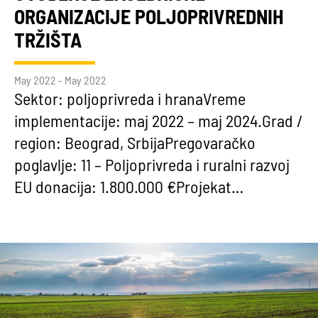
ORGANIZACIJE POLJOPRIVREDNIH
TRŽIŠTA
May 2022 - May 2022
Sektor: poljoprivreda i hranaVreme
implementacije: maj 2022 – maj 2024.Grad /
region: Beograd, SrbijaPregovaračko
poglavlje: 11 – Poljoprivreda i ruralni razvoj
EU donacija: 1.800.000 €Projekat…