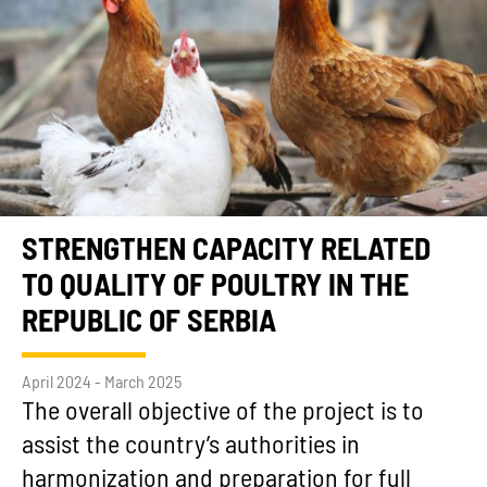
STRENGTHEN CAPACITY RELATED
TO QUALITY OF POULTRY IN THE
REPUBLIC OF SERBIA
April 2024 - March 2025
The overall objective of the project is to
assist the country’s authorities in
harmonization and preparation for full