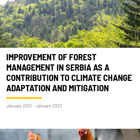
IMPROVEMENT OF FOREST
MANAGEMENT IN SERBIA AS A
CONTRIBUTION TO CLIMATE CHANGE
ADAPTATION AND MITIGATION
January 2021 - January 2023