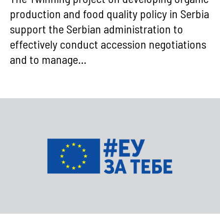
production and food quality policy in Serbia
support the Serbian administration to
effectively conduct accession negotiations
and to manage…