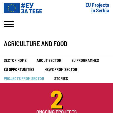
EU Projects
in Serbia
AGRICULTURE AND FOOD
SECTOR HOME
ABOUT SECTOR
EU PROGRAMMES
EU OPPORTUNITIES
NEWS FROM SECTOR
PROJECTS FROM SECTOR
STORIES
2
ONGOING PROJECTS