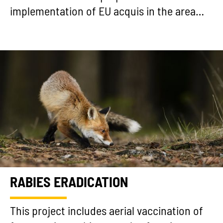
implementation of EU acquis in the area…
RABIES ERADICATION
This project includes aerial vaccination of