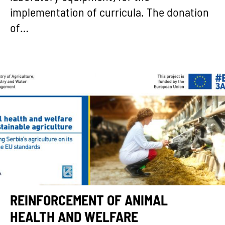
implementation of curricula. The donation
of…
REINFORCEMENT OF ANIMAL
HEALTH AND WELFARE