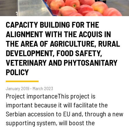
CAPACITY BUILDING FOR THE
ALIGNMENT WITH THE ACQUIS IN
THE AREA OF AGRICULTURE, RURAL
DEVELOPMENT, FOOD SAFETY,
VETERINARY AND PHYTOSANITARY
POLICY
January 2019 - March 2023
Project importanceThis project is
important because it will facilitate the
Serbian accession to EU and, through a new
supporting system, will boost the