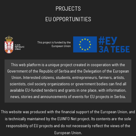
PROJECTS
EU OPPORTUNITIES
This project is funded by the
European Union
This web platform is a unique project created in cooperation with the
Government of the Republic of Serbia and the Delegation of the European
Union. Interested citizens, students, entrepreneurs, farmers, artists,
scientists, civil society organizations or government bodies can find all
available EU-funded tenders and grants in one place, with information,
news, stories and announcements of events for EU projects in Serbia.
This website was produced with the financial support of the European Union, and
is technically maintained by the EUINFO Net project. Its contents are the sole
responsibility of EU projects and do not necessarily reflect the views of the
European Union.