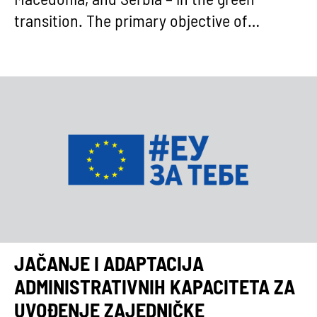
Macedonia, and Serbia – in the green
transition. The primary objective of…
JAČANJE I ADAPTACIJA
ADMINISTRATIVNIH KAPACITETA ZA
UVOĐENJE ZAJEDNIČKE