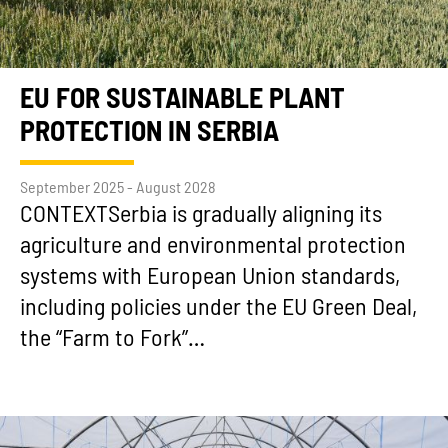
EU FOR SUSTAINABLE PLANT
PROTECTION IN SERBIA
September 2025 - August 2028
CONTEXTSerbia is gradually aligning its
agriculture and environmental protection
systems with European Union standards,
including policies under the EU Green Deal,
the “Farm to Fork”…