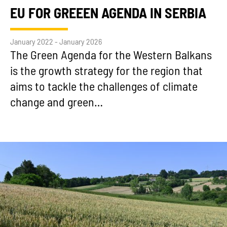
EU FOR GREEEN AGENDA IN SERBIA
January 2022 - January 2026
The Green Agenda for the Western Balkans
is the growth strategy for the region that
aims to tackle the challenges of climate
change and green…