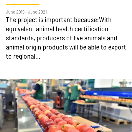
June 2019 - June 2021
The project is important because:With
equivalent animal health certification
standards, producers of live animals and
animal origin products will be able to export
to regional…