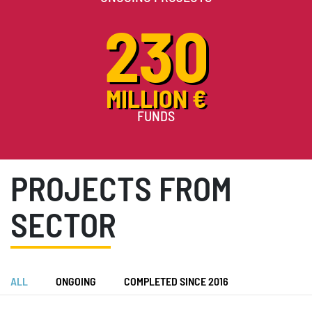
230
MILLION €
FUNDS
PROJECTS FROM
SECTOR
ALL
ONGOING
COMPLETED SINCE 2016