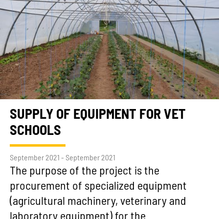
SUPPLY OF EQUIPMENT FOR VET
SCHOOLS
September 2021 - September 2021
The purpose of the project is the
procurement of specialized equipment
(agricultural machinery, veterinary and
laboratory equipment) for the