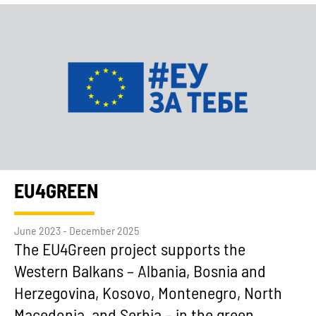
EU4GREEN
June 2023 - December 2025
The EU4Green project supports the
Western Balkans – Albania, Bosnia and
Herzegovina, Kosovo, Montenegro, North