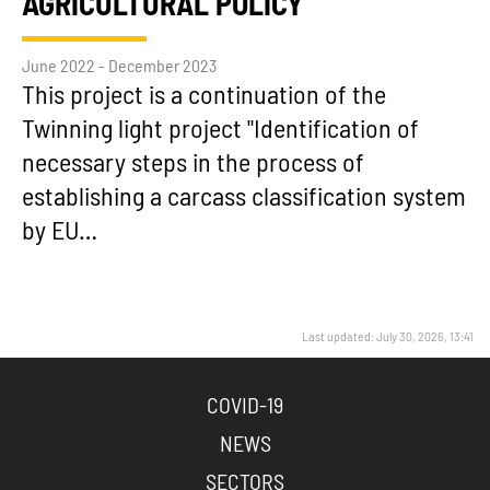
AGRICULTURAL POLICY
June 2022 - December 2023
This project is a continuation of the
Twinning light project "Identification of
necessary steps in the process of
establishing a carcass classification system
by EU…
Last updated: July 30, 2026, 13:41
COVID-19
NEWS
SECTORS