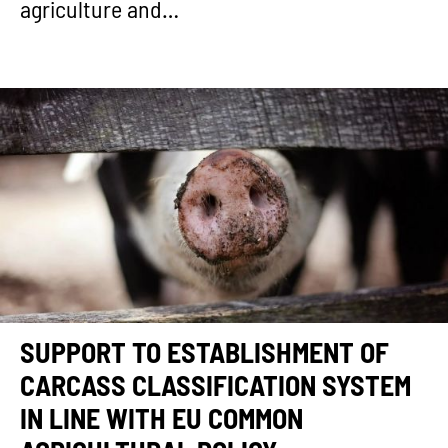
agriculture and…
SUPPORT TO ESTABLISHMENT OF
CARCASS CLASSIFICATION SYSTEM
IN LINE WITH EU COMMON