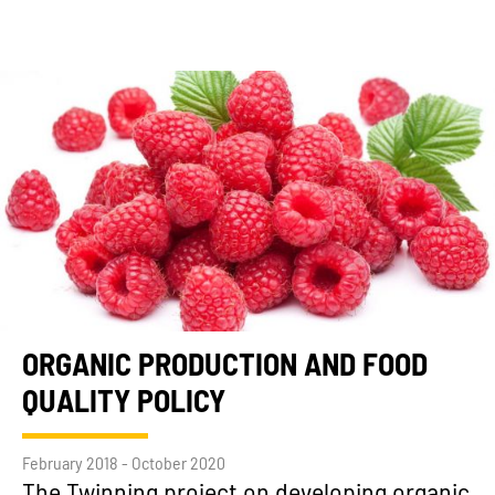
ORGANIC PRODUCTION AND FOOD
QUALITY POLICY
February 2018 - October 2020
The Twinning project on developing organic