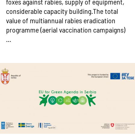
foxes against rabies, supply of equipment,
considerable capacity building.The total
value of multiannual rabies eradication
programme (aerial vaccination campaigns)
…