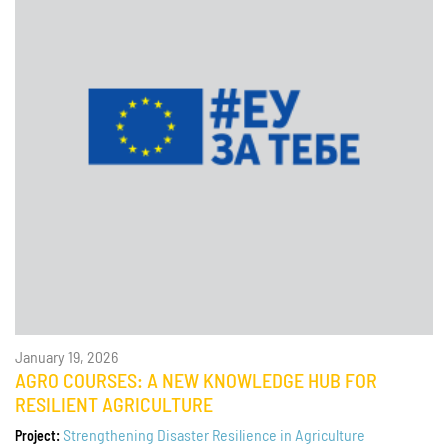
January 19, 2026
AGRO COURSES: A NEW KNOWLEDGE HUB FOR
RESILIENT AGRICULTURE
Strengthening Disaster Resilience in Agriculture
Project: