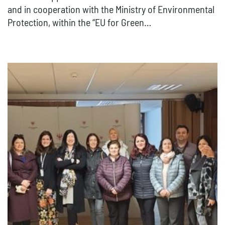
and in cooperation with the Ministry of Environmental
Protection, within the “EU for Green…