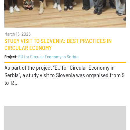
March 16, 2026
STUDY VISIT TO SLOVENIA: BEST PRACTICES IN
CIRCULAR ECONOMY
EU for Circular Economy in Serbia
Project:
As part of the project “EU for Circular Economy in
Serbia”, a study visit to Slovenia was organised from 9
to 13…