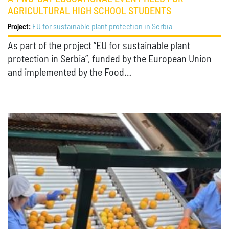
AGRICULTURAL HIGH SCHOOL STUDENTS
EU for sustainable plant protection in Serbia
Project:
As part of the project “EU for sustainable plant
protection in Serbia”, funded by the European Union
and implemented by the Food…