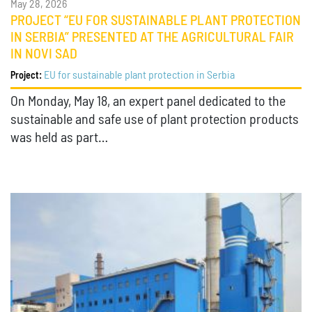
May 28, 2026
PROJECT “EU FOR SUSTAINABLE PLANT PROTECTION
IN SERBIA” PRESENTED AT THE AGRICULTURAL FAIR
IN NOVI SAD
EU for sustainable plant protection in Serbia
Project:
On Monday, May 18, an expert panel dedicated to the
sustainable and safe use of plant protection products
was held as part…