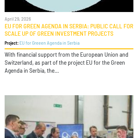
April 29, 2026
EU FOR GREEN AGENDA IN SERBIA: PUBLIC CALL FOR
SCALE UP OF GREEN INVESTMENT PROJECTS
EU for Greeen Agenda in Serbia
Project:
With financial support from the European Union and
Switzerland, as part of the project EU for the Green
Agenda in Serbia, the…