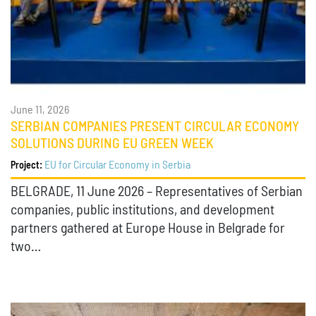
June 11, 2026
SERBIAN COMPANIES PRESENT CIRCULAR ECONOMY
SOLUTIONS DURING EU GREEN WEEK
EU for Circular Economy in Serbia
Project:
BELGRADE, 11 June 2026 – Representatives of Serbian
companies, public institutions, and development
partners gathered at Europe House in Belgrade for
two…