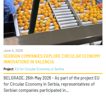
June 4, 2026
SERBIAN COMPANIES EXPLORE CIRCULAR ECONOMY
INNOVATIONS IN VALENCIA
EU for Circular Economy in Serbia
Project:
BELGRADE, 26th May 2026 - As part of the project EU
for Circular Economy in Serbia, representatives of
Serbian companies participated in…