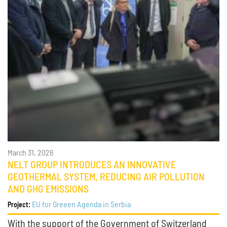
March 31, 2026
NELT GROUP INTRODUCES AN INNOVATIVE
GEOTHERMAL SYSTEM, REDUCING AIR POLLUTION
AND GHG EMISSIONS
EU for Greeen Agenda in Serbia
Project:
With the support of the Government of Switzerland