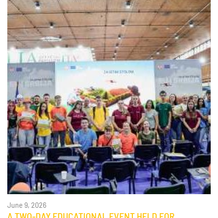
June 9, 2026
A TWO-DAY EDUCATIONAL EVENT HELD FOR