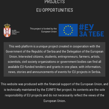
PROJECTS
EU OPPORTUNITIES
This project is funded by the
European Union
This web platform is a unique project created in cooperation with the
Government of the Republic of Serbia and the Delegation of the European
Union. Interested citizens, students, entrepreneurs, farmers, artists,
scientists, civil society organizations or government bodies can find all
available EU-funded tenders and grants in one place, with information,
news, stories and announcements of events for EU projects in Serbia.
This website was produced with the financial support of the European Union, and
is technically maintained by the EUINFO Net project. Its contents are the sole
responsibility of EU projects and do not necessarily reflect the views of the
European Union.