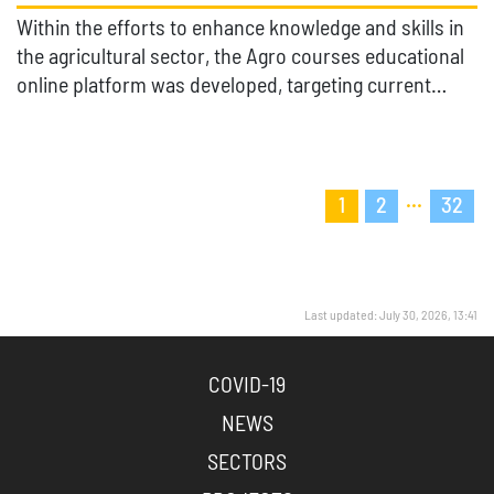
Within the efforts to enhance knowledge and skills in
the agricultural sector, the Agro courses educational
online platform was developed, targeting current…
...
1
2
32
Last updated: July 30, 2026, 13:41
COVID-19
NEWS
SECTORS