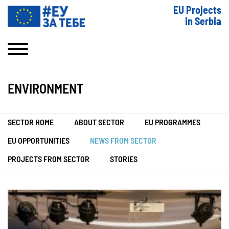
EU Projects
in Serbia
ENVIRONMENT
SECTOR HOME
ABOUT SECTOR
EU PROGRAMMES
EU OPPORTUNITIES
NEWS FROM SECTOR
PROJECTS FROM SECTOR
STORIES