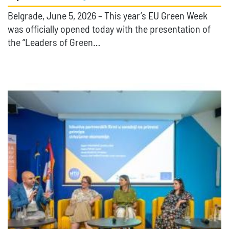
Belgrade, June 5, 2026 – This year’s EU Green Week
was officially opened today with the presentation of
the “Leaders of Green…