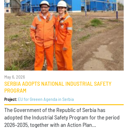
May 6, 2026
SERBIA ADOPTS NATIONAL INDUSTRIAL SAFETY
PROGRAM
EU for Greeen Agenda in Serbia
Project:
The Government of the Republic of Serbia has
adopted the Industrial Safety Program for the period
2026–2035, together with an Action Plan…