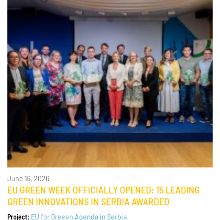
June 16, 2026
EU GREEN WEEK OFFICIALLY OPENED: 15 LEADING
GREEN INNOVATIONS IN SERBIA AWARDED
EU for Greeen Agenda in Serbia
Project: