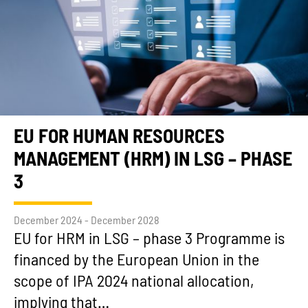
EU FOR HUMAN RESOURCES
MANAGEMENT (HRM) IN LSG – PHASE
3
December 2024 - December 2028
EU for HRM in LSG – phase 3 Programme is
financed by the European Union in the
scope of IPA 2024 national allocation,
implying that…