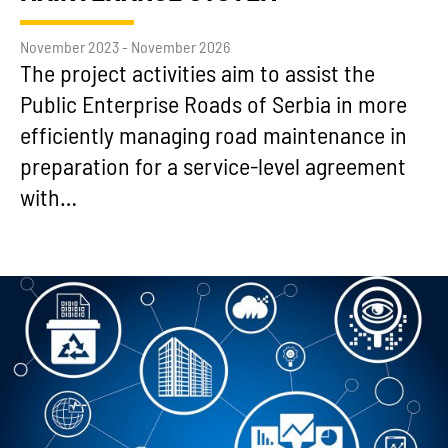
November 2023 - November 2026
The project activities aim to assist the
Public Enterprise Roads of Serbia in more
efficiently managing road maintenance in
preparation for a service-level agreement
with…