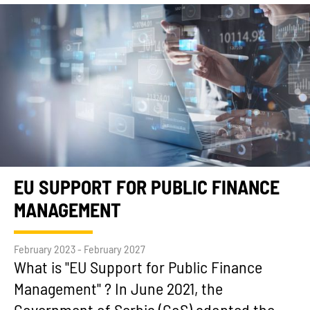
EU SUPPORT FOR PUBLIC FINANCE
MANAGEMENT
February 2023 - February 2027
What is "EU Support for Public Finance
Management" ? In June 2021, the