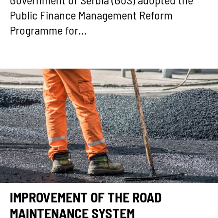
Government of Serbia (GoS) adopted the
Public Finance Management Reform
Programme for…
IMPROVEMENT OF THE ROAD
MAINTENANCE SYSTEM