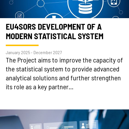
EU4SORS DEVELOPMENT OF A
MODERN STATISTICAL SYSTEM
January 2025 - December 2027
The Project aims to improve the capacity of
the statistical system to provide advanced
analytical solutions and further strengthen
its role as a key partner…