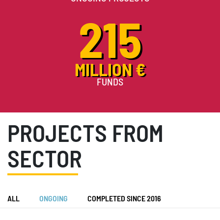
215
MILLION €
FUNDS
PROJECTS FROM
SECTOR
ALL
ONGOING
COMPLETED SINCE 2016