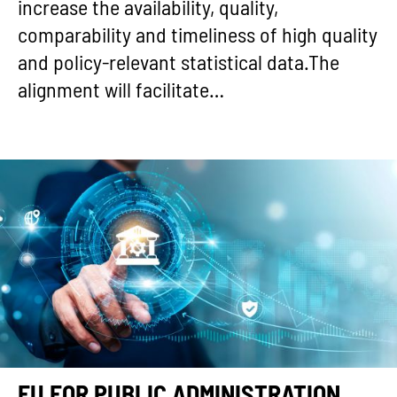
increase the availability, quality,
comparability and timeliness of high quality
and policy-relevant statistical data.The
alignment will facilitate…
EU FOR PUBLIC ADMINISTRATION