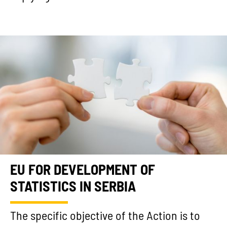
EU FOR DEVELOPMENT OF
STATISTICS IN SERBIA
The specific objective of the Action is to