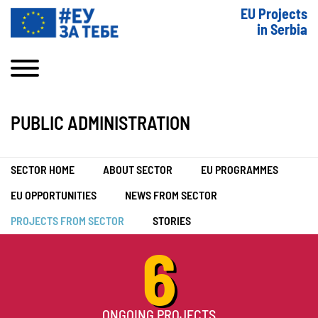
EU Projects
in Serbia
PUBLIC ADMINISTRATION
SECTOR HOME
ABOUT SECTOR
EU PROGRAMMES
EU OPPORTUNITIES
NEWS FROM SECTOR
PROJECTS FROM SECTOR
STORIES
6
ONGOING PROJECTS