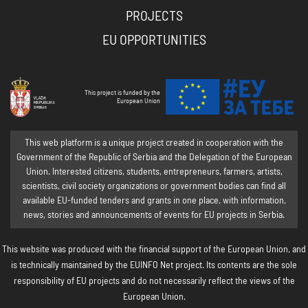
PROJECTS
EU OPPORTUNITIES
This project is funded by the
European Union
This web platform is a unique project created in cooperation with the
Government of the Republic of Serbia and the Delegation of the European
Union. Interested citizens, students, entrepreneurs, farmers, artists,
scientists, civil society organizations or government bodies can find all
available EU-funded tenders and grants in one place, with information,
news, stories and announcements of events for EU projects in Serbia.
This website was produced with the financial support of the European Union, and
is technically maintained by the EUINFO Net project. Its contents are the sole
responsibility of EU projects and do not necessarily reflect the views of the
European Union.