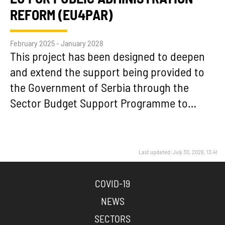
REFORM (EU4PAR)
February 2025 - January 2028
This project has been designed to deepen
and extend the support being provided to
the Government of Serbia through the
Sector Budget Support Programme to…
Last updated: July 30, 2026, 13:41
COVID-19
NEWS
SECTORS